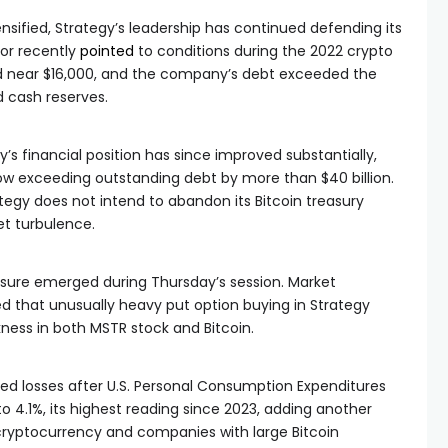
ensified, Strategy’s leadership has continued defending its
lor recently
pointed
to conditions during the 2022 crypto
d near $16,000, and the company’s debt exceeded the
d cash reserves.
s financial position has since improved substantially,
ow exceeding outstanding debt by more than $40 billion.
egy does not intend to abandon its Bitcoin treasury
et turbulence.
essure emerged during Thursday’s session. Market
that unusually heavy put option buying in Strategy
ness in both MSTR stock and Bitcoin.
ed losses after U.S. Personal Consumption Expenditures
o 4.1%, its highest reading since 2023, adding another
cryptocurrency and companies with large Bitcoin