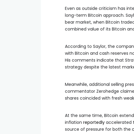
Even as outside criticism has int
long-term Bitcoin approach. Say
bear market, when Bitcoin trade
combined value of its Bitcoin an
According to Saylor, the company’
with Bitcoin and cash reserves n
His comments indicate that Strat
strategy despite the latest mark
Meanwhile, additional selling pr
commentator Zerohedge claimed 
shares coincided with fresh weak
At the same time, Bitcoin extend
inflation
reportedly
accelerated t
source of pressure for both the 