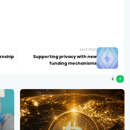
NEXT POST
rnship
Supporting privacy with new
funding mechanisms