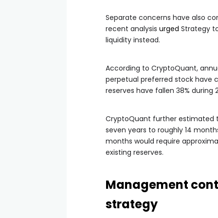
Separate concerns have also com
recent analysis
urged
Strategy to
liquidity instead.
According to CryptoQuant, annual
perpetual preferred stock have c
reserves have fallen 38% during 
CryptoQuant further estimated 
seven years to roughly 14 months
months would require approximate
existing reserves.
Management contin
strategy