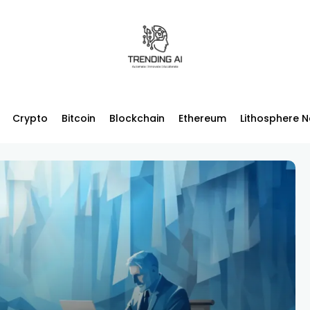
Crypto
Bitcoin
Blockchain
Ethereum
Lithosphere 