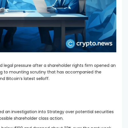
 legal pressure after a shareholder rights firm opened an
ding to mounting scrutiny that has accompanied the
 Bitcoin’s latest selloff.
 an investigation into Strategy over potential securities
ossible shareholder class action.