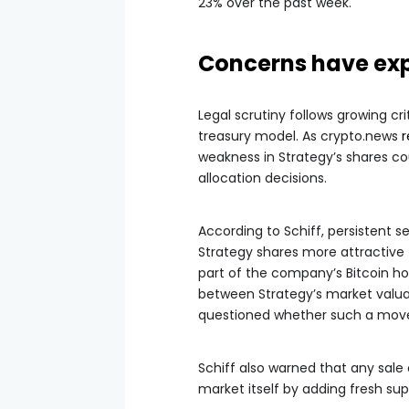
23% over the past week.
Concerns have exp
Legal scrutiny follows growing cr
treasury model. As crypto.news
r
weakness in Strategy’s shares co
allocation decisions.
According to Schiff, persistent s
Strategy shares more attractive t
part of the company’s Bitcoin ho
between Strategy’s market valuat
questioned whether such a move
Schiff also warned that any sale
market itself by adding fresh su