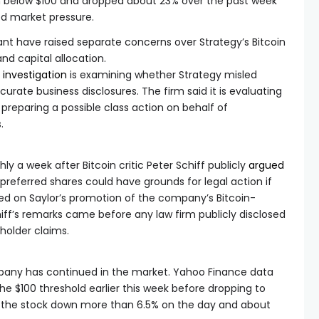
n below $100 and dropped about 23% over the past week
fied market pressure.
nt have raised separate concerns over Strategy’s Bitcoin
 and capital allocation.
e
investigation
is examining whether Strategy misled
curate business disclosures. The firm said it is evaluating
s preparing a possible class action on behalf of
.
a week after Bitcoin critic Peter Schiff publicly
argued
 preferred shares could have grounds for legal action if
ed on Saylor’s promotion of the company’s Bitcoin-
ff’s remarks came before any law firm publicly disclosed
holder claims.
pany has continued in the market. Yahoo Finance data
he $100 threshold earlier this week before dropping to
 the stock down more than 6.5% on the day and about