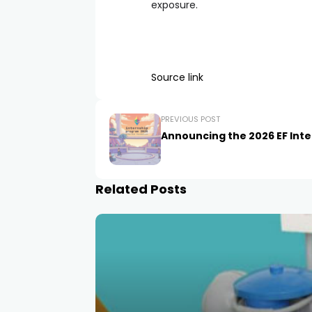
exposure.
Source link
PREVIOUS POST
Announcing the 2026 EF Inte
Related Posts