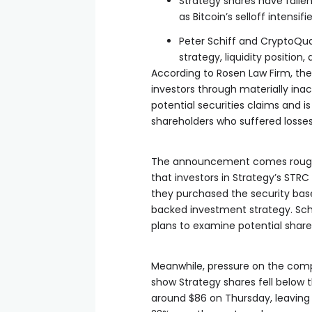
Strategy shares have falle
as Bitcoin’s selloff intensi
Peter Schiff and CryptoQua
strategy, liquidity position,
According to Rosen Law Firm, th
investors through materially inac
potential securities claims and i
shareholders who suffered losses
The announcement comes roughly 
that investors in Strategy’s STRC
they purchased the security bas
backed investment strategy. Schi
plans to examine potential share
Meanwhile, pressure on the com
show Strategy shares fell below t
around $86 on Thursday, leaving