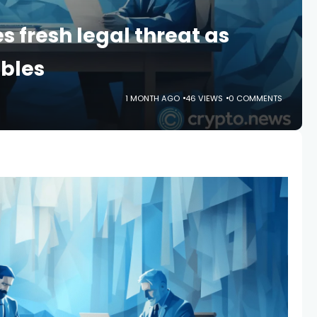
s fresh legal threat as
mbles
1 MONTH AGO
46 VIEWS
0 COMMENTS