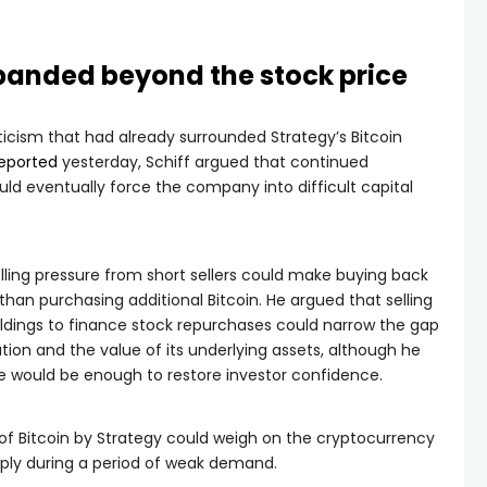
anded beyond the stock price
iticism that had already surrounded Strategy’s Bitcoin
eported
yesterday, Schiff argued that continued
uld eventually force the company into difficult capital
elling pressure from short sellers could make buying back
han purchasing additional Bitcoin. He argued that selling
ldings to finance stock repurchases could narrow the gap
ion and the value of its underlying assets, although he
 would be enough to restore investor confidence.
 of Bitcoin by Strategy could weigh on the cryptocurrency
pply during a period of weak demand.