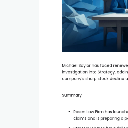
Michael Saylor has faced renewed
investigation into Strategy, ad
company’s sharp stock decline and
Summary
Rosen Law Firm has launched
claims and is preparing a p