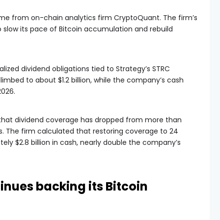
e from on-chain analytics firm CryptoQuant. The firm’s
 slow its pace of Bitcoin accumulation and rebuild
ized dividend obligations tied to Strategy’s STRC
limbed to about $1.2 billion, while the company’s cash
2026.
that dividend coverage has dropped from more than
. The firm calculated that restoring coverage to 24
ly $2.8 billion in cash, nearly double the company’s
ues backing its Bitcoin