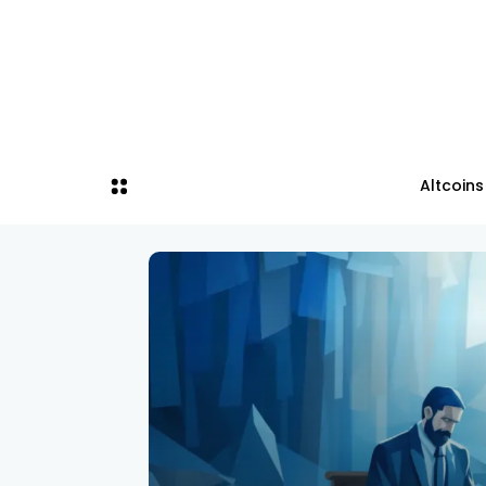
Altcoins