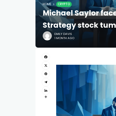
HOME
CRYPTO
Michael Saylor face
Strategy stock tu
EMILY DAVIS
1 MONTH AGO