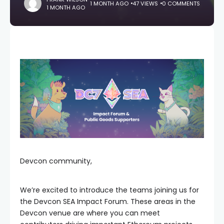
1 MONTH AGO
47 VIEWS
0 COMMENTS
1 MONTH AGO
Devcon community,
We’re excited to introduce the teams joining us for
the Devcon SEA Impact Forum. These areas in the
Devcon venue are where you can meet