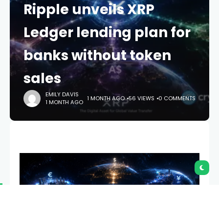
Ripple unveils XRP
Ledger lending plan for
banks without token
sales
EMILY DAVIS
1 MONTH AGO
56 VIEWS
0 COMMENTS
1 MONTH AGO