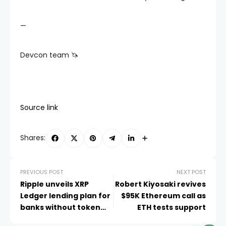
—
Devcon team 🦄
Source link
Shares:
PREVIOUS POST
NEXT POST
Ripple unveils XRP
Robert Kiyosaki revives
Ledger lending plan for
$95K Ethereum call as
banks without token
ETH tests support
sales