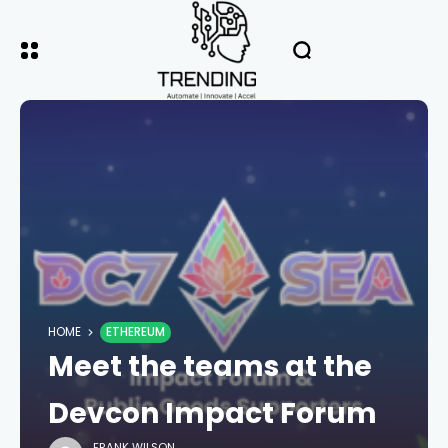
HOME
ETHEREUM
Meet the teams at the
Devcon Impact Forum
FRANK WILSON