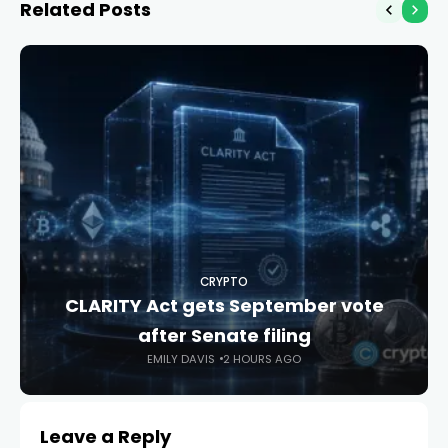
Related Posts
CRYPTO
CLARITY Act gets September vote
after Senate filing
EMILY DAVIS
2 HOURS AGO
Leave a Reply