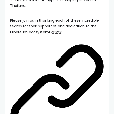
Thailand.
Please join us in thanking each of these incredible
teams for their support of and dedication to the
Ethereum ecosystem! 👏👏👏