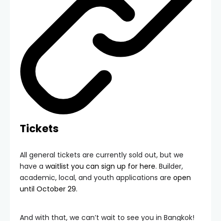
Tickets
All general tickets are currently sold out, but we
have a
waitlist you can sign up for here
. Builder,
academic, local, and youth applications are
open
until October 29.
And with that, we can’t wait to see you in Bangkok!