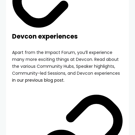
Devcon experiences
Apart from the Impact Forum, you’ll experience
many more exciting things at Devcon. Read about
the various Community Hubs, Speaker highlights,
Community-led Sessions, and Devcon experiences
in our previous blog post.