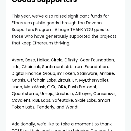
This year, we’ve also raised significant funds for
Ethereum public goods through the Devcon
Supporters Program. A huge THANK YOU goes to
those who have generously supported the projects
that keep Ethereum thriving.
Avara
,
Base
,
Heliax
,
Circle
,
Dfinity
,
Gear Foundation
,
Lido
,
Chainlink
,
Santiment
,
Arbitrum Foundation
,
Digital Finance Group
,
imToken
,
Starkware
,
Ambire
,
Gnosis
,
Offchain Labs
,
Zircuit
,
EY
,
MyEtherWallet
,
Linea
,
MetaMask
,
OKX
,
ORA
,
Push Protocol
,
Quantstamp
,
Umoja
,
Unichain
,
AltLayer
,
Consensys
,
Covalent
,
RISE Labs
,
SafeStake
,
Skale Labs
,
Smart
Token Labs
,
Tenderly
, and
World
!
Additionally, we’d like to take a moment to thank
TCEB
for their local support in bringing Devcon to