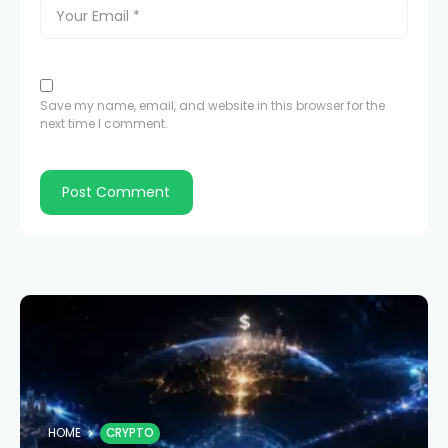
Save my name, email, and website in this browser for the
next time I comment.
HOME
CRYPTO