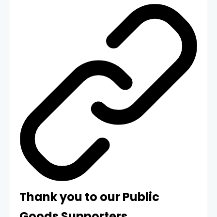
Thank you to our Public
Goods Supporters