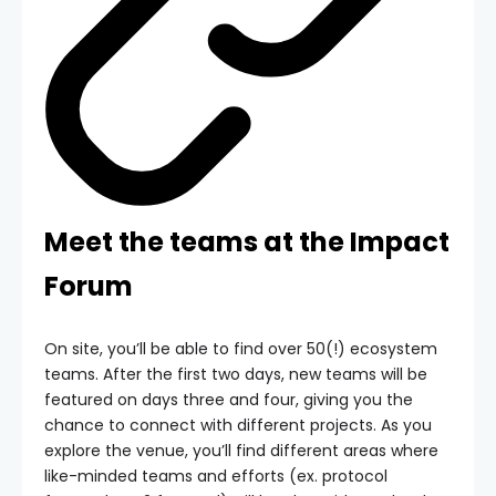
Meet the teams at the Impact
Forum
On site, you’ll be able to find over 50(!) ecosystem
teams. After the first two days, new teams will be
featured on days three and four, giving you the
chance to connect with different projects. As you
explore the venue, you’ll find different areas where
like-minded teams and efforts (ex. protocol