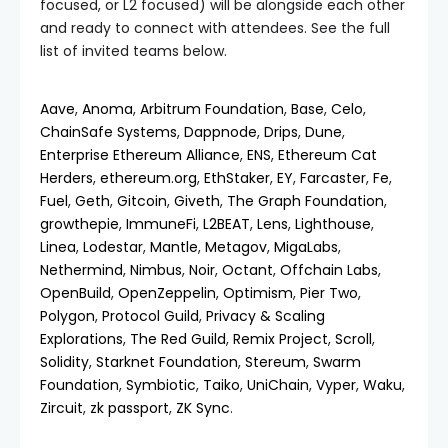
focused, or L2 focused) will be alongside each other
and ready to connect with attendees. See the full
list of invited teams below.
Aave
,
Anoma
,
Arbitrum Foundation
,
Base
,
Celo
,
ChainSafe Systems
,
Dappnode
,
Drips
,
Dune
,
Enterprise Ethereum Alliance
,
ENS
,
Ethereum Cat
Herders
,
ethereum.org
,
EthStaker
,
EY
,
Farcaster
,
Fe
,
Fuel
,
Geth
,
Gitcoin
,
Giveth
,
The Graph Foundation
,
growthepie
,
ImmuneFi
,
L2BEAT
,
Lens
,
Lighthouse
,
Linea
,
Lodestar
,
Mantle
,
Metagov
,
MigaLabs
,
Nethermind
,
Nimbus
,
Noir
,
Octant
,
Offchain Labs
,
OpenBuild
,
OpenZeppelin
,
Optimism
,
Pier Two
,
Polygon
,
Protocol Guild
,
Privacy & Scaling
Explorations
,
The Red Guild
,
Remix Project
,
Scroll
,
Solidity
,
Starknet Foundation
,
Stereum
,
Swarm
Foundation
,
Symbiotic
,
Taiko
,
UniChain
,
Vyper
,
Waku
,
Zircuit
,
zk passport
,
ZK Sync
.