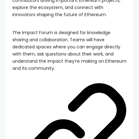
contributors driving important Ethereum projects,
explore the ecosystem, and connect with
innovators shaping the future of Ethereum.
The Impact Forum is designed for knowledge
sharing and collaboration. Teams will have
dedicated spaces where you can engage directly
with them, ask questions about their work, and
understand the impact they’re making on Ethereum
and its community.