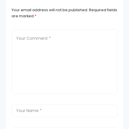
Your email address will not be published.
Required fields
are marked
*