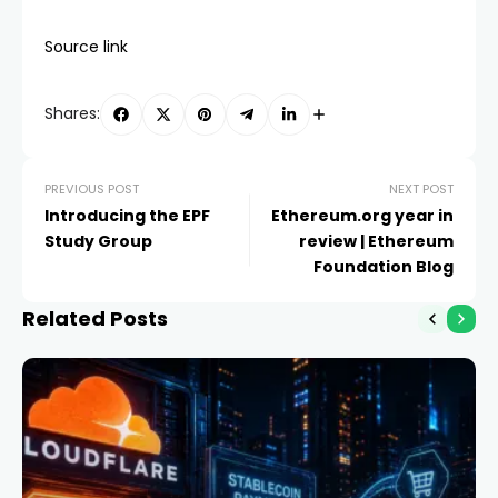
Source link
Shares:
PREVIOUS POST
NEXT POST
Introducing the EPF
Ethereum.org year in
Study Group
review | Ethereum
Foundation Blog
Related Posts