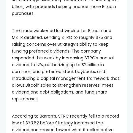
billion, with proceeds helping finance more Bitcoin
purchases.
The trade weakened last week after Bitcoin and
MSTR declined, sending STRC to roughly $75 and
raising concerns over Strategy’s ability to keep
funding preferred dividends. The company
responded this week by increasing STRC’s annual
dividend to 12%, authorizing up to $2 billion in
common and preferred stock buybacks, and
introducing a capital management framework that
allows Bitcoin sales to strengthen reserves, meet
dividend and debt obligations, and fund share
repurchases.
According to Barron’s, STRC recently fell to a record
low of $73.62 before Strategy increased the
dividend and moved toward what it called active