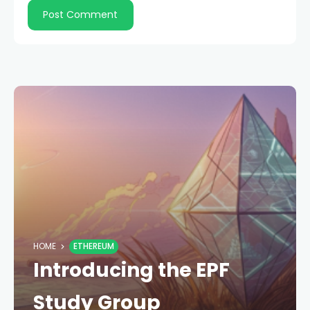
HOME
ETHEREUM
Introducing the EPF
Study Group