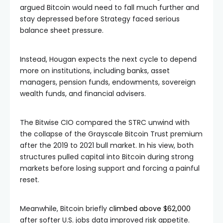
argued Bitcoin would need to fall much further and
stay depressed before Strategy faced serious
balance sheet pressure.
Instead, Hougan expects the next cycle to depend
more on institutions, including banks, asset
managers, pension funds, endowments, sovereign
wealth funds, and financial advisers.
The Bitwise CIO compared the STRC unwind with
the collapse of the Grayscale Bitcoin Trust premium
after the 2019 to 2021 bull market. In his view, both
structures pulled capital into Bitcoin during strong
markets before losing support and forcing a painful
reset.
Meanwhile, Bitcoin briefly
climbed above $62,000
after softer U.S. jobs data improved risk appetite.