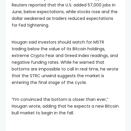
Reuters reported that the U.S. added 57,000 jobs in
June, below expectations, while stocks rose and the
dollar weakened as traders reduced expectations
for Fed tightening.
Hougan said investors should watch for MSTR
trading below the value of its Bitcoin holdings,
extreme Crypto Fear and Greed Index readings, and
negative funding rates. While he warned that
bottoms are impossible to call in real time, he wrote
that the STRC unwind suggests the market is
entering the final stage of the cycle.
“I’m convinced the bottom is closer than ever,”
Hougan wrote, adding that he expects a new Bitcoin
bull market to begin in the fall.