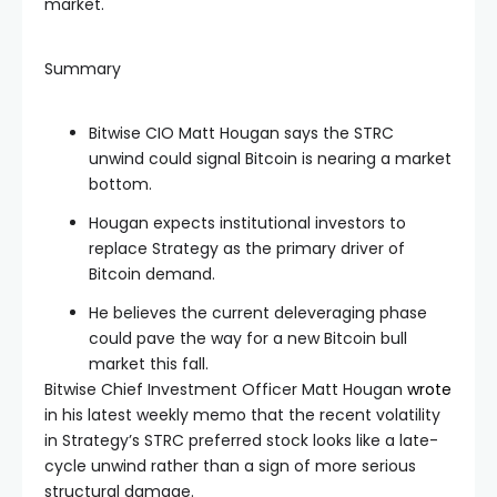
market.
Summary
Bitwise CIO Matt Hougan says the STRC
unwind could signal Bitcoin is nearing a market
bottom.
Hougan expects institutional investors to
replace Strategy as the primary driver of
Bitcoin demand.
He believes the current deleveraging phase
could pave the way for a new Bitcoin bull
market this fall.
Bitwise Chief Investment Officer Matt Hougan
wrote
in his latest weekly memo that the recent volatility
in Strategy’s STRC preferred stock looks like a late-
cycle unwind rather than a sign of more serious
structural damage.