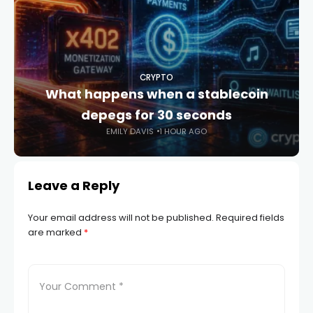
CRYPTO
What happens when a stablecoin
depegs for 30 seconds
EMILY DAVIS
1 HOUR AGO
Leave a Reply
Your email address will not be published.
Required fields
are marked
*