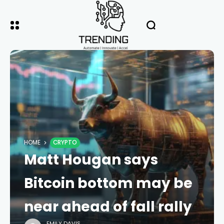
HOME
CRYPTO
Matt Hougan says
Bitcoin bottom may be
near ahead of fall rally
EMILY DAVIS