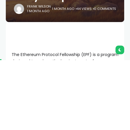
FRANK WILSON
1 MONTH AGO
44 VIEWS
0 COMMENTS
1 MONTH AGO
The Ethereum Protocol Fellowship (EPF) is a program
designed to reduce the barrier to entry for
developers interested in working on the core
protocol. As core developer (and EPF creator) Piper