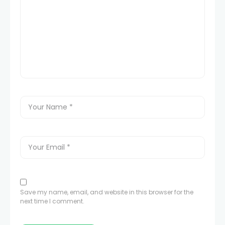
Save my name, email, and website in this browser for the
next time I comment.