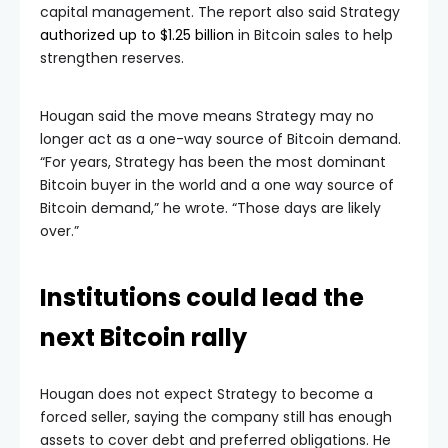
capital management. The report also said Strategy
authorized up to $1.25 billion
in Bitcoin sales to help
strengthen reserves.
Hougan said the move means Strategy may no
longer act as a one-way source of Bitcoin demand.
“For years, Strategy has been the most dominant
Bitcoin buyer in the world and a one way source of
Bitcoin demand,” he wrote. “Those days are likely
over.”
Institutions could lead the
next Bitcoin rally
Hougan does not expect Strategy to become a
forced seller, saying the company still has enough
assets to cover debt and preferred obligations. He