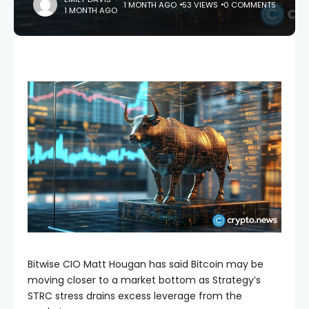
1 MONTH AGO
53 VIEWS
0 COMMENTS
1 MONTH AGO
Bitwise CIO Matt Hougan has said Bitcoin may be
moving closer to a market bottom as Strategy’s
STRC stress drains excess leverage from the