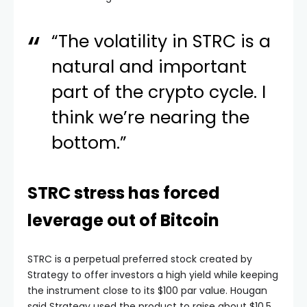
“The volatility in STRC is a
natural and important
part of the crypto cycle. I
think we’re nearing the
bottom.”
STRC stress has forced
leverage out of Bitcoin
STRC is a perpetual preferred stock created by
Strategy to offer investors a high yield while keeping
the instrument close to its $100 par value. Hougan
said Strategy used the product to raise about $10.5