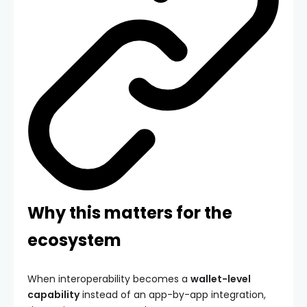
Why this matters for the
ecosystem
When interoperability becomes a
wallet-level
capability
instead of an app-by-app integration,