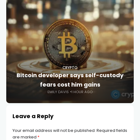
CRYPTO
Bitcoin developer says self-custody
fears cost him gains
EMILY DAVIS
1 HOUR AGO
Leave a Reply
Your email address will not be published.
Required fields
are marked
*