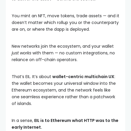
You mint an NFT, move tokens, trade assets — and it
doesn’t matter which rollup you or the counterparty
are on, or where the dapp is deployed.
New networks join the ecosystem, and your wallet
just works
with them — no custom integrations, no
reliance on off-chain operators.
That’s EIL. It’s about
wallet-centric multichain UX
:
the wallet becomes your universal window into the
Ethereum ecosystem, and the network feels like
one seamless experience rather than a patchwork
of islands.
In a sense,
EIL is to Ethereum what HTTP was to the
early Internet.