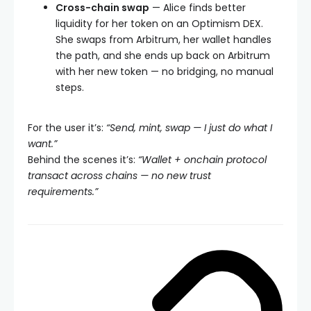
Cross-chain swap
— Alice finds better
liquidity for her token on an Optimism DEX.
She swaps from Arbitrum, her wallet handles
the path, and she ends up back on Arbitrum
with her new token — no bridging, no manual
steps.
For the user it’s:
“Send, mint, swap — I just do what I
want.”
Behind the scenes it’s:
“Wallet + onchain protocol
transact across chains — no new trust
requirements.”