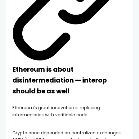
Ethereum is about
disintermediation — interop
should be as well
Ethereum’s great innovation is replacing
intermediaries with verifiable code.
Crypto once depended on centralized exchanges