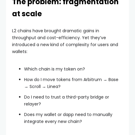
The problem: fragmentation
at scale
L2 chains have brought dramatic gains in
throughput and cost-efficiency. Yet they’ve
introduced a new kind of complexity for users and
wallets:
Which chain is my token on?
How do I move tokens from Arbitrum → Base
→ Scroll → Linea?
Do I need to trust a third-party bridge or
relayer?
Does my wallet or dapp need to manually
integrate every new chain?