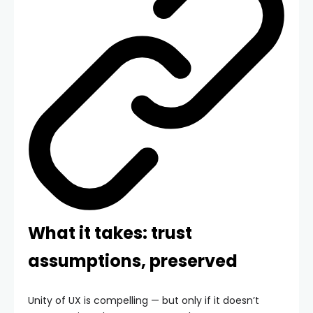
What it takes: trust
assumptions, preserved
Unity of UX is compelling — but only if it doesn’t