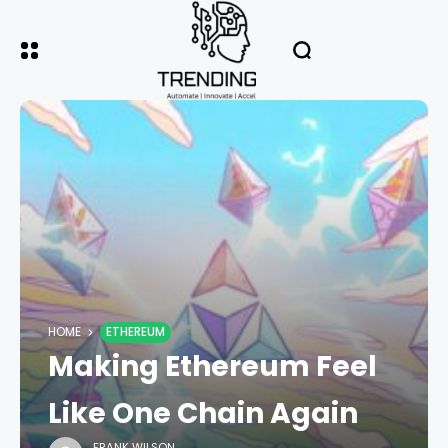
HOME
ETHEREUM
Making Ethereum Feel
Like One Chain Again
FRANK WILSON