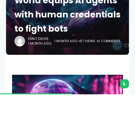
World equips AI agents
with human credentials
to fight bots
EMILY DAVIS
1 MONTH AGO
57 VIEWS
0 COMMENTS
1 MONTH AGO