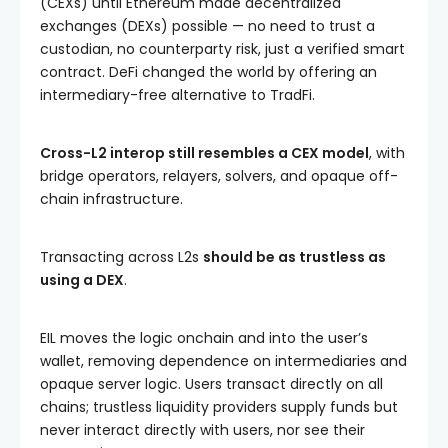
(CEXs) until Ethereum made decentralized
exchanges (DEXs) possible — no need to trust a
custodian, no counterparty risk, just a verified smart
contract. DeFi changed the world by offering an
intermediary-free alternative to TradFi.
Cross-L2 interop still resembles a CEX model
, with
bridge operators, relayers, solvers, and opaque off-
chain infrastructure.
Transacting across L2s
should be as trustless as
using a DEX
.
EIL moves the logic onchain and into the user’s
wallet, removing dependence on intermediaries and
opaque server logic. Users transact directly on all
chains; trustless liquidity providers supply funds but
never interact directly with users, nor see their