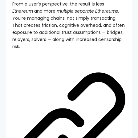
From a user’s perspective, the result is less
Ethereum
and more
multiple separate Ethereums
.
You’re managing chains, not simply transacting.
That creates friction, cognitive overhead, and often
exposure to additional trust assumptions — bridges,
relayers, solvers — along with increased censorship
risk.