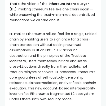
That’s the vision of the
Ethereum Interop Layer
(EIL)
: making Ethereum feel like one chain again —
while preserving the trust-minimized, decentralized
foundations we all care about.
EIL makes Ethereum’s rollups feel like a single, unified
chain by enabling users to sign once for a cross-
chain transaction without adding new trust
assumptions. Built on ERC-4337 account
abstraction and the principles of the
Trustless
Manifesto
, users themselves initiate and settle
cross-L2 actions directly from their wallets, not
through relayers or solvers. EIL preserves Ethereum’s
core guarantees of self-custody, censorship
resistance, disintermediation, and verifiable onchain
execution. This new account-based interoperability
layer unifies Ethereum’s fragmented L2 ecosystem
under Ethereum’s own security model.