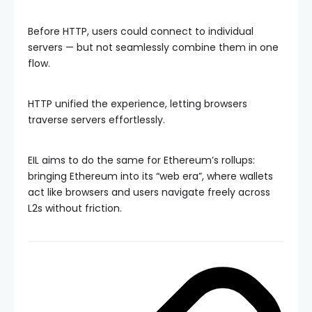
Before HTTP, users could connect to individual
servers — but not seamlessly combine them in one
flow.
HTTP unified the experience, letting browsers
traverse servers effortlessly.
EIL aims to do the same for Ethereum’s rollups:
bringing Ethereum into its “web era”, where wallets
act like browsers and users navigate freely across
L2s without friction.