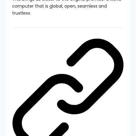
computer that is global, open, seamless and
trustless.