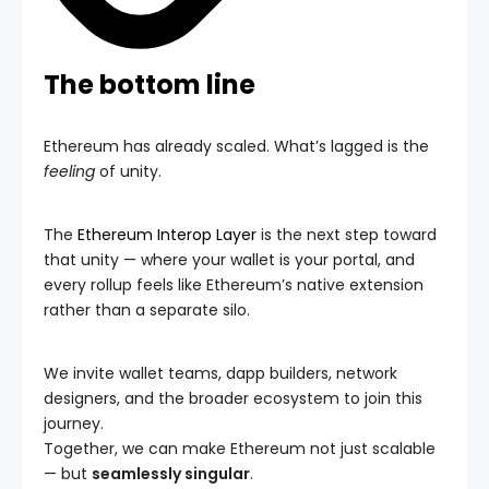
The bottom line
Ethereum has already scaled. What’s lagged is the
feeling
of unity.
The
Ethereum Interop Layer
is the next step toward
that unity — where your wallet is your portal, and
every rollup feels like Ethereum’s native extension
rather than a separate silo.
We invite wallet teams, dapp builders, network
designers, and the broader ecosystem to join this
journey.
Together, we can make Ethereum not just scalable
— but
seamlessly singular
.