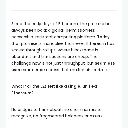
Since the early days of Ethereum, the promise has
always been bold: a global, permissionless,
censorship-resistant computing platform. Today,
that promise is more alive than ever. Ethereum has
scaled through rollups, where blockspace is
abundant and transactions are cheap. The
challenge now is not just throughput, but
seamless
user experience
across that multichain horizon.
What if all the L2s
felt like a single, unified
Ethereum
?
No bridges to think about, no chain names to
recognize, no fragmented balances or assets.