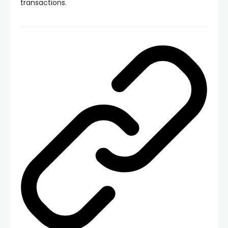
transactions.