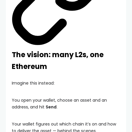
The vision: many L2s, one
Ethereum
Imagine this instead:
You open your wallet, choose an asset and an
address, and hit
Send
.
Your wallet figures out which chain it’s on and how
to deliver the asset — behind the scenes.