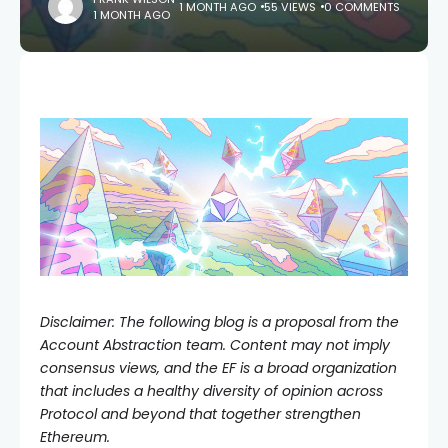
1 MONTH AGO
55 VIEWS
0 COMMENTS
1 MONTH AGO
Disclaimer: The following blog is a proposal from the
Account Abstraction team. Content may not imply
consensus views, and the EF is a broad organization
that includes a healthy diversity of opinion across
Protocol and beyond that together strengthen
Ethereum.