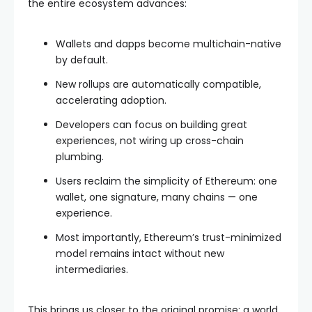
the entire ecosystem advances:
Wallets and dapps become multichain-native
by default.
New rollups are automatically compatible,
accelerating adoption.
Developers can focus on building great
experiences, not wiring up cross-chain
plumbing.
Users reclaim the simplicity of Ethereum: one
wallet, one signature, many chains — one
experience.
Most importantly, Ethereum’s trust-minimized
model remains intact without new
intermediaries.
This brings us closer to the original promise: a world