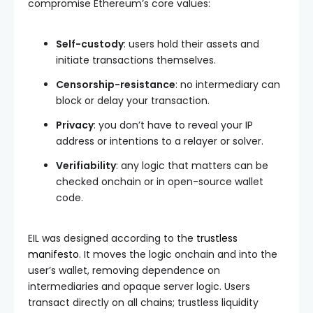
compromise Ethereum’s core values:
Self-custody
: users hold their assets and
initiate transactions themselves.
Censorship-resistance
: no intermediary can
block or delay your transaction.
Privacy
: you don’t have to reveal your IP
address or intentions to a relayer or solver.
Verifiability
: any logic that matters can be
checked onchain or in open-source wallet
code.
EIL was designed according to the
trustless
manifesto
. It moves the logic onchain and into the
user’s wallet, removing dependence on
intermediaries and opaque server logic. Users
transact directly on all chains; trustless liquidity