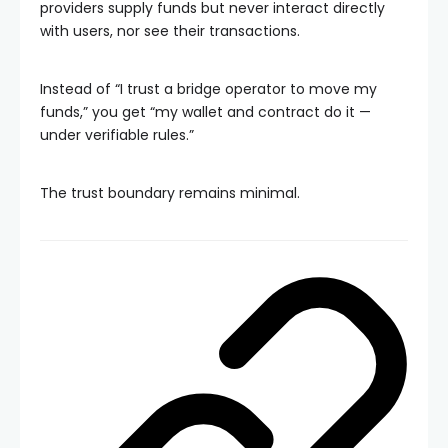
providers supply funds but never interact directly
with users, nor see their transactions.
Instead of “I trust a bridge operator to move my
funds,” you get “my wallet and contract do it —
under verifiable rules.”
The trust boundary remains minimal.