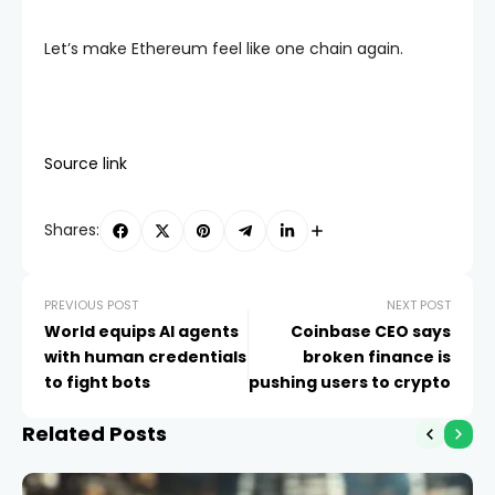
Let’s make Ethereum feel like one chain again.
Source link
Shares:
PREVIOUS POST
NEXT POST
World equips AI agents
Coinbase CEO says
with human credentials
broken finance is
to fight bots
pushing users to crypto
Related Posts