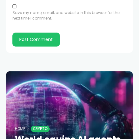
Save my name, email, and website in this browser for the
next time I comment.
HOME
CRYPTO