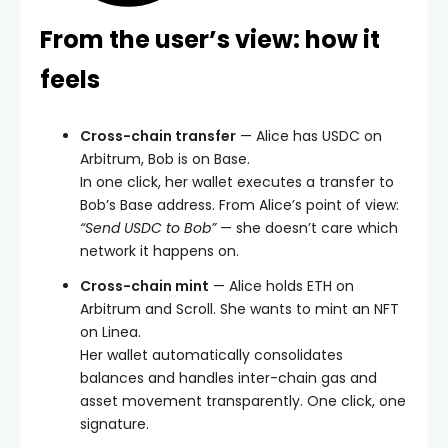
From the user’s view: how it
feels
Cross-chain transfer
— Alice has USDC on
Arbitrum, Bob is on Base.
In one click, her wallet executes a transfer to
Bob’s Base address. From Alice’s point of view:
“Send USDC to Bob”
— she doesn’t care which
network it happens on.
Cross-chain mint
— Alice holds ETH on
Arbitrum and Scroll. She wants to mint an NFT
on Linea.
Her wallet automatically consolidates
balances and handles inter-chain gas and
asset movement transparently. One click, one
signature.