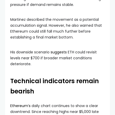
pressure if demand remains stable.
Martinez described the movement as a potential
accumulation signal. However, he also warned that
Ethereum could still fall much further before
establishing a final market bottom.
His downside scenario
suggests
ETH could revisit
levels near $700 if broader market conditions
deteriorate.
Technical indicators remain
bearish
Ethereum’s
daily chart continues to show a clear
downtrend. Since reaching highs near $5,000 late