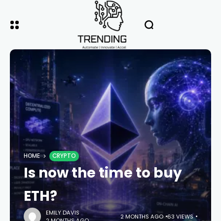
HOME
CRYPTO
Is now the time to buy
ETH?
EMILY DAVIS
2 MONTHS AGO
63 VIEWS
2 MONTHS AGO