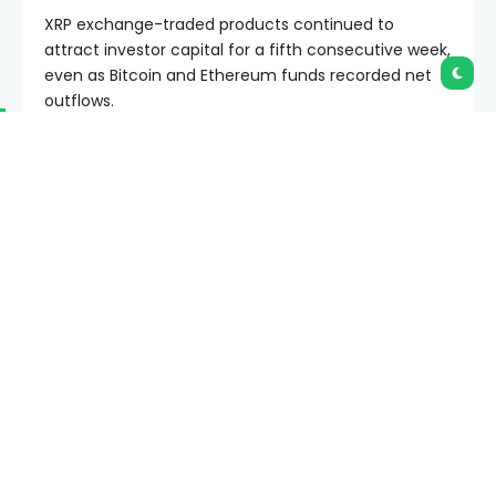
XRP exchange-traded products continued to
attract investor capital for a fifth consecutive week,
even as Bitcoin and Ethereum funds recorded net
outflows.
Summary
XRP ETF products recorded positive inflows
while Bitcoin and Ethereum funds posted
outflows recently.
Analysts see a short-term XRP rebound signal,
though whale activity remains weak overall.
XRP trades near $1.15 as investors monitor ETF
demand and key support levels.
The latest fund flow data showed XRP-linked
products brought in about $10.68 million during the
week ended June 12. The inflows came as broader