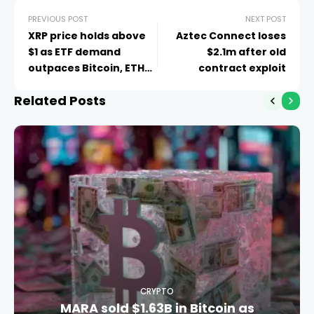
PREVIOUS POST
NEXT POST
XRP price holds above
Aztec Connect loses
$1 as ETF demand
$2.1m after old
outpaces Bitcoin, ETH
contract exploit
for 5 weeks
Related Posts
CRYPTO
MARA sold $1.63B in Bitcoin as