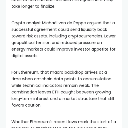
take longer to finalize.
Crypto analyst Michaël van de Poppe argued that a
successful agreement could send liquidity back
toward risk assets, including cryptocurrencies. Lower
geopolitical tension and reduced pressure on
energy markets could improve investor appetite for
digital assets.
For Ethereum, that macro backdrop arrives at a
time when on-chain data points to accumulation
while technical indicators remain weak. The
combination leaves ETH caught between growing
long-term interest and a market structure that still
favors caution.
Whether Ethereum’s recent lows mark the start of a