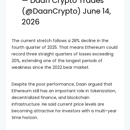
— Daan Crypto Trades
(@DaanCrypto)
June 14,
2026
The current stretch follows a 28% decline in the
fourth quarter of 2025. That means Ethereum could
record three straight quarters of losses exceeding
20%, extending one of the longest periods of
weakness since the 2022 bear market.
Despite the poor performance, Daan argued that
Ethereum still has an important role in tokenization,
decentralized finance, and blockchain
infrastructure. He said current price levels are
becoming attractive for investors with a multi-year
time horizon.