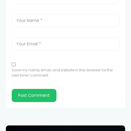
Save my name, email, and website in this browser for the
next time I comment.