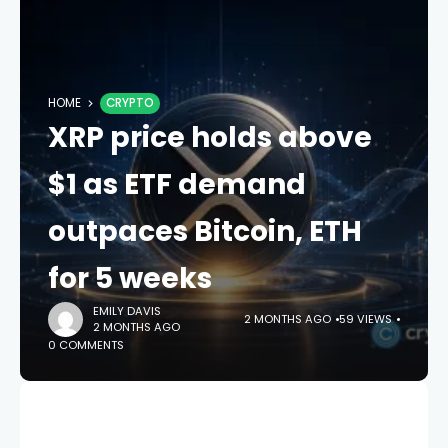
HOME
CRYPTO
XRP price holds above
$1 as ETF demand
outpaces Bitcoin, ETH
for 5 weeks
EMILY DAVIS
2 MONTHS AGO
59 VIEWS
2 MONTHS AGO
0 COMMENTS