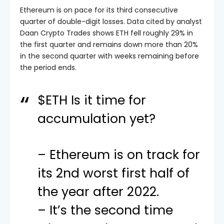
Ethereum is on pace for its third consecutive
quarter of double-digit losses. Data cited by analyst
Daan Crypto Trades shows ETH fell roughly 29% in
the first quarter and remains down more than 20%
in the second quarter with weeks remaining before
the period ends.
$ETH
Is it time for
accumulation yet?
– Ethereum is on track for
its 2nd worst first half of
the year after 2022.
– It’s the second time