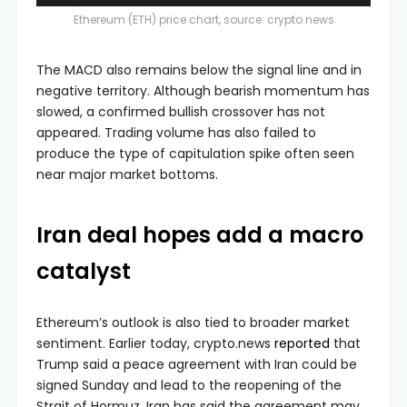
Ethereum (ETH) price chart, source: crypto.news
The MACD also remains below the signal line and in
negative territory. Although bearish momentum has
slowed, a confirmed bullish crossover has not
appeared. Trading volume has also failed to
produce the type of capitulation spike often seen
near major market bottoms.
Iran deal hopes add a macro
catalyst
Ethereum’s outlook is also tied to broader market
sentiment. Earlier today, crypto.news
reported
that
Trump said a peace agreement with Iran could be
signed Sunday and lead to the reopening of the
Strait of Hormuz. Iran has said the agreement may