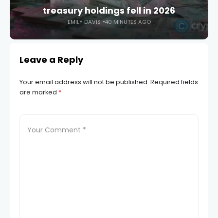
treasury holdings fell in 2026
EMILY DAVIS
40 MINUTES AGO
Leave a Reply
Your email address will not be published.
Required fields
are marked
*