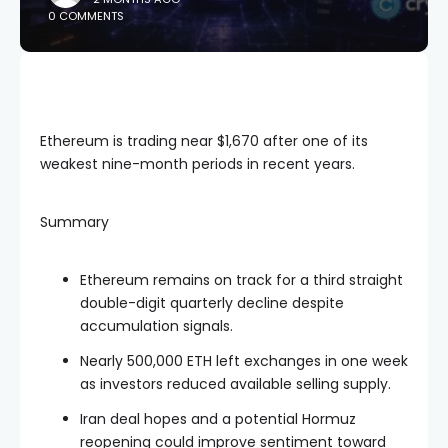
0 COMMENTS
Ethereum is trading near $1,670 after one of its
weakest nine-month periods in recent years.
Summary
Ethereum remains on track for a third straight
double-digit quarterly decline despite
accumulation signals.
Nearly 500,000 ETH left exchanges in one week
as investors reduced available selling supply.
Iran deal hopes and a potential Hormuz
reopening could improve sentiment toward