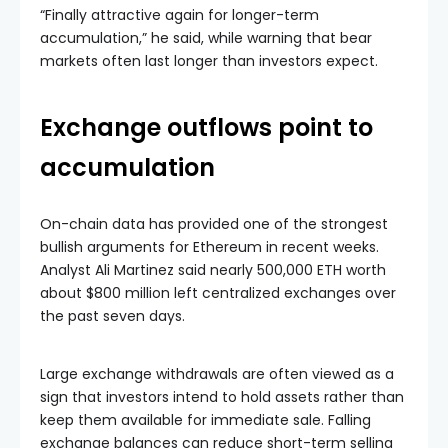
“Finally attractive again for longer-term
accumulation,” he said, while warning that bear
markets often last longer than investors expect.
Exchange outflows point to
accumulation
On-chain data has provided one of the strongest
bullish arguments for Ethereum in recent weeks.
Analyst Ali Martinez said nearly 500,000 ETH worth
about $800 million left centralized exchanges over
the past seven days.
Large exchange withdrawals are often viewed as a
sign that investors intend to hold assets rather than
keep them available for immediate sale. Falling
exchange balances can reduce short-term selling