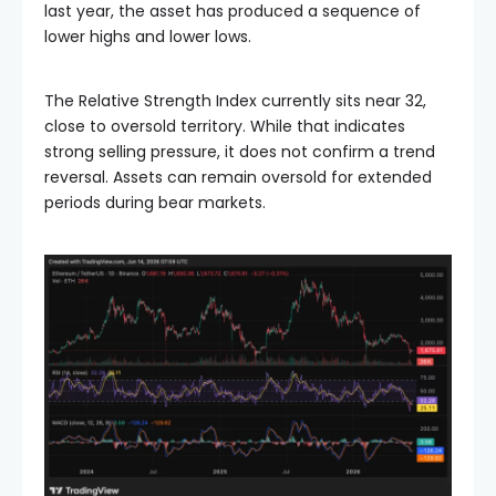
last year, the asset has produced a sequence of
lower highs and lower lows.
The Relative Strength Index currently sits near 32,
close to oversold territory. While that indicates
strong selling pressure, it does not confirm a trend
reversal. Assets can remain oversold for extended
periods during bear markets.