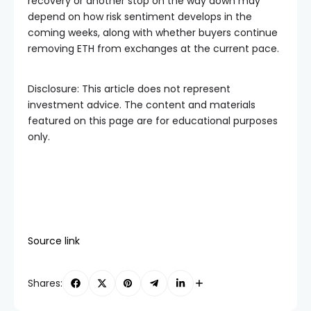
recovery or another stop on the way down may
depend on how risk sentiment develops in the
coming weeks, along with whether buyers continue
removing ETH from exchanges at the current pace.
Disclosure: This article does not represent
investment advice. The content and materials
featured on this page are for educational purposes
only.
Source link
Shares: