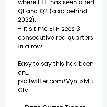
where ETH has seen a red
Q1 and Q2 (also behind
2022).
– It’s time ETH sees 3
consecutive red quarters
in a row.
Easy to say this has been
an…
pic.twitter.com/VynuxMu
Gfv