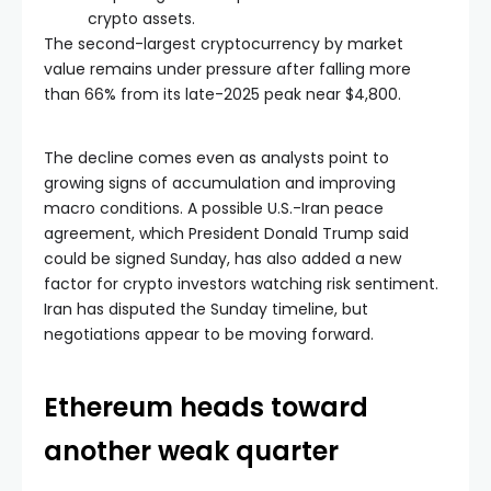
crypto assets.
The second-largest cryptocurrency by market
value remains under pressure after falling more
than 66% from its late-2025 peak near $4,800.
The decline comes even as analysts point to
growing signs of accumulation and improving
macro conditions. A possible U.S.-Iran peace
agreement, which President Donald Trump said
could be signed Sunday, has also added a new
factor for crypto investors watching risk sentiment.
Iran has disputed the Sunday timeline, but
negotiations appear to be moving forward.
Ethereum heads toward
another weak quarter