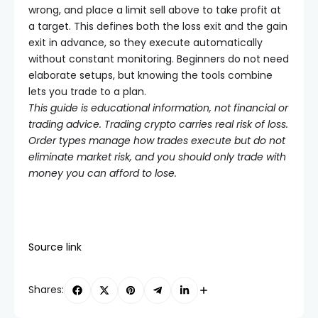
wrong, and place a limit sell above to take profit at
a target. This defines both the loss exit and the gain
exit in advance, so they execute automatically
without constant monitoring. Beginners do not need
elaborate setups, but knowing the tools combine
lets you trade to a plan.
This guide is educational information, not financial or
trading advice. Trading crypto carries real risk of loss.
Order types manage how trades execute but do not
eliminate market risk, and you should only trade with
money you can afford to lose.
Source link
Shares: