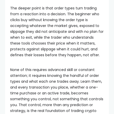
The deeper point is that order types turn trading
from a reaction into a decision. The beginner who
clicks buy without knowing the order type is
accepting whatever the market gives, exposed to
slippage they did not anticipate and with no plan for
when to exit, while the trader who understands
these tools chooses their price when it matters,
protects against slippage when it could hurt, and
defines their losses before they happen, not after.
None of this requires advanced skill or constant
attention; it requires knowing the handful of order
types and what each one trades away. Learn them,
and every transaction you place, whether a one-
time purchase or an active trade, becomes
something you control, not something that controls
you. That control, more than any prediction or
strategy, is the real foundation of trading crypto