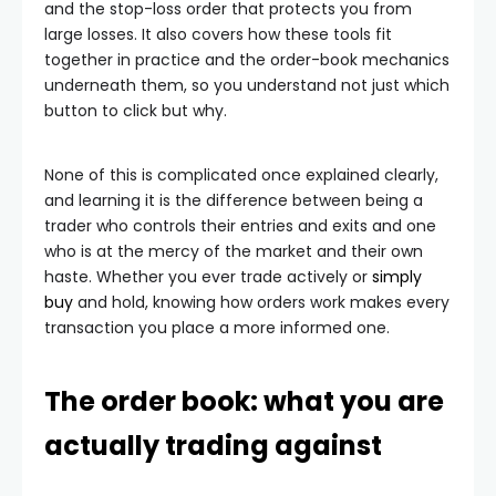
and the stop-loss order that protects you from
large losses. It also covers how these tools fit
together in practice and the order-book mechanics
underneath them, so you understand not just which
button to click but why.
None of this is complicated once explained clearly,
and learning it is the difference between being a
trader who controls their entries and exits and one
who is at the mercy of the market and their own
haste. Whether you ever trade actively or
simply
buy
and hold, knowing how orders work makes every
transaction you place a more informed one.
The order book: what you are
actually trading against