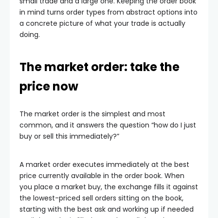
small trade and a large one. Keeping the order book
in mind turns order types from abstract options into
a concrete picture of what your trade is actually
doing.
The market order: take the
price now
The market order is the simplest and most
common, and it answers the question “how do I just
buy or sell this immediately?”
A market order executes immediately at the best
price currently available in the order book. When
you place a market buy, the exchange fills it against
the lowest-priced sell orders sitting on the book,
starting with the best ask and working up if needed