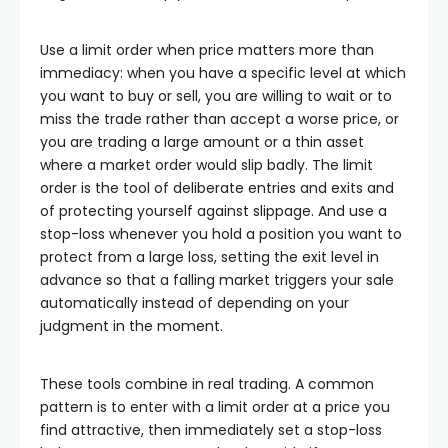
Use a limit order when price matters more than
immediacy: when you have a specific level at which
you want to buy or sell, you are willing to wait or to
miss the trade rather than accept a worse price, or
you are trading a large amount or a thin asset
where a market order would slip badly. The limit
order is the tool of deliberate entries and exits and
of protecting yourself against slippage. And use a
stop-loss whenever you hold a position you want to
protect from a large loss, setting the exit level in
advance so that a falling market triggers your sale
automatically instead of depending on your
judgment in the moment.
These tools combine in real trading. A common
pattern is to enter with a limit order at a price you
find attractive, then immediately set a stop-loss