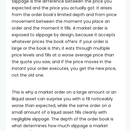
Slippage is the difference between the price you
expected and the price you actually got. It arises
from the order book’s limited depth and from price
movement between the moment you place an
order and the moment it fills. A market order is
exposed to slippage by design, because it accepts
whatever prices the book offers: if your order is
large or the book is thin, it eats through multiple
price levels and fills at a worse average price than
the quote you saw, and if the price moves in the
instant your order executes, you get the new price,
not the old one.
This is why a market order on a large amount or an
illiquid asset can surprise you with a fill noticeably
worse than expected, while the same order on a
small amount of a liquid asset fills cleanly with
negligible slippage. The depth of the order book is
what determines how much slippage a market