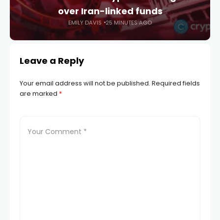
over Iran-linked funds
EMILY DAVIS
25 MINUTES AGO
Leave a Reply
Your email address will not be published.
Required fields
are marked
*