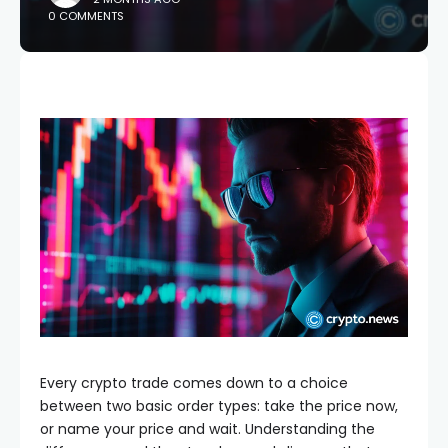
0 COMMENTS
Every crypto trade comes down to a choice
between two basic order types: take the price now,
or name your price and wait. Understanding the