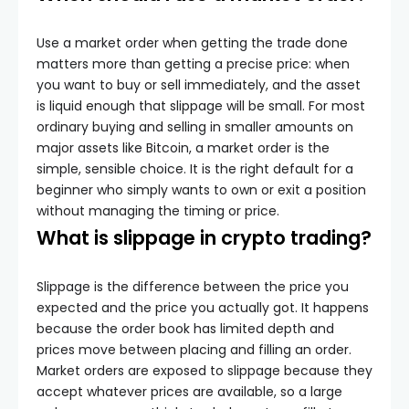
Use a market order when getting the trade done
matters more than getting a precise price: when
you want to buy or sell immediately, and the asset
is liquid enough that slippage will be small. For most
ordinary buying and selling in smaller amounts on
major assets like Bitcoin, a market order is the
simple, sensible choice. It is the right default for a
beginner who simply wants to own or exit a position
without managing the timing or price.
What is slippage in crypto trading?
Slippage is the difference between the price you
expected and the price you actually got. It happens
because the order book has limited depth and
prices move between placing and filling an order.
Market orders are exposed to slippage because they
accept whatever prices are available, so a large