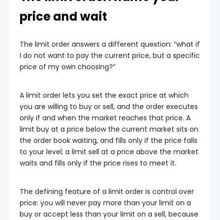
price and wait
The limit order answers a different question: “what if
I do not want to pay the current price, but a specific
price of my own choosing?”
A limit order lets you set the exact price at which
you are willing to buy or sell, and the order executes
only if and when the market reaches that price. A
limit buy at a price below the current market sits on
the order book waiting, and fills only if the price falls
to your level; a limit sell at a price above the market
waits and fills only if the price rises to meet it.
The defining feature of a limit order is control over
price: you will never pay more than your limit on a
buy or accept less than your limit on a sell, because