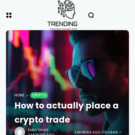
HOME
CRYPTO
How to actually place a
crypto trade
EMILY DAVIS
2 MONTHS AGO
74 VIEWS
2 MONTHS AGO