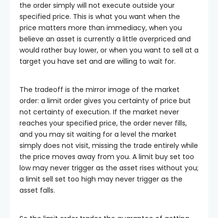
the order simply will not execute outside your
specified price. This is what you want when the
price matters more than immediacy, when you
believe an asset is currently a little overpriced and
would rather buy lower, or when you want to sell at a
target you have set and are willing to wait for.
The tradeoff is the mirror image of the market
order: a limit order gives you certainty of price but
not certainty of execution. If the market never
reaches your specified price, the order never fills,
and you may sit waiting for a level the market
simply does not visit, missing the trade entirely while
the price moves away from you. A limit buy set too
low may never trigger as the asset rises without you;
a limit sell set too high may never trigger as the
asset falls.