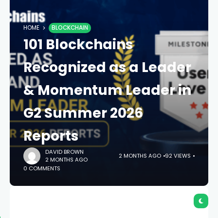
HOME
BLOCKCHAIN
101 Blockchains
Recognized as a Leader
& Momentum Leader in
G2 Summer 2026
Reports
DAVID BROWN
2 MONTHS AGO
92 VIEWS
2 MONTHS AGO
0 COMMENTS