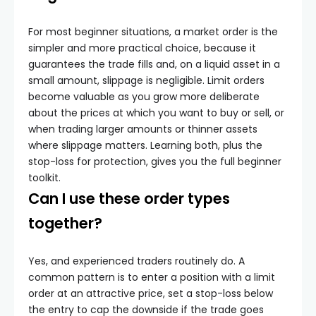
For most beginner situations, a market order is the
simpler and more practical choice, because it
guarantees the trade fills and, on a liquid asset in a
small amount, slippage is negligible. Limit orders
become valuable as you grow more deliberate
about the prices at which you want to buy or sell, or
when trading larger amounts or thinner assets
where slippage matters. Learning both, plus the
stop-loss for protection, gives you the full beginner
toolkit.
Can I use these order types
together?
Yes, and experienced traders routinely do. A
common pattern is to enter a position with a limit
order at an attractive price, set a stop-loss below
the entry to cap the downside if the trade goes