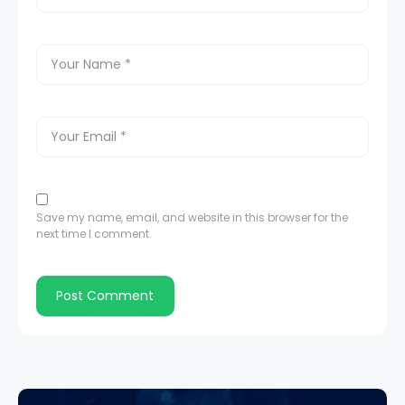
Save my name, email, and website in this browser for the
next time I comment.