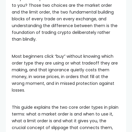
to you? Those two choices are the market order
and the limit order, the two fundamental building
blocks of every trade on every exchange, and
understanding the difference between them is the
foundation of trading crypto deliberately rather
than blindly.
Most beginners click “buy” without knowing which
order type they are using or what tradeoff they are
making, and that ignorance quietly costs them
money, in worse prices, in orders that fill at the
wrong moment, and in missed protection against
losses.
This guide explains the two core order types in plain
terms: what a market order is and when to use it,
what a limit order is and what it gives you, the
crucial concept of slippage that connects them,