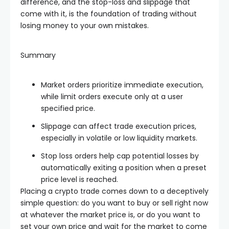
difference, and the stop-loss and slippage that
come with it, is the foundation of trading without
losing money to your own mistakes.
Summary
Market orders prioritize immediate execution,
while limit orders execute only at a user
specified price.
Slippage can affect trade execution prices,
especially in volatile or low liquidity markets.
Stop loss orders help cap potential losses by
automatically exiting a position when a preset
price level is reached.
Placing a crypto trade comes down to a deceptively
simple question: do you want to buy or sell right now
at whatever the market price is, or do you want to
set your own price and wait for the market to come