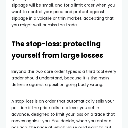
slippage will be small, and for a limit order when you
want to control your price and protect against
slippage in a volatile or thin market, accepting that
you might wait or miss the trade.
The stop-loss: protecting
yourself from large losses
Beyond the two core order types is a third tool every
trader should understand, because it is the main
defense against a position going badly wrong.
A stop-loss is an order that automatically sells your
position if the price falls to a level you set in
advance, designed to limit your loss on a trade that
moves against you. You decide, when you enter a
position, the price at which you would want to cut