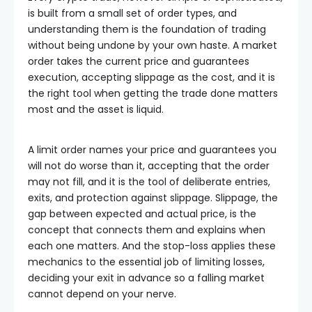
is built from a small set of order types, and
understanding them is the foundation of trading
without being undone by your own haste. A market
order takes the current price and guarantees
execution, accepting slippage as the cost, and it is
the right tool when getting the trade done matters
most and the asset is liquid.
A limit order names your price and guarantees you
will not do worse than it, accepting that the order
may not fill, and it is the tool of deliberate entries,
exits, and protection against slippage. Slippage, the
gap between expected and actual price, is the
concept that connects them and explains when
each one matters. And the stop-loss applies these
mechanics to the essential job of limiting losses,
deciding your exit in advance so a falling market
cannot depend on your nerve.