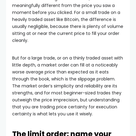
meaningfully different from the price you saw a
moment before you clicked. For a small trade on a
heavily traded asset like Bitcoin, the difference is
usually negligible, because there is plenty of volume
sitting at or near the current price to fill your order
cleanly.
But for a large trade, or on a thinly traded asset with
little depth, a market order can fill at a noticeably
worse average price than expected as it eats
through the book, which is the slippage problem.
The market order’s simplicity and reliability are its
strengths, and for most beginner-sized trades they
outweigh the price imprecision, but understanding
that you are trading price certainty for execution
certainty is what lets you use it wisely.
The limit order: name your