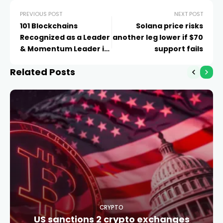
PREVIOUS POST
NEXT POST
101 Blockchains
Solana price risks
Recognized as a Leader
another leg lower if $70
& Momentum Leader in
support fails
G2 Summer 2026
Related Posts
Reports
CRYPTO
US sanctions 2 crypto exchanges