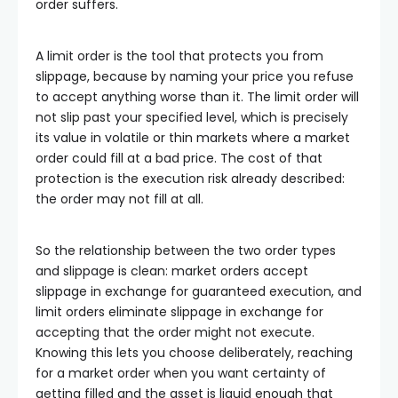
order suffers.
A limit order is the tool that protects you from
slippage, because by naming your price you refuse
to accept anything worse than it. The limit order will
not slip past your specified level, which is precisely
its value in volatile or thin markets where a market
order could fill at a bad price. The cost of that
protection is the execution risk already described:
the order may not fill at all.
So the relationship between the two order types
and slippage is clean: market orders accept
slippage in exchange for guaranteed execution, and
limit orders eliminate slippage in exchange for
accepting that the order might not execute.
Knowing this lets you choose deliberately, reaching
for a market order when you want certainty of
getting filled and the asset is liquid enough that