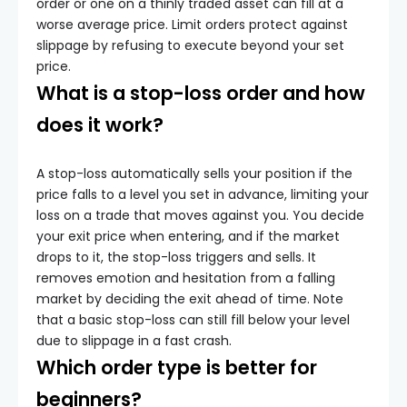
order or one on a thinly traded asset can fill at a
worse average price. Limit orders protect against
slippage by refusing to execute beyond your set
price.
What is a stop-loss order and how
does it work?
A stop-loss automatically sells your position if the
price falls to a level you set in advance, limiting your
loss on a trade that moves against you. You decide
your exit price when entering, and if the market
drops to it, the stop-loss triggers and sells. It
removes emotion and hesitation from a falling
market by deciding the exit ahead of time. Note
that a basic stop-loss can still fill below your level
due to slippage in a fast crash.
Which order type is better for
beginners?