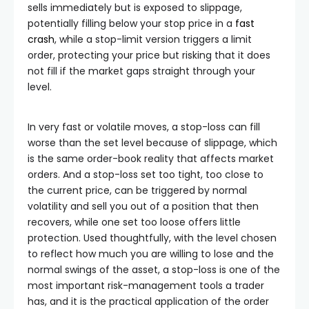
sells immediately but is exposed to slippage,
potentially filling below your stop price in a
fast
crash
, while a stop-limit version triggers a limit
order, protecting your price but risking that it does
not fill if the market gaps straight through your
level.
In very fast or volatile moves, a stop-loss can fill
worse than the set level because of slippage, which
is the same order-book reality that affects market
orders. And a stop-loss set too tight, too close to
the current price, can be triggered by normal
volatility and sell you out of a position that then
recovers, while one set too loose offers little
protection. Used thoughtfully, with the level chosen
to reflect how much you are willing to lose and the
normal swings of the asset, a stop-loss is one of the
most important risk-management tools a trader
has, and it is the practical application of the order