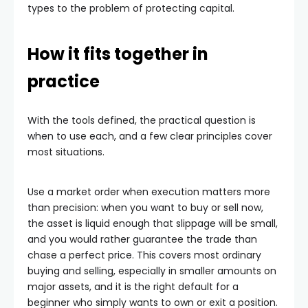
types to the problem of protecting capital.
How it fits together in
practice
With the tools defined, the practical question is
when to use each, and a few clear principles cover
most situations.
Use a market order when execution matters more
than precision: when you want to buy or sell now,
the asset is liquid enough that slippage will be small,
and you would rather guarantee the trade than
chase a perfect price. This covers most ordinary
buying and selling, especially in smaller amounts on
major assets, and it is the right default for a
beginner who simply wants to own or exit a position.