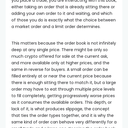
you place a trade, you are interacting with this book,
either taking an order that is already sitting there or
adding your own order to it and waiting, and which
of those you do is exactly what the choice between
a market order and a limit order determines.
This matters because the order book is not infinitely
deep at any single price. There might be only so
much crypto offered for sale at the current ask,
and more available only at higher prices, and the
same in reverse for buyers. A small order can be
filled entirely at or near the current price because
there is enough sitting there to match it, but a large
order may have to eat through multiple price levels
to fill completely, getting progressively worse prices
as it consumes the available orders. This depth, or
lack of it, is what produces slippage, the concept
that ties the order types together, and it is why the
same kind of order can behave very differently for a