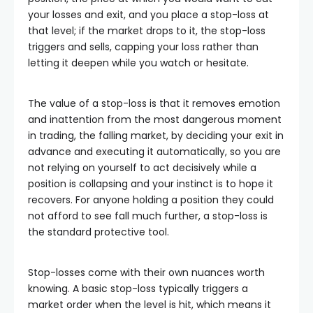
your losses and exit, and you place a stop-loss at
that level; if the market drops to it, the stop-loss
triggers and sells, capping your loss rather than
letting it deepen while you watch or hesitate.
The value of a stop-loss is that it removes emotion
and inattention from the most dangerous moment
in trading, the falling market, by deciding your exit in
advance and executing it automatically, so you are
not relying on yourself to act decisively while a
position is collapsing and your instinct is to hope it
recovers. For anyone holding a position they could
not afford to see fall much further, a stop-loss is
the standard protective tool.
Stop-losses come with their own nuances worth
knowing. A basic stop-loss typically triggers a
market order when the level is hit, which means it