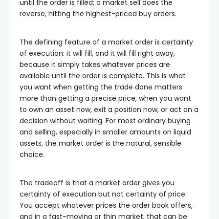
until the order is filled; a market sell does the
reverse, hitting the highest-priced buy orders.
The defining feature of a market order is certainty
of execution: it will fill, and it will fill right away,
because it simply takes whatever prices are
available until the order is complete. This is what
you want when getting the trade done matters
more than getting a precise price, when you want
to own an asset now, exit a position now, or act on a
decision without waiting. For most ordinary buying
and selling, especially in smaller amounts on liquid
assets, the market order is the natural, sensible
choice.
The tradeoff is that a market order gives you
certainty of execution but not certainty of price.
You accept whatever prices the order book offers,
and in a fast-moving or thin market, that can be