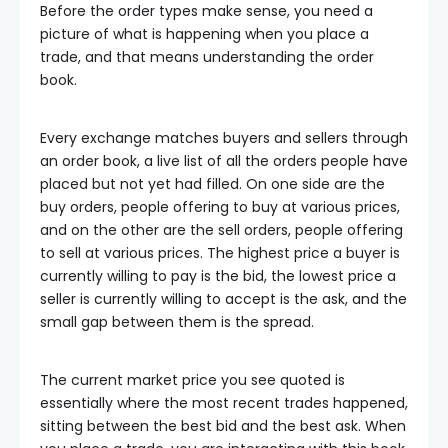
Before the order types make sense, you need a
picture of what is happening when you place a
trade, and that means understanding the order
book.
Every exchange matches buyers and sellers through
an order book, a live list of all the orders people have
placed but not yet had filled. On one side are the
buy orders, people offering to buy at various prices,
and on the other are the sell orders, people offering
to sell at various prices. The highest price a buyer is
currently willing to pay is the bid, the lowest price a
seller is currently willing to accept is the ask, and the
small gap between them is the spread.
The current market price you see quoted is
essentially where the most recent trades happened,
sitting between the best bid and the best ask. When