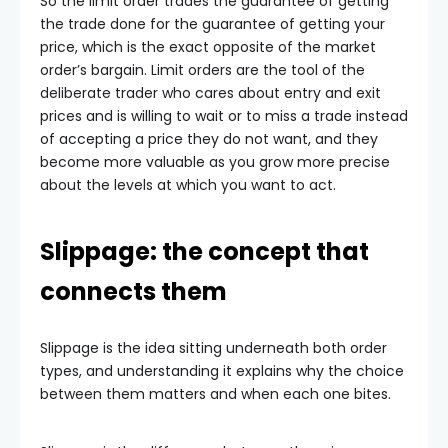
So the limit order trades the guarantee of getting
the trade done for the guarantee of getting your
price, which is the exact opposite of the market
order’s bargain. Limit orders are the tool of the
deliberate trader who cares about entry and exit
prices and is willing to wait or to miss a trade instead
of accepting a price they do not want, and they
become more valuable as you grow more precise
about the levels at which you want to act.
Slippage: the concept that
connects them
Slippage is the idea sitting underneath both order
types, and understanding it explains why the choice
between them matters and when each one bites.