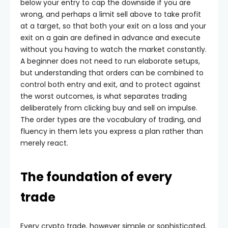
below your entry to cap the downside if you are
wrong, and perhaps a limit sell above to take profit
at a target, so that both your exit on a loss and your
exit on a gain are defined in advance and execute
without you having to watch the market constantly.
A beginner does not need to run elaborate setups,
but understanding that orders can be combined to
control both entry and exit, and to protect against
the worst outcomes, is what separates trading
deliberately from clicking buy and sell on impulse.
The order types are the vocabulary of trading, and
fluency in them lets you express a plan rather than
merely react.
The foundation of every
trade
Every crypto trade, however simple or sophisticated,