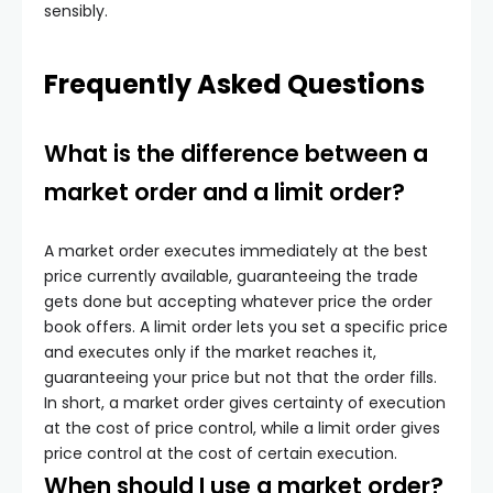
sensibly.
Frequently Asked Questions
What is the difference between a
market order and a limit order?
A market order executes immediately at the best
price currently available, guaranteeing the trade
gets done but accepting whatever price the order
book offers. A limit order lets you set a specific price
and executes only if the market reaches it,
guaranteeing your price but not that the order fills.
In short, a market order gives certainty of execution
at the cost of price control, while a limit order gives
price control at the cost of certain execution.
When should I use a market order?