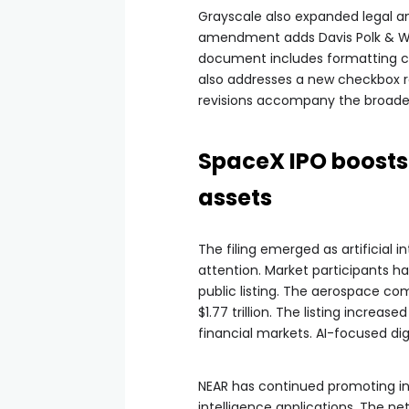
Grayscale also expanded legal and
amendment adds Davis Polk & Ward
document includes formatting ch
also addresses a new checkbox 
revisions accompany the broader
SpaceX IPO boosts 
assets
The filing emerged as artificial 
attention. Market participants ha
public listing. The aerospace co
$1.77 trillion. The listing incr
financial markets. AI-focused dig
NEAR has continued promoting inf
intelligence applications. The n