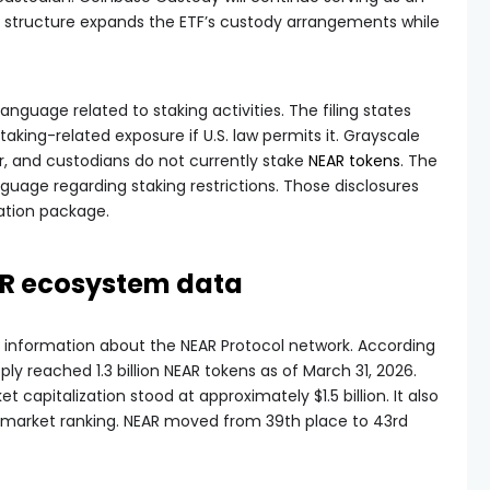
d structure expands the ETF’s custody arrangements while
nguage related to staking activities. The filing states
taking-related exposure if U.S. law permits it. Grayscale
r, and custodians do not currently stake
NEAR tokens
. The
uage regarding staking restrictions. Those disclosures
ation package.
AR ecosystem data
 information about the NEAR Protocol network. According
ly reached 1.3 billion NEAR tokens as of March 31, 2026.
t capitalization stood at approximately $1.5 billion. It also
s market ranking. NEAR moved from 39th place to 43rd