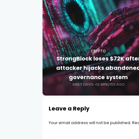
CRYPTO
StrongBlock loses $72K afte
attacker hijacks abandone
governance system
EMILY DAVIS
12 MINUTES AGO
Leave a Reply
Your email address will not be published.
Req