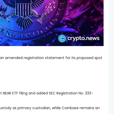
 an amended registration statement for its proposed spot
 NEAR ETF filing and added SEC Registration No. 333-
ustody as primary custodian, while Coinbase remains an