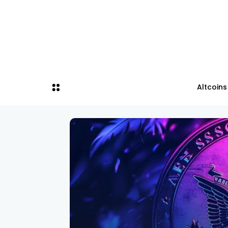
Altcoins