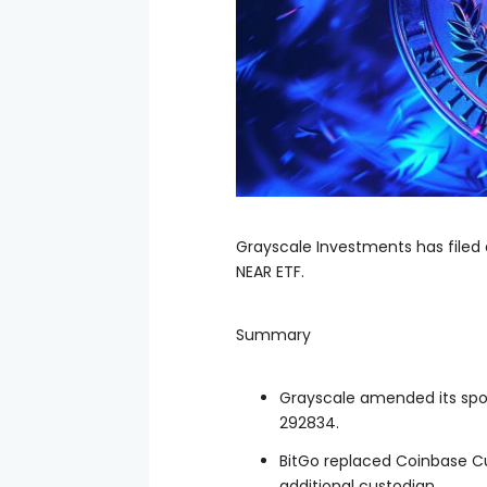
Grayscale Investments has filed
NEAR ETF.
Summary
Grayscale amended its spot
292834.
BitGo replaced Coinbase C
additional custodian.