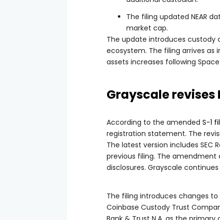
The filing updated NEAR data,
market cap.
The update introduces custody c
ecosystem. The filing arrives as in
assets increases following Space
Grayscale revises 
According to the amended
S-1 f
registration statement. The revisi
The latest version includes SEC R
previous filing. The amendment 
disclosures. Grayscale continues 
The filing introduces changes to 
Coinbase Custody Trust Company
Bank & Trust N.A. as the primary