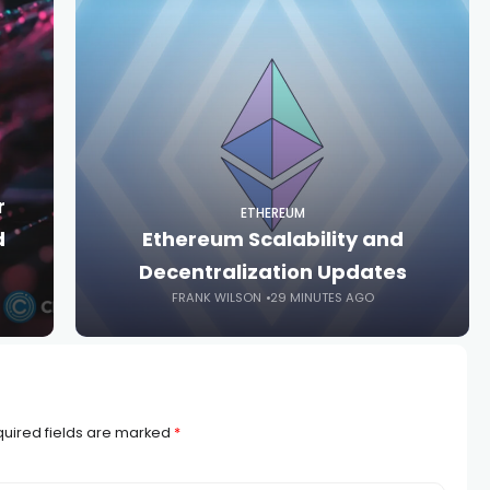
r
ETHEREUM
d
Ethereum Scalability and
Decentralization Updates
FRANK WILSON
29 MINUTES AGO
uired fields are marked
*