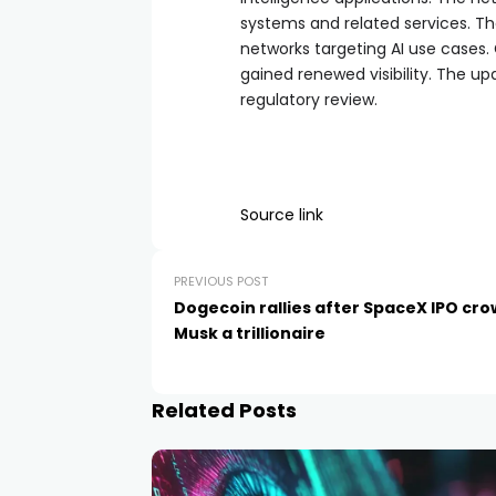
systems and related services. Th
networks targeting AI use cases.
gained renewed visibility. The u
regulatory review.
Source link
PREVIOUS POST
Dogecoin rallies after SpaceX IPO cr
Musk a trillionaire
Related Posts