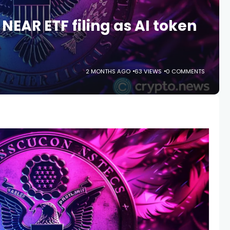
EAR ETF filing as AI token
2 MONTHS AGO
63 VIEWS
0 COMMENTS