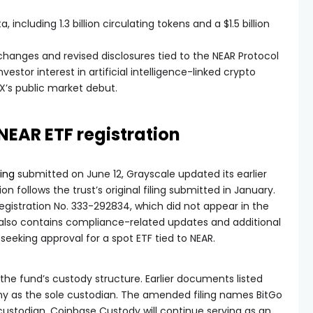
 including 1.3 billion circulating tokens and a $1.5 billion
hanges and revised disclosures tied to the NEAR Protocol
vestor interest in artificial intelligence-linked crypto
X’s public market debut.
NEAR ETF registration
iling
submitted on June 12, Grayscale updated its earlier
on follows the trust’s original filing submitted in January.
egistration No. 333-292834, which did not appear in the
also contains compliance-related updates and additional
seeking approval for a spot ETF tied to NEAR.
the fund’s custody structure. Earlier documents listed
 as the sole custodian. The amended filing names BitGo
 custodian. Coinbase Custody will continue serving as an