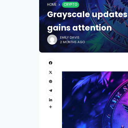
HOME
CRYPTO
Grayscale updates N
gains attention
EMILY DAVIS
2 MONTHS AGO