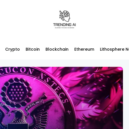
Crypto
Bitcoin
Blockchain
Ethereum
Lithosphere 