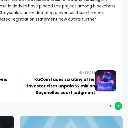
ose initiatives have placed the project among blockchain
 Grayscale’s amended filing arrived as those themes
pdated registration statement now awaits further
NEXT POST
owns
KuCoin faces scrutiny after
investor cites unpaid $2 million
Seychelles court judgment