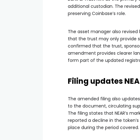
additional custodian. The revise
preserving Coinbase’s role.
The asset manager also revised la
that the trust may only provide s
confirmed that the trust, sponso
amendment provides clearer lang
form part of the updated registr
Filing updates NE
The amended filing also updates
to the document, circulating supp
The filing states that NEAR’s marke
reported a decline in the token’
place during the period covered.