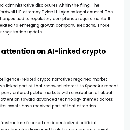
 administrative disclosures within the filing. The
well LLP attorney Dylan H. Lojac as legal counsel. The
anges tied to regulatory compliance requirements. It
related to emerging growth company elections. Those
 registration update.
attention on AI-linked crypto
intelligence-related crypto narratives regained market
ve linked part of that renewed interest to
SpaceX’s
recent
mpany entered public markets with a valuation of about
eased attention toward advanced technology themes across
ital assets have received part of that attention.
rastructure focused on decentralized artificial
etwork has also developed tools for autonomous agent