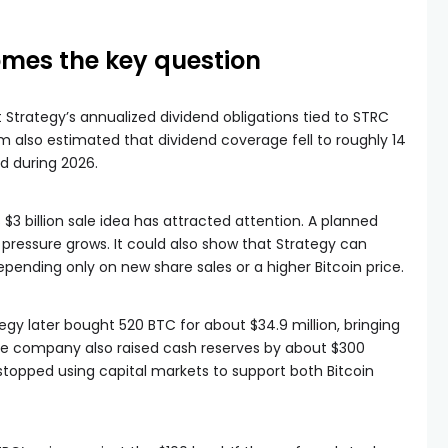
mes the key question
 Strategy’s annualized dividend obligations tied to STRC
irm also estimated that dividend coverage fell to roughly 14
d during 2026.
 $3 billion sale idea has attracted attention. A planned
 pressure grows. It could also show that Strategy can
pending only on new share sales or a higher Bitcoin price.
egy later bought 520 BTC for about $34.9 million, bringing
The company also raised cash reserves by about $300
 stopped using capital markets to support both Bitcoin