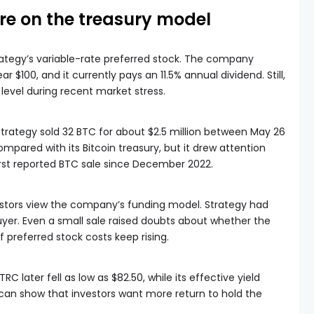
re on the treasury model
ategy’s variable-rate preferred stock. The company
 $100, and it currently pays an 11.5% annual dividend. Still,
level during recent market stress.
 Strategy sold 32 BTC for about $2.5 million between May 26
mpared with its Bitcoin treasury, but it drew attention
rst reported BTC sale since December 2022.
stors view the company’s funding model. Strategy had
uyer. Even a small sale raised doubts about whether the
 preferred stock costs keep rising.
RC later fell as low as $82.50, while its effective yield
 can show that investors want more return to hold the