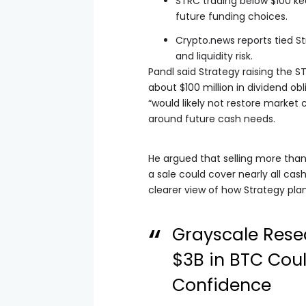
STRC trading below $100 ke
future funding choices.
Crypto.news reports tied S
and liquidity risk.
Pandl said Strategy raising the 
about $100 million in dividend ob
“would likely not restore market
around future cash needs.
He argued that selling more than 
a sale could cover nearly all cas
clearer view of how Strategy pla
Grayscale Resea
$3B in BTC Cou
Confidence