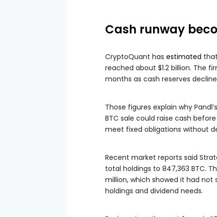
Cash runway beco
CryptoQuant has
estimated
that
reached about $1.2 billion. The f
months as cash reserves decline
Those figures explain why Pandl’s
BTC sale could raise cash before
meet fixed obligations without de
Recent market reports said Strat
total holdings to 847,363 BTC. 
million, which showed it had not
holdings and dividend needs.