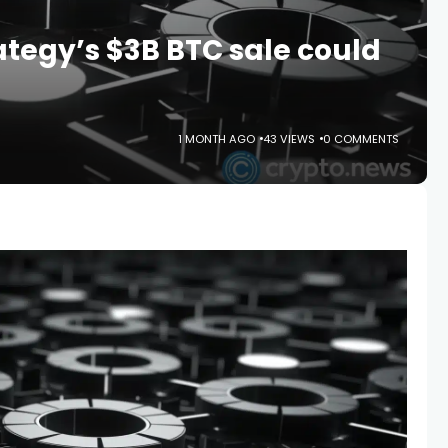
ategy’s $3B BTC sale could
1 MONTH AGO
43 VIEWS
0 COMMENTS