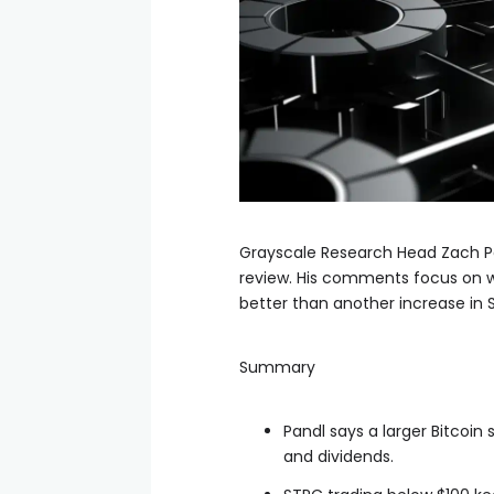
Grayscale Research Head Zach Pan
review. His comments focus on w
better than another increase in 
Summary
Pandl says a larger Bitcoin
and dividends.