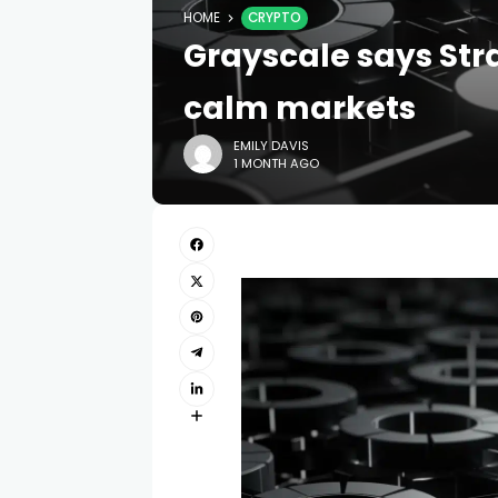
HOME
CRYPTO
Grayscale says Str
calm markets
EMILY DAVIS
1 MONTH AGO