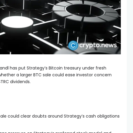
dl has put Strategy’s Bitcoin treasury under fresh
hether a larger BTC sale could ease investor concern
STRC dividends.
 sale could clear doubts around Strategy’s cash obligations