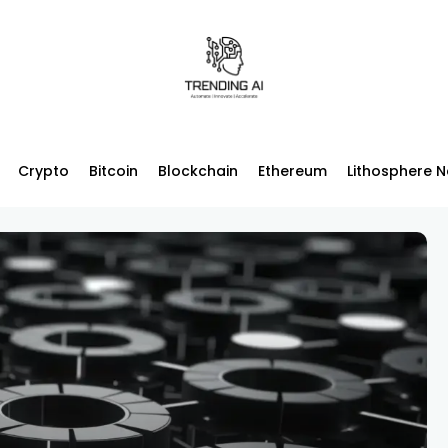
Crypto
Bitcoin
Blockchain
Ethereum
Lithosphere 