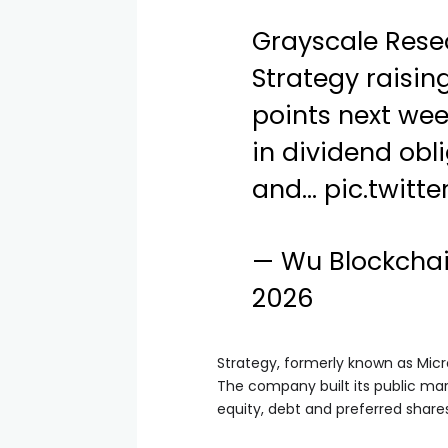
Grayscale Rese
Strategy raisin
points next we
in dividend obl
and…
pic.twitt
— Wu Blockcha
2026
Strategy, formerly known as Micr
The company built its public mar
equity, debt and preferred shares