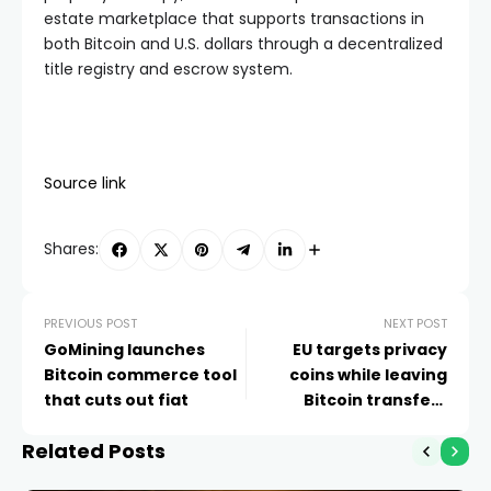
estate marketplace that supports transactions in
both Bitcoin and U.S. dollars through a decentralized
title registry and escrow system.
Source link
Shares:
PREVIOUS POST
NEXT POST
GoMining launches
EU targets privacy
Bitcoin commerce tool
coins while leaving
that cuts out fiat
Bitcoin transfers
untouched
Related Posts