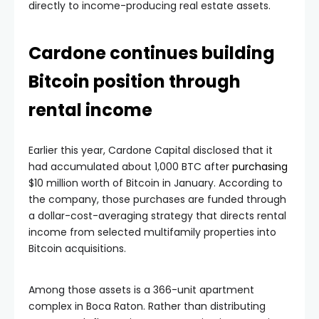
Cardone continues building
Bitcoin position through
rental income
Earlier this year, Cardone Capital disclosed that it
had accumulated about 1,000 BTC after
purchasing
$10 million worth of Bitcoin in January. According to
the company, those purchases are funded through
a dollar-cost-averaging strategy that directs rental
income from selected multifamily properties into
Bitcoin acquisitions.
Among those assets is a 366-unit apartment
complex in Boca Raton. Rather than distributing
excess cash flow to investors or using it to acquire