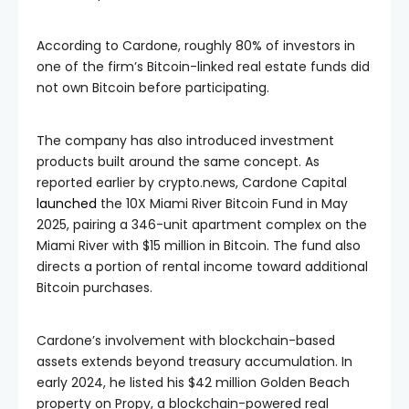
According to Cardone, roughly 80% of investors in
one of the firm’s Bitcoin-linked real estate funds did
not own Bitcoin before participating.
The company has also introduced investment
products built around the same concept. As
reported earlier by crypto.news, Cardone Capital
launched
the 10X Miami River Bitcoin Fund in May
2025, pairing a 346-unit apartment complex on the
Miami River with $15 million in Bitcoin. The fund also
directs a portion of rental income toward additional
Bitcoin purchases.
Cardone’s involvement with blockchain-based
assets extends beyond treasury accumulation. In
early 2024, he listed his $42 million Golden Beach
property on Propy, a blockchain-powered real