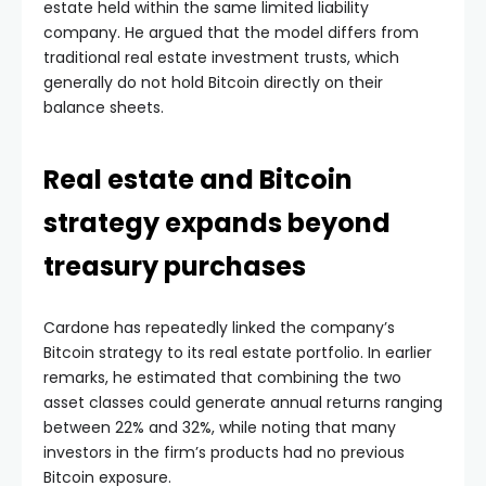
company. He argued that the model differs from
traditional real estate investment trusts, which
generally do not hold Bitcoin directly on their
balance sheets.
Real estate and Bitcoin
strategy expands beyond
treasury purchases
Cardone has repeatedly linked the company’s
Bitcoin strategy to its real estate portfolio. In earlier
remarks, he estimated that combining the two
asset classes could generate annual returns ranging
between 22% and 32%, while noting that many
investors in the firm’s products had no previous
Bitcoin exposure.