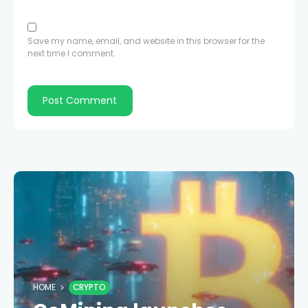
Save my name, email, and website in this browser for the
next time I comment.
HOME
CRYPTO
GoMining launches