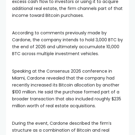
additional real estate, the firm channels part of that
income toward Bitcoin purchases.
According to comments previously made by
Cardone, the company intends to hold 3,000 BTC by
the end of 2026 and ultimately accumulate 10,000
BTC across multiple investment vehicles.
Speaking at the Consensus 2026 conference in
Miami, Cardone revealed that the company had
recently increased its Bitcoin allocation by another
$100 million. He said the purchase formed part of a
broader transaction that also included roughly $235
million worth of real estate acquisitions.
During the event, Cardone described the firm’s
structure as a combination of Bitcoin and real
estate held within the same limited liability