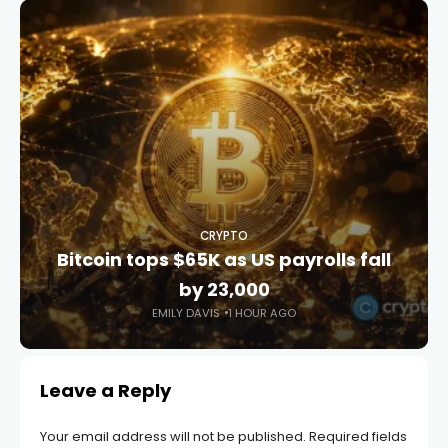
CRYPTO
Bitcoin tops $65K as US payrolls fall
by 23,000
EMILY DAVIS
1 HOUR AGO
Leave a Reply
Your email address will not be published.
Required fields
are marked
*