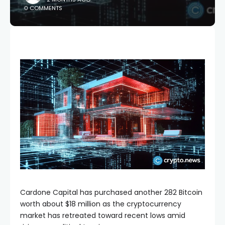
0 COMMENTS
Cardone Capital has purchased another 282 Bitcoin
worth about $18 million as the cryptocurrency
market has retreated toward recent lows amid