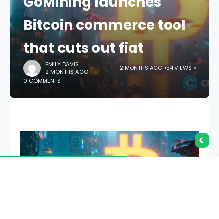
Bitcoin commerce tool
that cuts out fiat
EMILY DAVIS
2 MONTHS AGO
54 VIEWS
2 MONTHS AGO
0 COMMENTS