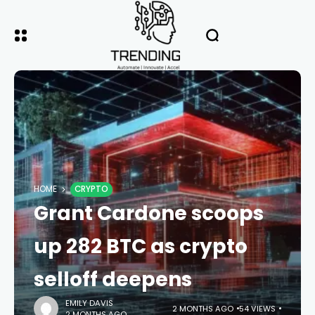
HOME
CRYPTO
Grant Cardone scoops
up 282 BTC as crypto
selloff deepens
EMILY DAVIS
2 MONTHS AGO
54 VIEWS
2 MONTHS AGO