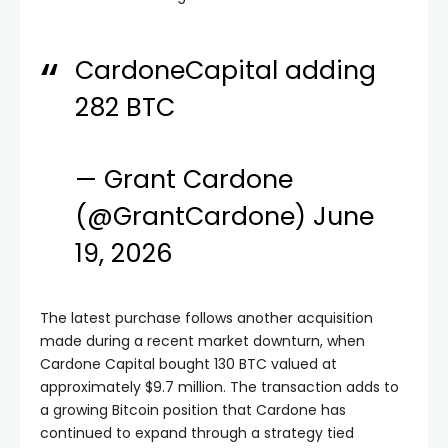
CardoneCapital adding
282 BTC
— Grant Cardone
(@GrantCardone)
June
19, 2026
The latest purchase follows another acquisition
made during a recent market downturn, when
Cardone Capital bought 130 BTC valued at
approximately $9.7 million. The transaction adds to
a growing Bitcoin position that Cardone has
continued to expand through a strategy tied
directly to income-producing real estate assets.