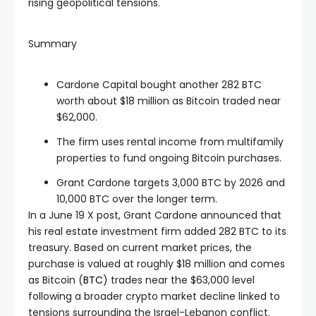
rising geopolitical tensions.
Summary
Cardone Capital bought another 282 BTC
worth about $18 million as Bitcoin traded near
$62,000.
The firm uses rental income from multifamily
properties to fund ongoing Bitcoin purchases.
Grant Cardone targets 3,000 BTC by 2026 and
10,000 BTC over the longer term.
In a June 19 X post, Grant Cardone announced that
his real estate investment firm added 282 BTC to its
treasury. Based on current market prices, the
purchase is valued at roughly $18 million and comes
as Bitcoin (
BTC
) trades near the $63,000 level
following a broader crypto market decline linked to
tensions surrounding the Israel-Lebanon conflict.