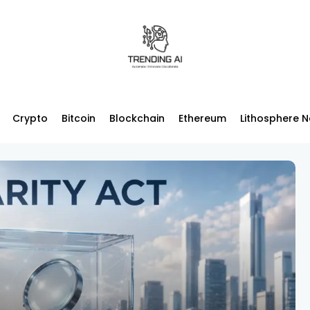
Crypto
Bitcoin
Blockchain
Ethereum
Lithosphere 