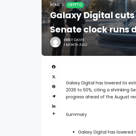
HOME
CRYPTO
Galaxy Digital cuts
Senate clock runs
EMILY DAVIS
1 MONTH AGO
Galaxy Digital has lowered its es
2026 to 50%, citing a shrinking S
progress ahead of the August re
Summary
Galaxy Digital has lowered 