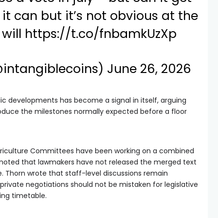
it can but it’s not obvious at the
will
https://t.co/fnbamkUzXp
@intangiblecoins)
June 26, 2026
lic developments has become a signal in itself, arguing
roduce the milestones normally expected before a floor
griculture Committees have been working on a combined
xy noted that lawmakers have not released the merged text
 Thorn wrote that staff-level discussions remain
private negotiations should not be mistaken for legislative
ng timetable.