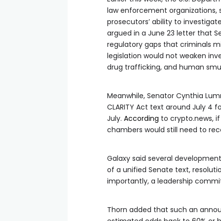
law enforcement organizations, 
prosecutors’ ability to investigat
argued in a June 23 letter that 
regulatory gaps that criminals m
legislation would not weaken inve
drug trafficking, and human smu
Meanwhile, Senator Cynthia Lumm
CLARITY Act text around July 4 fo
July.
According
to crypto.news, 
chambers would still need to reco
Galaxy said several developments 
of a unified Senate text, resolut
importantly, a leadership commit
Thorn added that such an announ
estimated odds back to 60% or hi