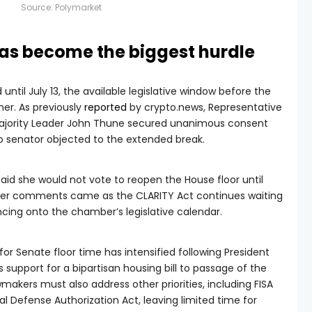
Source:
Polymarket
as become the biggest hurdle
ntil July 13, the available legislative window before the
er. As previously
reported
by crypto.news, Representative
Majority Leader John Thune secured unanimous consent
 senator objected to the extended break.
said she would not vote to reopen the House floor until
 Her comments came as the CLARITY Act continues waiting
ncing onto the chamber’s legislative calendar.
or Senate floor time has intensified following President
is support for a bipartisan housing bill to passage of the
makers must also address other priorities, including FISA
al Defense Authorization Act, leaving limited time for