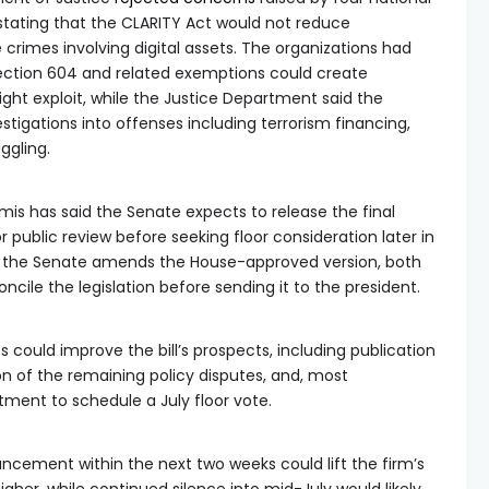
stating that the CLARITY Act would not reduce
e crimes involving digital assets. The organizations had
Section 604 and related exemptions could create
ight exploit, while the Justice Department said the
stigations into offenses including terrorism financing,
ggling.
is has said the Senate expects to release the final
r public review before seeking floor consideration later in
if the Senate amends the House-approved version, both
ncile the legislation before sending it to the president.
could improve the bill’s prospects, including publication
ion of the remaining policy disputes, and, most
ment to schedule a July floor vote.
cement within the next two weeks could lift the firm’s
gher, while continued silence into mid-July would likely