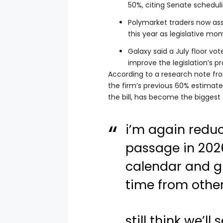
50%, citing Senate schedul
Polymarket traders now as
this year as legislative 
Galaxy said a July floor vo
improve the legislation’s p
According to a research note fr
the firm’s previous 60% estimate
the bill, has become the biggest
i’m again redu
passage in 2026
calendar and g
time from othe
still think we’ll