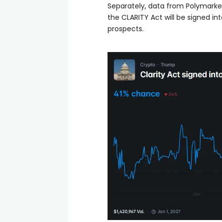
Separately, data from Polymarke
the CLARITY Act will be signed int
prospects.