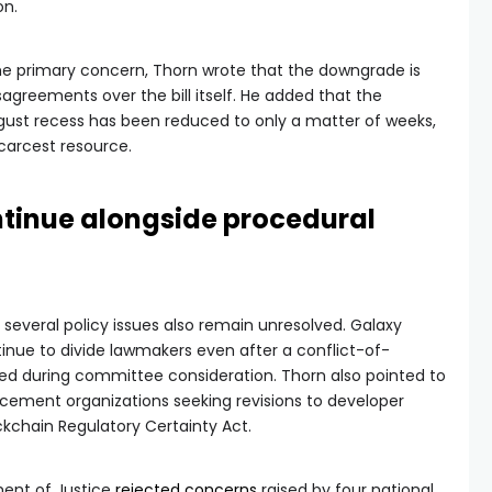
on.
 the primary concern, Thorn wrote that the downgrade is
sagreements over the bill itself. He added that the
ust recess has been reduced to only a matter of weeks,
carcest resource.
ntinue alongside procedural
 several policy issues also remain unresolved. Galaxy
tinue to divide lawmakers even after a conflict-of-
 during committee consideration. Thorn also pointed to
cement organizations seeking revisions to developer
ckchain Regulatory Certainty Act.
tment of Justice
rejected concerns
raised by four national