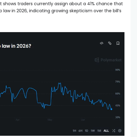
t shows traders currently assign about a 41% chance that
o law in 2026, indicating growing skepticism over the bill’s