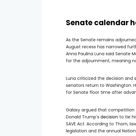
Senate calendar h
As the Senate remains adjourned u
August recess has narrowed furth
Anna Paulina Luna said Senate 
for the adjournment, meaning no
Luna criticized the decision and 
senators return to Washington.
for Senate floor time after adva
Galaxy argued that competition f
Donald Trump’s
decision
to tie h
SAVE Act. According to Thorn, law
legislation and the annual Nation