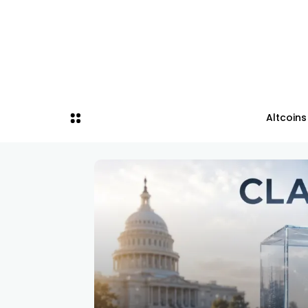
Altcoins