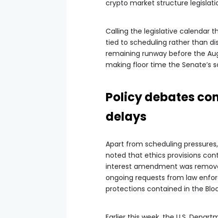
crypto market structure legislati
Calling the legislative calendar
tied to scheduling rather than di
remaining runway before the Aug
making floor time the Senate’s s
Policy debates co
delays
Apart from scheduling pressures,
noted that ethics provisions con
interest amendment was removed
ongoing requests from law enfor
protections contained in the Blo
Earlier this week, the U.S. Depar