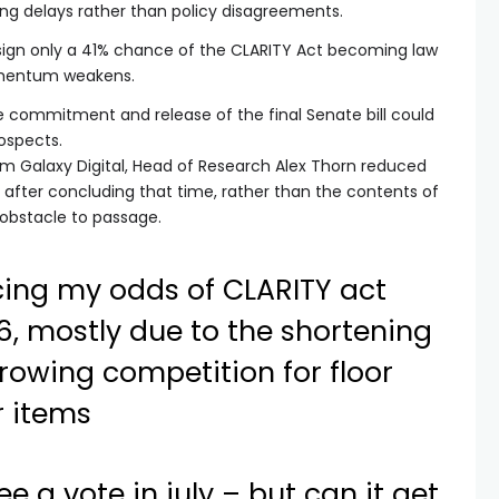
ing delays rather than policy disagreements.
sign only a 41% chance of the CLARITY Act becoming law
momentum weakens.
te commitment and release of the final Senate bill could
rospects.
om Galaxy Digital, Head of Research Alex Thorn reduced
 after concluding that time, rather than the contents of
 obstacle to passage.
cing my odds of CLARITY act
, mostly due to the shortening
rowing competition for floor
r items
 see a vote in july – but can it get