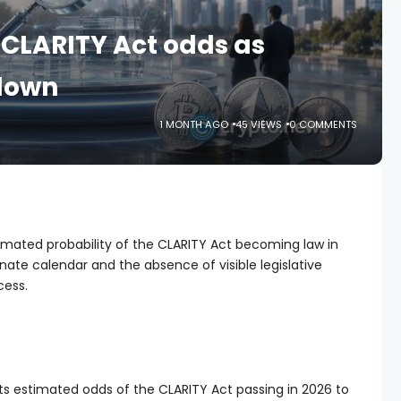
 CLARITY Act odds as
 down
1 MONTH AGO
45 VIEWS
0 COMMENTS
timated probability of the CLARITY Act becoming law in
enate calendar and the absence of visible legislative
cess.
its estimated odds of the CLARITY Act passing in 2026 to