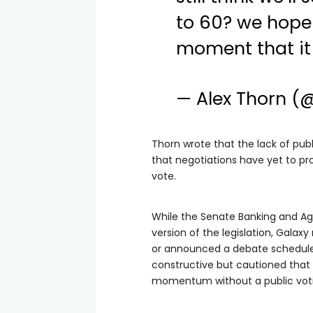
to 60? we hope 
moment that it 
— Alex Thorn (
Thorn wrote that the lack of pub
that negotiations have yet to p
vote.
While the Senate Banking and A
version of the legislation, Gala
or announced a debate schedule.
constructive but cautioned that 
momentum without a public voti