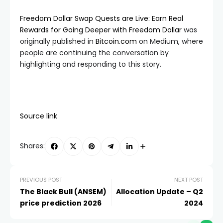
Freedom Dollar Swap Quests are Live: Earn Real
Rewards for Going Deeper with Freedom Dollar
was
originally published in
Bitcoin.com
on Medium, where
people are continuing the conversation by
highlighting and responding to this story.
Source link
Shares:
PREVIOUS POST
NEXT POST
The Black Bull (ANSEM)
Allocation Update – Q2
price prediction 2026
2024