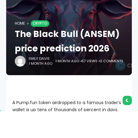
HOME
CRYPTO
The Black Bull (ANSEM)
price prediction 2026
EMILY DAVIS
1 MONTH AGO
57 VIEWS
0 COMMENTS
1 MONTH AGO
A Pump.fun token airdropped to a famous trader’s
wallet is up tens of thousands of percent in days.
Here is the honest version: this is a high-risk
memecoin with no product, and most tokens like it
go to zero.