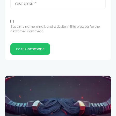
Save my name, email, and website in this browser for the
next time I comment.