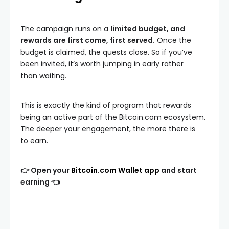
The campaign runs on a
limited budget, and
rewards are first come, first served.
Once the
budget is claimed, the quests close. So if you’ve
been invited, it’s worth jumping in early rather
than waiting.
This is exactly the kind of program that rewards
being an active part of the Bitcoin.com ecosystem.
The deeper your engagement, the more there is
to earn.
👉 Open your
Bitcoin.com Wallet app
and start
earning 👈