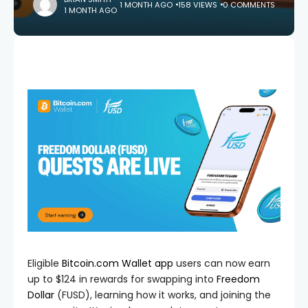
1 MONTH AGO
158 VIEWS
0 COMMENTS
1 MONTH AGO
Eligible
Bitcoin.com Wallet app
users can now earn
up to $124 in rewards for swapping into
Freedom
Dollar
(FUSD), learning how it works, and joining the