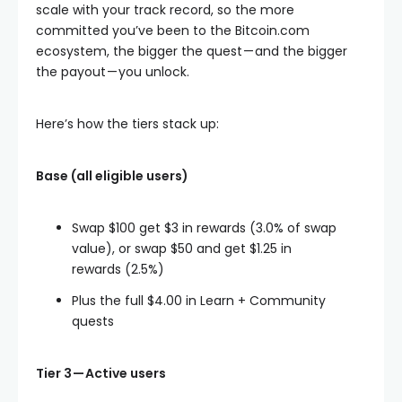
scale with your track record, so the more
committed you’ve been to the Bitcoin.com
ecosystem, the bigger the quest — and the bigger
the payout — you unlock.
Here’s how the tiers stack up:
Base (all eligible users)
Swap $100 get $3 in rewards (3.0% of swap
value), or swap $50 and get $1.25 in
rewards (2.5%)
Plus the full $4.00 in Learn + Community
quests
Tier 3 — Active users