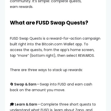
community. It’s simple: complete quests,
earn rewards.
What are FUSD Swap Quests?
FUSD Swap Quests is a reward-for-action campaign
built right into the Bitcoin.com Wallet app. To
access the quests, from the app’s home screen,
tap “more” (bottom right), then select REWARDS.
There are three ways to stack up rewards:
🔄 Swap & Earn
— Swap into FUSD and earn cash
back on the amount you move.
🎓 Learn & Earn
— Complete three short quests to
understand what FUSD is, learn about Zano, and