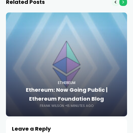
Related Posts
ETHEREUM
Ethereum: Now Going Public |
Ethereum Foundation Blog
FRANK WILSON
15 MINUTES AGO
Leave a Reply