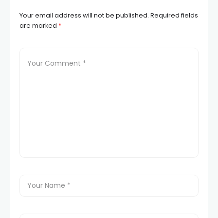
Your email address will not be published.
Required fields
are marked
*