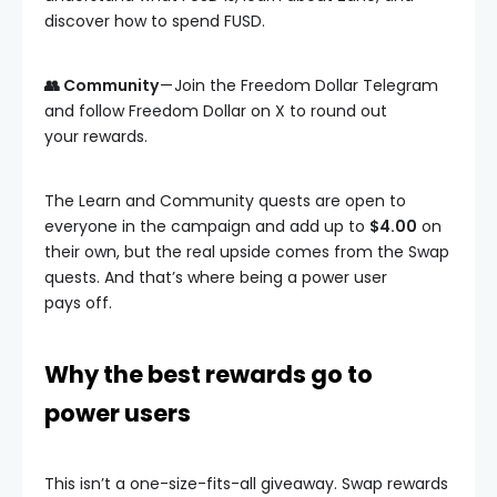
discover how to spend FUSD.
👥 Community
— Join the Freedom Dollar Telegram
and follow Freedom Dollar on X to round out
your rewards.
The Learn and Community quests are open to
everyone in the campaign and add up to
$4.00
on
their own, but the real upside comes from the Swap
quests. And that’s where being a power user
pays off.
Why the best rewards go to
power users
This isn’t a one-size-fits-all giveaway. Swap rewards