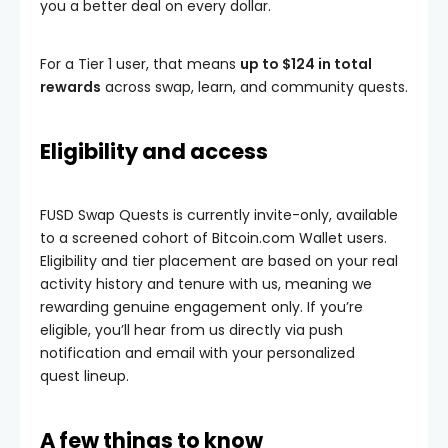
you a better deal on every dollar.
For a Tier 1 user, that means
up to $124 in total
rewards
across swap, learn, and community quests.
Eligibility and access
FUSD Swap Quests is currently invite-only, available
to a screened cohort of Bitcoin.com Wallet users.
Eligibility and tier placement are based on your real
activity history and tenure with us, meaning we
rewarding genuine engagement only. If you’re
eligible, you’ll hear from us directly via push
notification and email with your personalized
quest lineup.
A few things to know