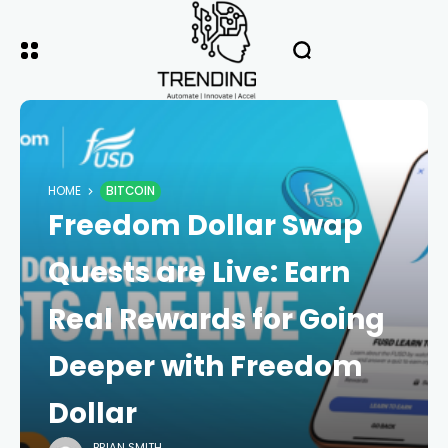
HOME
BITCOIN
Freedom Dollar Swap
Quests are Live: Earn
Real Rewards for Going
Deeper with Freedom
Dollar
BRIAN SMITH