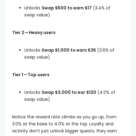
Unlocks
Swap $500 to earn $17
(3.4% of
swap value)
Tier 2 — Heavy users
Unlocks
Swap $1,000 to earn $36
(3.6% of
swap value)
Tier 1 — Top users
Unlocks
Swap $3,000 to ear $120
(4.0% of
swap value)
Notice the reward rate climbs as you go up, from
3.0% at the base to 4.0% at the top. Loyalty and
activity don’t just unlock bigger quests, they earn