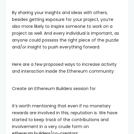
By sharing your insights and ideas with others,
besides getting exposure for your project, you’re
also more likely to inspire someone to work on a
project as well. And every individual is important, as
anyone could possess the right piece of the puzzle
and/or insight to push everything forward.
Here are a few proposed ways to increase activity
and interaction inside the Ethereum community:
Create an Ethereum Builders session for
It’s worth mentioning that even if no monetary
rewards are involved in this, reputation is. We have
started to keep track of the contributions and
involvement in a very crude form on
ethereum.builders/co-creators
: