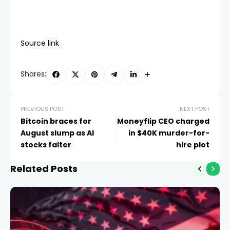
Source link
Shares:
PREVIOUS POST
NEXT POST
Bitcoin braces for
Moneyflip CEO charged
August slump as AI
in $40K murder-for-
stocks falter
hire plot
Related Posts