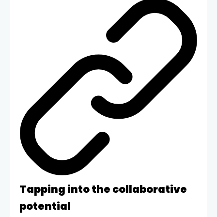
Tapping into the collaborative
potential