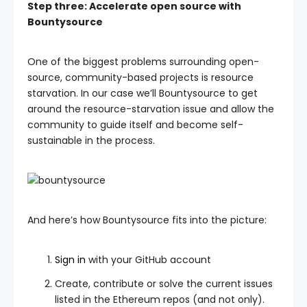
Step three: Accelerate open source with
Bountysource
One of the biggest problems surrounding open-
source, community-based projects is resource
starvation. In our case we’ll Bountysource to get
around the resource-starvation issue and allow the
community to guide itself and become self-
sustainable in the process.
And here’s how Bountysource fits into the picture:
Sign in
with your GitHub account
Create, contribute or solve the current issues
listed in the Ethereum repos (and not only).