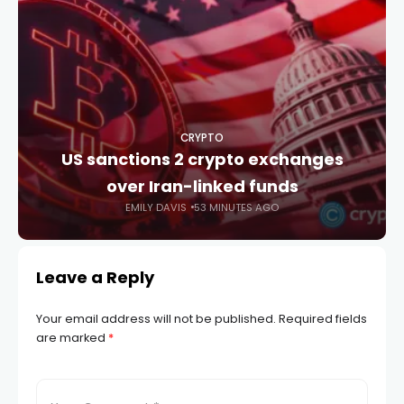
CRYPTO
US sanctions 2 crypto exchanges
over Iran-linked funds
EMILY DAVIS
53 MINUTES AGO
Leave a Reply
Your email address will not be published.
Required fields
are marked
*