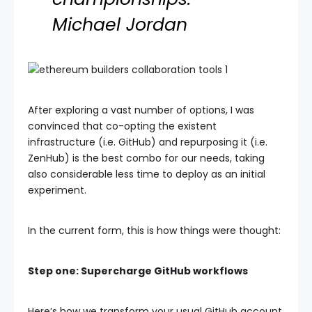
Michael Jordan
After exploring a vast number of options, I was
convinced that co-opting the existent
infrastructure (i.e. GitHub) and repurposing it (i.e.
ZenHub) is the best combo for our needs, taking
also considerable less time to deploy as an initial
experiment.
In the current form, this is how things were thought:
Step one: Supercharge GitHub workflows
Here’s how we transform your usual GitHub account