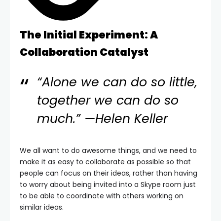
The Initial Experiment: A
Collaboration Catalyst
“Alone we can do so little,
together we can do so
much.” —Helen Keller
We all want to do awesome things, and we need to
make it as easy to collaborate as possible so that
people can focus on their ideas, rather than having
to worry about being invited into a Skype room just
to be able to coordinate with others working on
similar ideas.