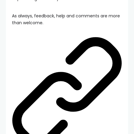
As always, feedback, help and comments are more
than welcome.