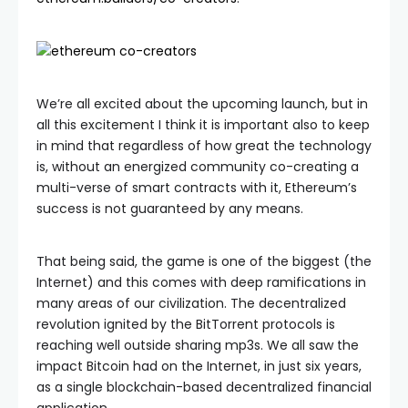
We’re all excited about the upcoming launch, but in
all this excitement I think it is important also to keep
in mind that regardless of how great the technology
is, without an energized community co-creating a
multi-verse of smart contracts with it, Ethereum’s
success is not guaranteed by any means.
That being said, the game is one of the biggest (the
Internet) and this comes with deep ramifications in
many areas of our civilization. The decentralized
revolution ignited by the BitTorrent protocols is
reaching well outside sharing mp3s. We all saw the
impact Bitcoin had on the Internet, in just six years,
as a single blockchain-based decentralized financial