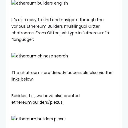
It’s also easy to find and navigate through the
various Ethereum Builders multilingual Gitter
chatrooms. From Gitter just type in “ethereum” +
“language”:
The chatrooms are directly accessible also via the
links below:
Besides this, we have also created
ethereum.builders/plexus
: