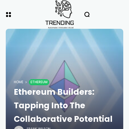
HOME
ETHEREUM
Ethereum Builders:
Tapping Into The
Collaborative Potential
FRANK WILSON