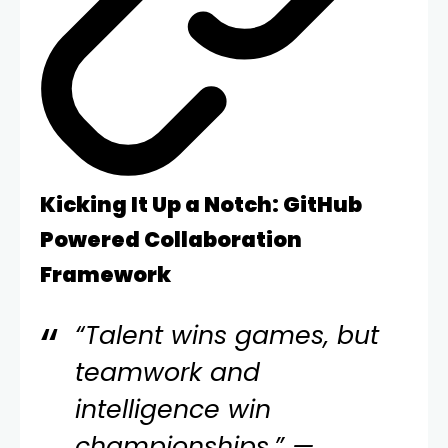
Kicking It Up a Notch: GitHub
Powered Collaboration
Framework
“Talent wins games, but
teamwork and
intelligence win
championships.” —