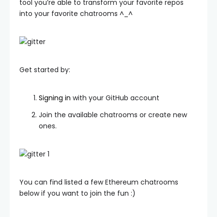
tool you’re able to transform your favorite repos
into your favorite chatrooms ^_^
Get started by:
Signing in
with your GitHub account
Join the available chatrooms or create new
ones.
You can find listed a few Ethereum chatrooms
below if you want to join the fun :)