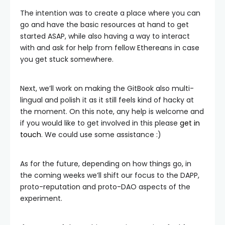
The intention was to create a place where you can
go and have the basic resources at hand to get
started ASAP, while also having a way to interact
with and ask for help from fellow Ethereans in case
you get stuck somewhere.
Next, we’ll work on making the GitBook also multi-
lingual and polish it as it still feels kind of hacky at
the moment. On this note, any help is welcome and
if you would like to get involved in this please
get in
touch
. We could use some assistance :)
As for the future, depending on how things go, in
the coming weeks we’ll shift our focus to the DAPP,
proto-reputation and proto-DAO aspects of the
experiment.