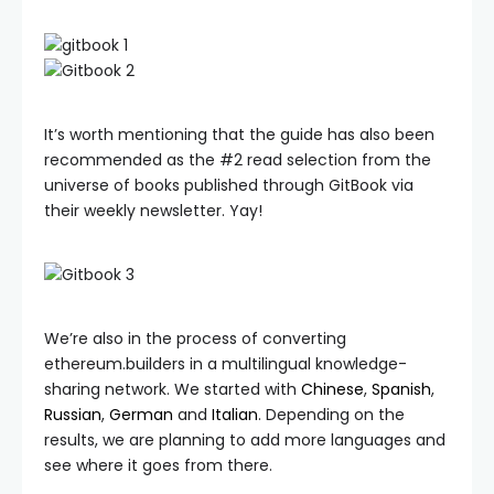
It’s worth mentioning that the guide has also been
recommended as the #2 read selection from the
universe of books published through GitBook via
their weekly newsletter. Yay!
We’re also in the process of converting
ethereum.builders in a multilingual knowledge-
sharing network. We started with
Chinese
,
Spanish
,
Russian
,
German
and
Italian
. Depending on the
results, we are planning to add more languages and
see where it goes from there.