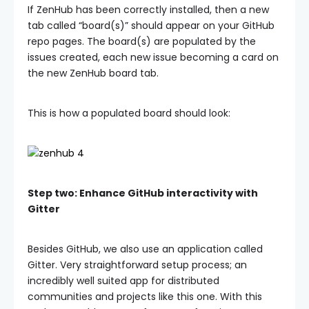
If ZenHub has been correctly installed, then a new
tab called “board(s)” should appear on your GitHub
repo pages. The board(s) are populated by the
issues created, each new issue becoming a card on
the new ZenHub board tab.
This is how a populated board should look:
Step two: Enhance GitHub interactivity with
Gitter
Besides GitHub, we also use an application called
Gitter. Very straightforward setup process; an
incredibly well suited app for distributed
communities and projects like this one. With this