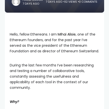
7 DAYS AGO
32 VIEWS
0 COMMENTS
7 DAYS AGO
Hello, fellow Ethereans. I am
Mihai Alisie
, one of the
Ethereum founders, and for the past year I’ve
served as the vice president of the Ethereum
Foundation and as director of Ethereum Switzerland.
During the last few months I’ve been researching
and testing a number of collaborative tools,
constantly assessing the usefulness and
applicability of each tool in the context of our
community.
Why?