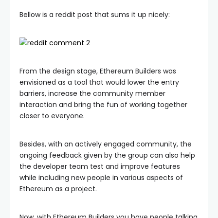
Bellow is a reddit post that sums it up nicely:
From the design stage, Ethereum Builders was
envisioned as a tool that would lower the entry
barriers, increase the community member
interaction and bring the fun of working together
closer to everyone.
Besides, with an actively engaged community, the
ongoing feedback given by the group can also help
the developer team test and improve features
while including new people in various aspects of
Ethereum as a project.
Now, with Ethereum Builders you have people talking