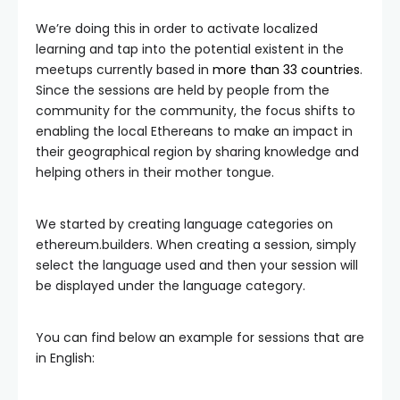
We’re doing this in order to activate localized
learning and tap into the potential existent in the
meetups currently based in
more than 33 countries
.
Since the sessions are held by people from the
community for the community, the focus shifts to
enabling the local Ethereans to make an impact in
their geographical region by sharing knowledge and
helping others in their mother tongue.
We started by creating language categories on
ethereum.builders. When creating a session, simply
select the language used and then your session will
be displayed under the language category.
You can find below an example for sessions that are
in English: