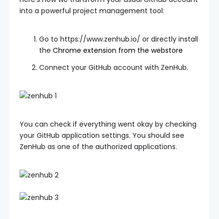
into a powerful project management tool:
Go to https://www.zenhub.io/ or directly install
the
Chrome extension from the webstore
Connect your GitHub account with ZenHub.
You can check if everything went okay by checking
your GitHub application settings. You should see
ZenHub as one of the authorized applications.