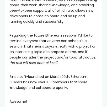
about their work, sharing knowledge, and providing
peer-to-peer support, all of which also allows new
developers to come on board and be up and
running quickly and successfully.
Regarding the future Ethereum sessions, I’d like to
remind everyone that
anyone
can schedule a
session. That means
anyone really
with a project or
an interesting topic can propose a time, and if
people consider the project and/or topic attractive,
the rest will take care of itself.
Since soft-launched on March 20th, Ethereum
Builders has now over 100 members that share
knowledge and collaborate openly.
Awesome!