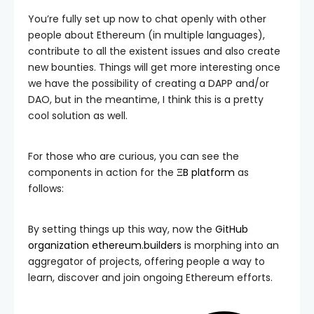
You’re fully set up now to chat openly with other
people about Ethereum (in multiple languages),
contribute to all the existent issues and also create
new bounties. Things will get more interesting once
we have the possibility of creating a DAPP and/or
DAO, but in the meantime, I think this is a pretty
cool solution as well.
For those who are curious, you can see the
components in action for the
ΞB platform
as
follows:
By setting things up this way, now the
GitHub
organization ethereum.builders
is morphing into an
aggregator of projects, offering people a way to
learn, discover and join ongoing Ethereum efforts.