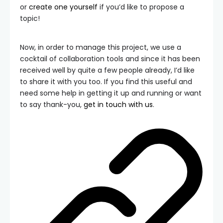
or
create one yourself
if you’d like to propose a
topic!
Now, in order to manage this project, we use a
cocktail of collaboration tools and since it has been
received well by quite a few people already, I’d like
to share it with you too. If you find this useful and
need some help in getting it up and running or want
to say thank-you,
get in touch with us
.