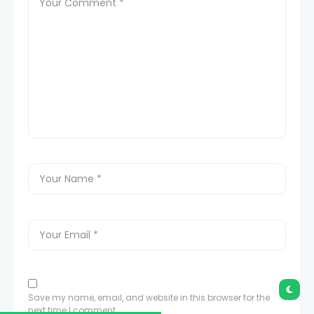
Save my name, email, and website in this browser for the
next time I comment.