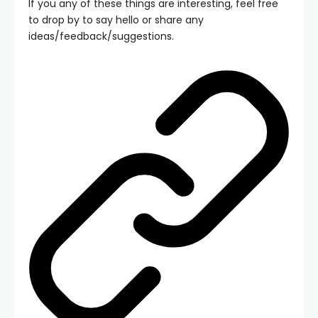
If you any of these things are interesting, feel free
to drop by to say hello or share any
ideas/feedback/suggestions.