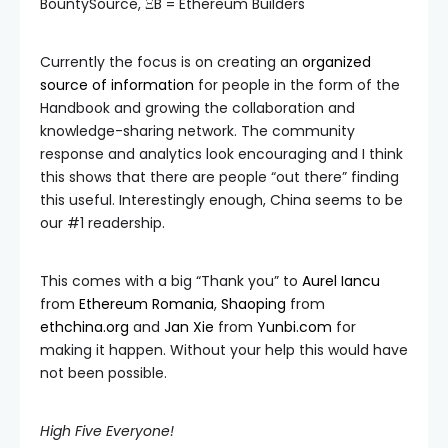
BountySource, ΞB = Ethereum Builders
Currently the focus is on creating an
organized
source of information
for people in the form of the
Handbook and growing the collaboration and
knowledge-sharing network. The community
response and analytics look encouraging and I think
this shows that there are people “out there” finding
this useful. Interestingly enough, China seems to be
our #1 readership.
This comes with a big “Thank you” to
Aurel Iancu
from
Ethereum Romania
,
Shaoping
from
ethchina.org
and
Jan Xie
from
Yunbi.com
for
making it happen. Without your help this would have
not been possible.
High Five Everyone!