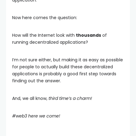
application.
Now here comes the question:
How will the Internet look with
thousands
of
running decentralized applications?
I’m not sure either, but making it as easy as possible
for people to actually build these decentralized
applications is probably a good first step towards
finding out the answer.
And, we all know,
third time’s a charm!
#web3 here we come!