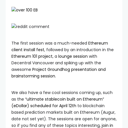
The first session was a much-needed
Ethereum
client install fest
, followed by an introduction in the
Ethereum 101 project
, a
lounge session
with
Decentral Vancouver and spiking up with the
awesome
Project Groundhog presentation and
brainstorming session
.
We also have a few cool sessions coming up, such
as the
“ultimate stablecoin built on Ethereum”
(eDollar) scheduled for April 12th
to blockchain
based prediction markets built on Ethereum (Augur,
date not set yet). The sessions are open for anyone,
so if you find any of these topics interesting,
join in