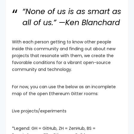
“None of us is as smart as
all of us.” —Ken Blanchard
With each person getting to know other people
inside this community and finding out about new
projects that resonate with them, we create the
favorable conditions for a vibrant open-source
community and technology.
For now, you can use the below as an incomplete
map of the open Ethereum Gitter rooms:
Live projects/experiments
*Legend: GH = GitHub, ZH = ZenHub, BS =