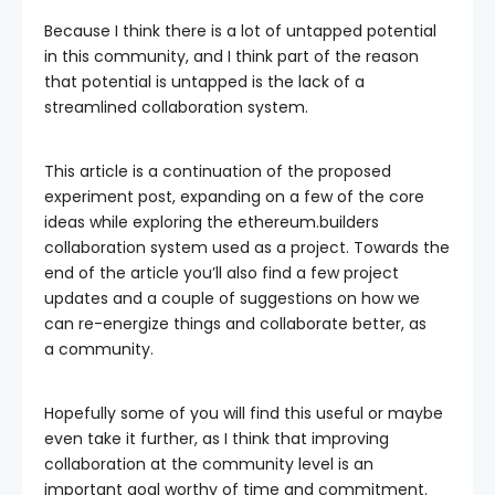
Because I think there is a lot of untapped potential
in this community, and I think part of the reason
that potential is untapped is the lack of a
streamlined collaboration system.
This article is a continuation of the proposed
experiment post, expanding on a few of the core
ideas while exploring the ethereum.builders
collaboration system used as a project. Towards the
end of the article you’ll also find a few project
updates and a couple of suggestions on how we
can re-energize things and collaborate better, as
a community.
Hopefully some of you will find this useful or maybe
even take it further, as I think that improving
collaboration at the community level is an
important goal worthy of time and commitment.