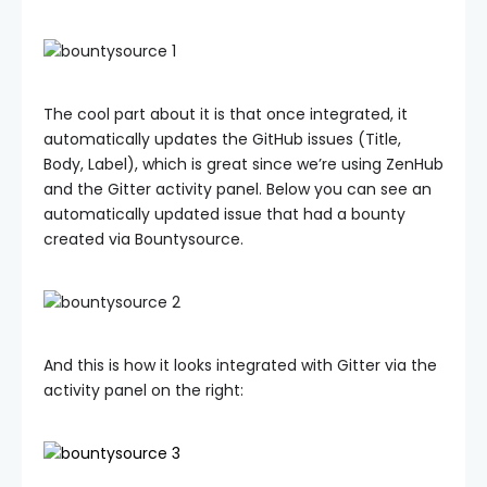
The cool part about it is that once integrated, it
automatically updates the GitHub issues (Title,
Body, Label), which is great since we’re using ZenHub
and the Gitter activity panel. Below you can see an
automatically updated issue that had a bounty
created via Bountysource.
And this is how it looks integrated with Gitter via the
activity panel on the right: