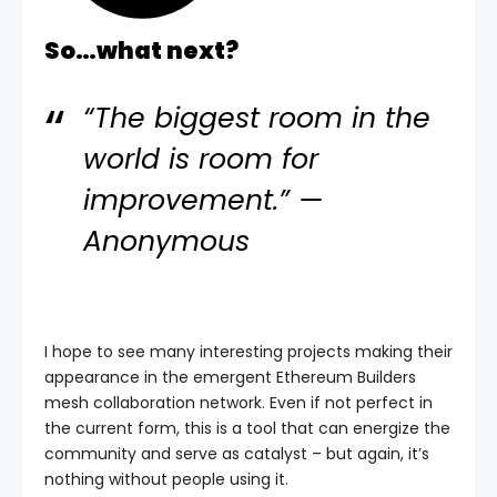
So…what next?
“The biggest room in the
world is room for
improvement.” —
Anonymous
I hope to see many interesting projects making their
appearance in the emergent Ethereum Builders
mesh collaboration network. Even if not perfect in
the current form, this is a tool that can energize the
community and serve as catalyst – but again, it’s
nothing without people using it.