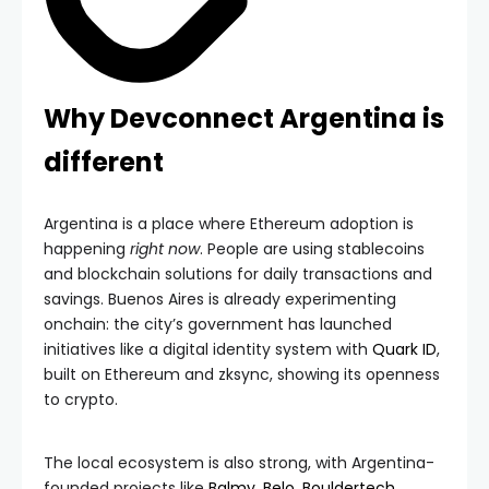
Why Devconnect Argentina is
different
Argentina is a place where Ethereum adoption is
happening
right now
. People are using stablecoins
and blockchain solutions for daily transactions and
savings. Buenos Aires is already experimenting
onchain: the city’s government has launched
initiatives like a digital identity system with
Quark ID
,
built on Ethereum and zksync, showing its openness
to crypto.
The local ecosystem is also strong, with Argentina-
founded projects like
Balmy
,
Belo
,
Bouldertech
,