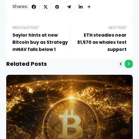
Shares:
PREVIOUS POST
NEXT POST
Saylor hints at new
ETH steadies near
Bitcoin buy as Strategy
$1,570 as whales test
mNAV falls below 1
support
Related Posts