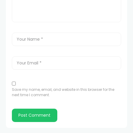
Save my name, email, and website in this browser for the
next time I comment.