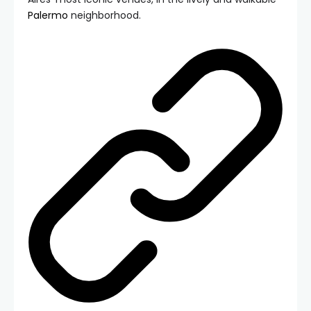
Palermo
neighborhood.