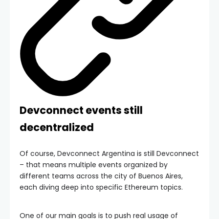
Devconnect events still
decentralized
Of course, Devconnect Argentina is still Devconnect
– that means multiple events organized by
different teams across the city of Buenos Aires,
each diving deep into specific Ethereum topics.
One of our main goals is to push real usage of