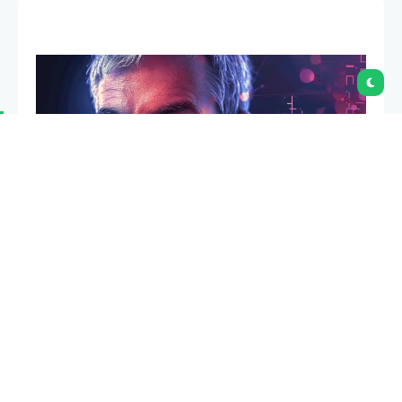
Michael Saylor has again hinted at a possible
Strategy Bitcoin purchase after posting the
company’s Bitcoin tracker with the line, “We’re
gonna need more charts.”