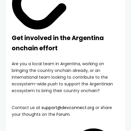
Get involved in the Argentina
onchain effort
Are you a local team in Argentina, working on
bringing the country onchain already, or an
international team looking to contribute to the
ecosystem-wide push to support the Argentinian
ecosystem to bring their country onchain?
Contact us at
support@devconnect.org
or share
your thoughts on the
Forum
.