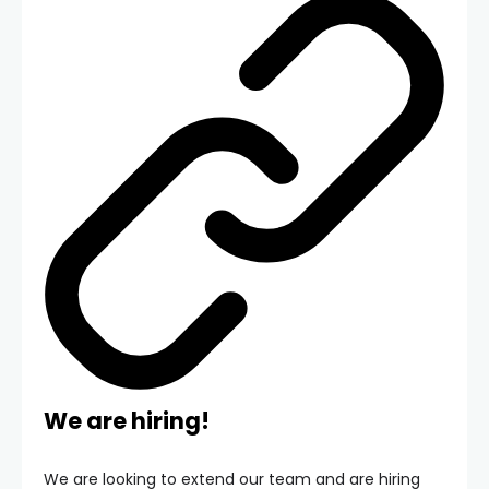
We are hiring!
We are looking to extend our team and are hiring