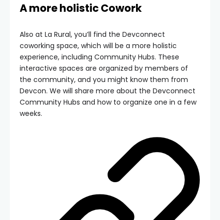
A more holistic Cowork
Also at La Rural, you’ll find the Devconnect
coworking space, which will be a more holistic
experience, including Community Hubs. These
interactive spaces are organized by members of
the community, and you might know them from
Devcon. We will share more about the Devconnect
Community Hubs and how to organize one in a few
weeks.