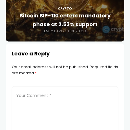
CRYPTO
Bitcoin BIP-110 enters mandatory
phase at 2.53% support
EMILY DAVIS
1 HOUR AGO
Leave a Reply
Your email address will not be published.
Required fields
are marked
*