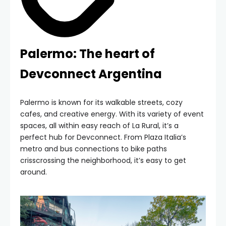
Palermo: The heart of
Devconnect Argentina
Palermo is known for its walkable streets, cozy
cafes, and creative energy. With its variety of event
spaces, all within easy reach of La Rural, it’s a
perfect hub for Devconnect. From Plaza Italia’s
metro and bus connections to bike paths
crisscrossing the neighborhood, it’s easy to get
around.