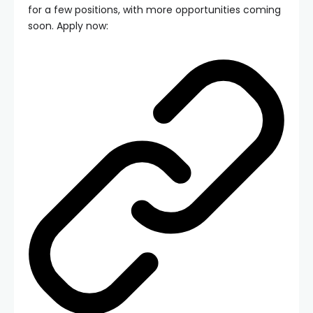
for a few positions, with more opportunities coming
soon. Apply now: