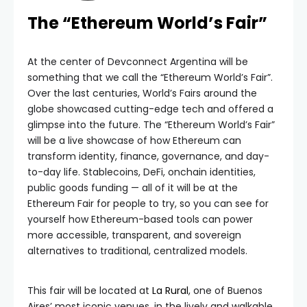
The “Ethereum World’s Fair”
At the center of Devconnect Argentina will be
something that we call the “Ethereum World’s Fair”.
Over the last centuries, World’s Fairs around the
globe showcased cutting-edge tech and offered a
glimpse into the future. The “Ethereum World’s Fair”
will be a live showcase of how Ethereum can
transform identity, finance, governance, and day-
to-day life. Stablecoins, DeFi, onchain identities,
public goods funding — all of it will be at the
Ethereum Fair for people to try, so you can see for
yourself how Ethereum-based tools can power
more accessible, transparent, and sovereign
alternatives to traditional, centralized models.
This fair will be located at
La Rural
, one of Buenos
Aires’ most iconic venues, in the lively and walkable