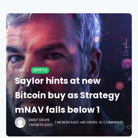
HOME
CRYPTO
Saylor hints at new
Bitcoin buy as Strategy
mNAV falls below 1
EMILY DAVIS
1 MONTH AGO
49 VIEWS
0 COMMENTS
1 MONTH AGO