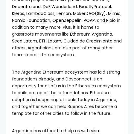
Decentraland
,
DeFiWonderland
,
ExactlyProtocol
,
Kleros
,
LambdaClass
,
Lemon
,
MakerDAO(Sky)
,
Mimic
,
Nomic Foundation
,
OpenZeppelin
,
POAP
, and
Ripio
in
addition to many more. Plus, it is home to
grassroots movements like
Ethereum Argentina
,
Seed Latam
,
ETH Latam
,
Ciudad de Crecimiento
and
others. Argentinians are also part of many other
teams across the ecosystem.
The Argentina Ethereum ecosystem has laid strong
foundations already, and Devconnect is an
opportunity for all of us in the Ethereum ecosystem
to build on top of those foundations. Ethereum
adoption is happening at scale today in Argentina,
and together we can help Buenos Aires become a
template for other cities to follow in the future.
Argentina has offered to help us with visa