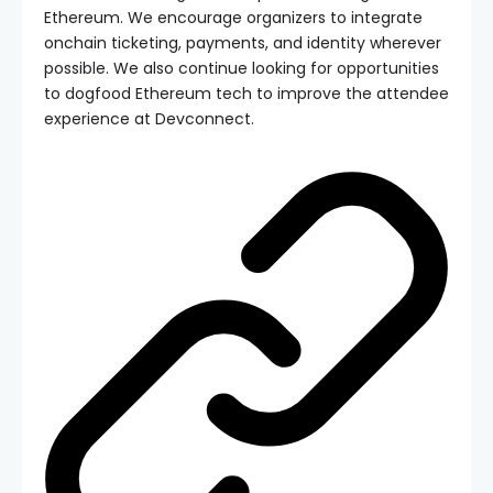
Ethereum. We encourage organizers to integrate
onchain ticketing, payments, and identity wherever
possible. We also continue looking for opportunities
to dogfood Ethereum tech to improve the attendee
experience at Devconnect.