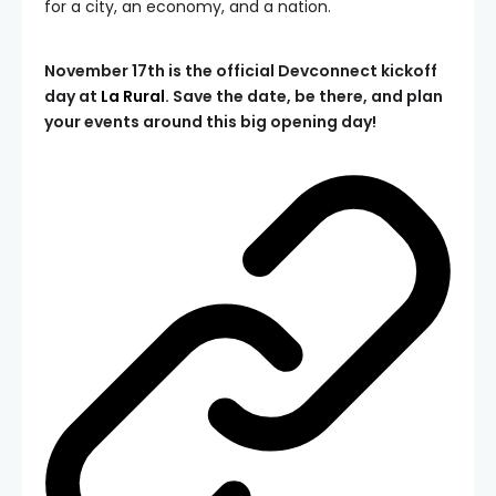
for a city, an economy, and a nation.
November 17th is the official Devconnect kickoff
day at
La Rural
. Save the date, be there, and plan
your events around this big opening day!