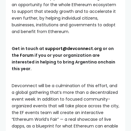
an opportunity for the whole Ethereum ecosystem
to support that steady growth and to accelerate it
even further, by helping individual citizens,
businesses, institutions and governments to adopt
and benefit from Ethereum.
Get in touch at
support@devconnect.org
or on
the
Forum
if you or your organization are
interested in helping to bring Argentina onchain
this year.
Devconnect will be a culmination of this effort, and
a global gathering that’s more than a decentralized
event week. In addition to focused community-
organized events that will take place across the city,
the EF events team will create an interactive
“Ethereum World’s Fair” — a real showcase of live
dapps, as a blueprint for what Ethereum can enable