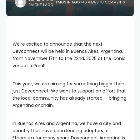
1 MONTH AGO
46 VIEWS
0 COMMENTS
1 MONTH AGO
We’re excited to announce that
the next
Devconnect
will be held in Buenos Aires, Argentina,
from November 17th to the 22nd, 2025 at the iconic
venue La Rural!
This year, we are aiming for something bigger than
just Devconnect: We want to support an effort that
the local community has already started — bringing
Argentina onchain.
In Buenos Aires and Argentina, we have a city and
country that have been leading adopters of
Ethereum for many years. Devconnect Argentina is