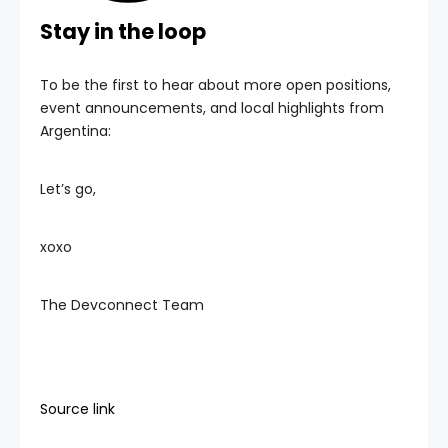
Stay in the loop
To be the first to hear about more open positions,
event announcements, and local highlights from
Argentina:
Let’s go,
xoxo
The Devconnect Team
Source link