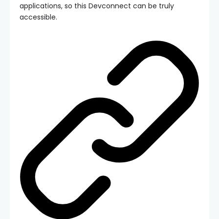
applications, so this Devconnect can be truly
accessible.