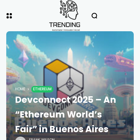
HOME
ETHEREUM
Devconnect 2025 – An
“Ethereum World’s
Fair” in Buenos Aires
FRANK WILSON