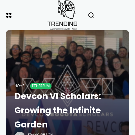
HOME
ETHEREUM
Devcon VI Scholars:
Growing the Infinite
Garden
FRANK WILSON