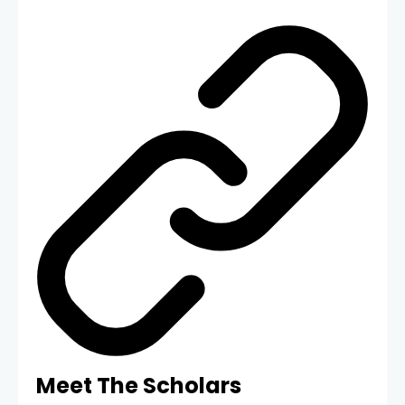
Meet The Scholars