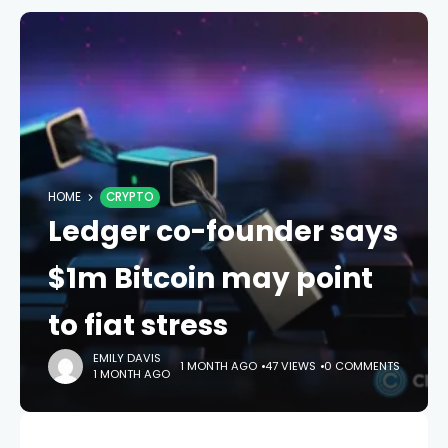
HOME
CRYPTO
Ledger co-founder says
$1m Bitcoin may point
to fiat stress
EMILY DAVIS
1 MONTH AGO
47 VIEWS
0 COMMENTS
1 MONTH AGO