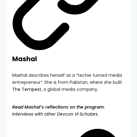
Mashal
Mashal describes herself as a “techie turned media
entrepreneur”. She is from Pakistan, where she built
The Tempest
, a global media company.
Read Mashal’s reflections on the program
:
Interviews with other Devcon VI Scholars.