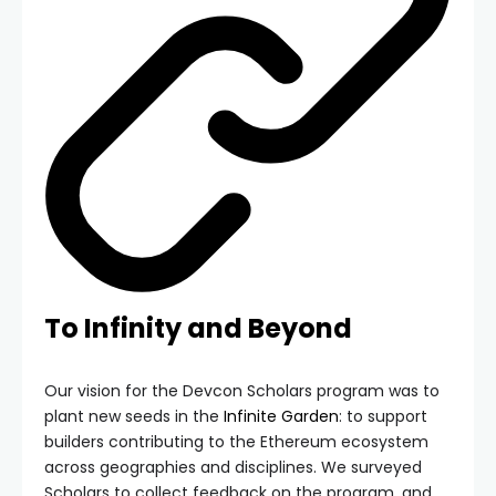
To Infinity and Beyond
Our vision for the Devcon Scholars program was to
plant new seeds in the
Infinite Garden
: to support
builders contributing to the Ethereum ecosystem
across geographies and disciplines. We surveyed
Scholars to collect feedback on the program, and