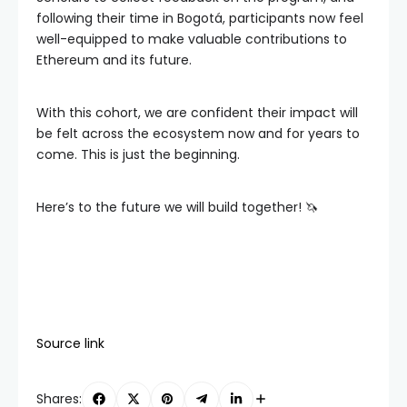
following their time in Bogotá, participants now feel
well-equipped to make valuable contributions to
Ethereum and its future.
With this cohort, we are confident their impact will
be felt across the ecosystem now and for years to
come. This is just the beginning.
Here’s to the future we will build together! 🦄
Source link
Shares: