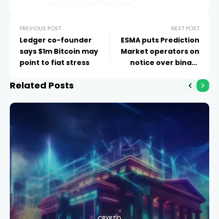
PREVIOUS POST
NEXT POST
Ledger co-founder
ESMA puts Prediction
says $1m Bitcoin may
Market operators on
point to fiat stress
notice over binary
options rules
Related Posts
CRYPTO