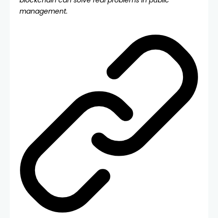
blockchain can solve real problems in public
management.