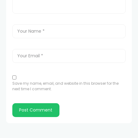
Save my name, email, and website in this browser for the
next time I comment.