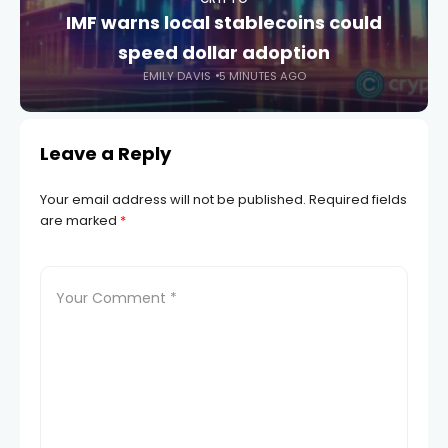
IMF warns local stablecoins could
speed dollar adoption
EMILY DAVIS
5 MINUTES AGO
Leave a Reply
Your email address will not be published.
Required fields
are marked
*