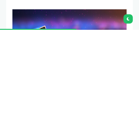
Ledger co-founder Eric Larchevêque
said a future
where Bitcoin trades at $1 million, or even $10 million,
may not be a healthy one. Wu Blockchain reported
that he made the comments in a June 25 interview
with When Shift Happens.
Summary