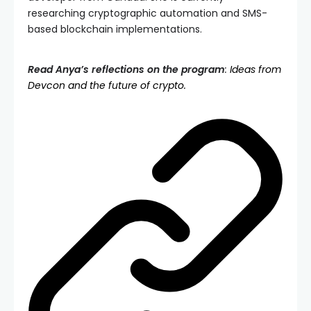
researching cryptographic automation and SMS-
based blockchain implementations.
Read Anya’s reflections on the program
:
Ideas from
Devcon and the future of crypto.