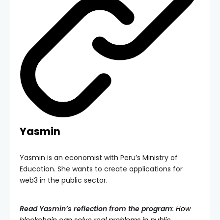
Yasmin
Yasmin is an economist with Peru’s Ministry of
Education. She wants to create applications for
web3 in the public sector.
Read Yasmin’s reflection from the program
:
How