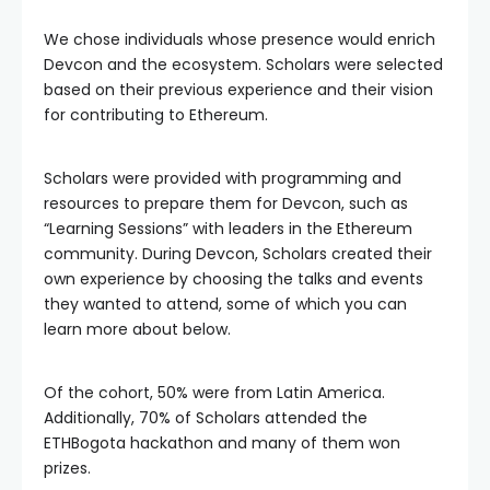
We chose individuals whose presence would enrich
Devcon and the ecosystem. Scholars were selected
based on their previous experience and their vision
for contributing to Ethereum.
Scholars were provided with programming and
resources to prepare them for Devcon, such as
“Learning Sessions” with leaders in the Ethereum
community. During Devcon, Scholars created their
own experience by choosing the talks and events
they wanted to attend, some of which you can
learn more about below.
Of the cohort, 50% were from Latin America.
Additionally, 70% of Scholars attended the
ETHBogota hackathon and many of them won
prizes.