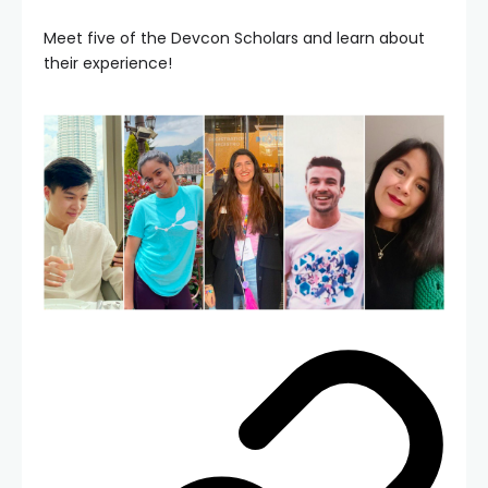
Meet five of the Devcon Scholars and learn about
their experience!