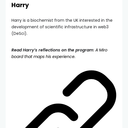
Harry
Harry is a biochemist from the UK interested in the
development of scientific infrastructure in web3
(DeSci).
Read Harry’s reflections on the program
:
A Miro
board that maps his experience.