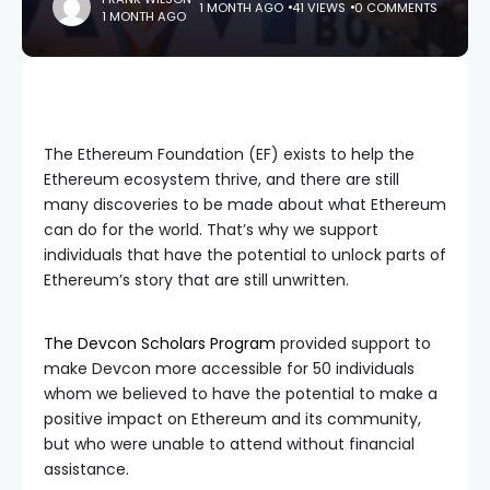
1 MONTH AGO
41 VIEWS
0 COMMENTS
1 MONTH AGO
The Ethereum Foundation (EF) exists to help the
Ethereum ecosystem thrive, and there are still
many discoveries to be made about what Ethereum
can do for the world. That’s why we support
individuals that have the potential to unlock parts of
Ethereum’s story that are still unwritten.
The Devcon Scholars Program
provided support to
make Devcon more accessible for 50 individuals
whom we believed to have the potential to make a
positive impact on Ethereum and its community,
but who were unable to attend without financial
assistance.