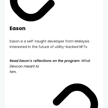
Eason
Eason is a self-taught developer from Malaysia
interested in the future of utility-backed NFTs.
Read Eason’s reflections on the program
:
What
Devcon meant to
him.