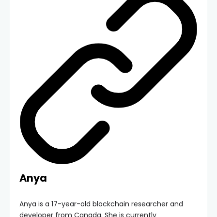
Anya
Anya is a 17-year-old blockchain researcher and
developer from Canada. She is currently