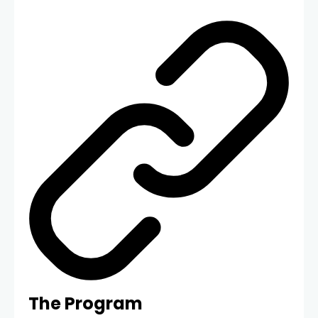
The Program