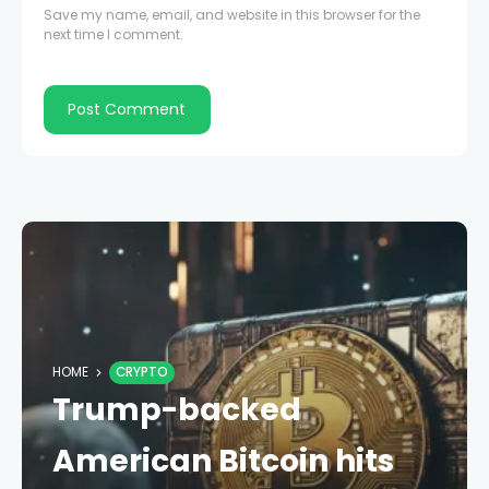
Save my name, email, and website in this browser for the
next time I comment.
HOME
CRYPTO
Trump-backed
American Bitcoin hits