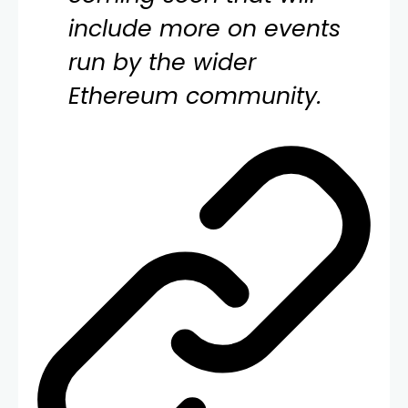
include more on events
run by the wider
Ethereum community.