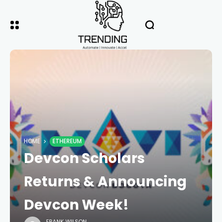
HOME
ETHEREUM
Devcon Scholars
Returns & Announcing
Devcon Week!
FRANK WILSON