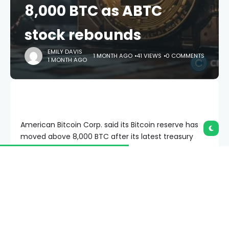
8,000 BTC as ABTC
stock rebounds
EMILY DAVIS
1 MONTH AGO
41 VIEWS
0 COMMENTS
1 MONTH AGO
American Bitcoin Corp. said its Bitcoin reserve has
moved above 8,000 BTC after its latest treasury
update.
Summary
American Bitcoin adds 500 BTC, growing its
treasury while ABTC shares stay under