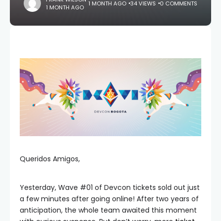
1 MONTH AGO
34 VIEWS
0 COMMENTS
1 MONTH AGO
Queridos Amigos,
Yesterday, Wave #01 of Devcon tickets sold out just
a few minutes after going online! After two years of
anticipation, the whole team awaited this moment