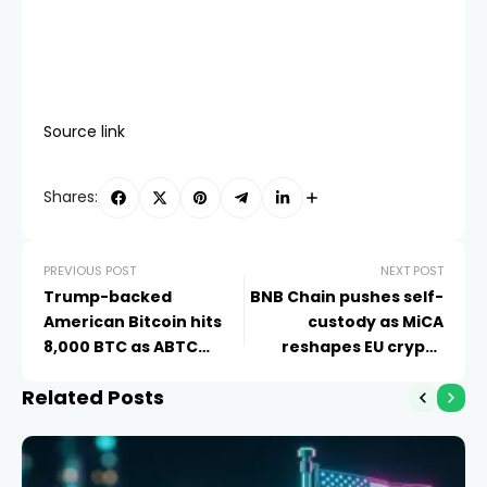
Source link
Shares:
PREVIOUS POST
NEXT POST
Trump-backed
BNB Chain pushes self-
American Bitcoin hits
custody as MiCA
8,000 BTC as ABTC
reshapes EU crypto
stock rebounds
access
Related Posts