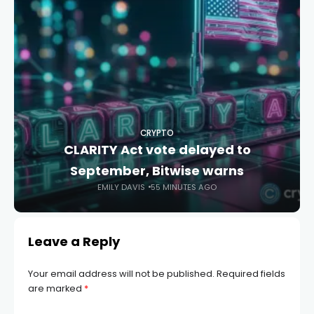
CRYPTO
CLARITY Act vote delayed to
September, Bitwise warns
EMILY DAVIS
55 MINUTES AGO
Leave a Reply
Your email address will not be published.
Required fields
are marked
*