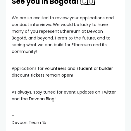
See you in Bogotá! 🇨🇴
We are so excited to review your applications and
conduct interviews. We would be lucky to have
many of you represent Ethereum at Devcon
Bogotá, and beyond. Here’s to the future, and to
seeing what we can build for Ethereum and its
community!
Applications for
volunteers
and
student
or
builder
discount tickets remain open!
As always, stay tuned for event updates on
Twitter
and the
Devcon Blog
!
–
Devcon Team 🦄