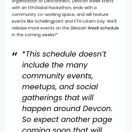
organization of Devconnect,
Devcon Week
starts
with an EthGlobal hackathon, ends with a
community co-working space, and will feature
events like Schellingpoint and ETH Latam Day. We’ll
release more events on the
Devcon Week
schedule
in the coming weeks!*
*
This schedule doesn’t
include the many
community events,
meetups, and social
gatherings that will
happen around Devcon.
So expect another page
coming soon that will