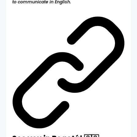
to communicate in English.