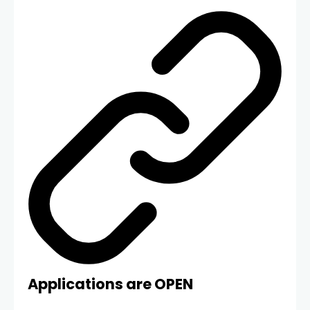
Applications are OPEN