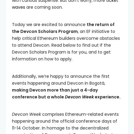
with curious suspense. But don’t worry, more
ticket
waves
are coming soon.
Today we are excited to announce
the return of
the Devcon Scholars Program
, an EF initiative to
help critical Ethereum builders overcome obstacles
to attend Devcon. Read below to find out if the
Devcon Scholars Program is for you, and to get
information on how to apply.
Additionally, we’re happy to announce the first
events happening around Devcon in Bogotá,
making Devcon more than just a 4-day
conference but a whole
Devcon Week
experience.
Devcon Week
comprises Ethereum-related events
happening around the official conference days of
11-14 October. In homage to the decentralized