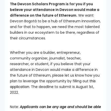
The Devcon Scholars Program is for you if you
believe your attendance in Devcon would make a
difference on the future of Ethereum.
We want
Devcon Bogotá to be a hub of Ethereum innovation,
and for that to happen, we need the most talented
builders in our ecosystem to be there, regardless of
their circumstances.
Whether you are a builder, entrepreneur,
community organizer, journalist, teacher,
researcher, or student, if you believe that your
attendance in Devcon would make a difference in
the future of Ethereum, please let us know how you
plan to leverage the opportunity by filling out
this
application
. The deadline to submit is August 1st,
2022.
Note:
Applicants can be any age and should be able