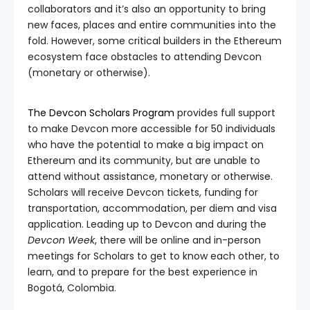
collaborators and it’s also an opportunity to bring
new faces, places and entire communities into the
fold. However, some critical builders in the Ethereum
ecosystem face obstacles to attending Devcon
(monetary or otherwise).
The Devcon Scholars Program
provides full support
to make Devcon more accessible for 50 individuals
who have the potential to make a big impact on
Ethereum and its community, but are unable to
attend without assistance, monetary or otherwise.
Scholars will receive Devcon tickets, funding for
transportation, accommodation, per diem and visa
application. Leading up to Devcon and during the
Devcon Week
, there will be online and in-person
meetings for Scholars to get to know each other, to
learn, and to prepare for the best experience in
Bogotá, Colombia.