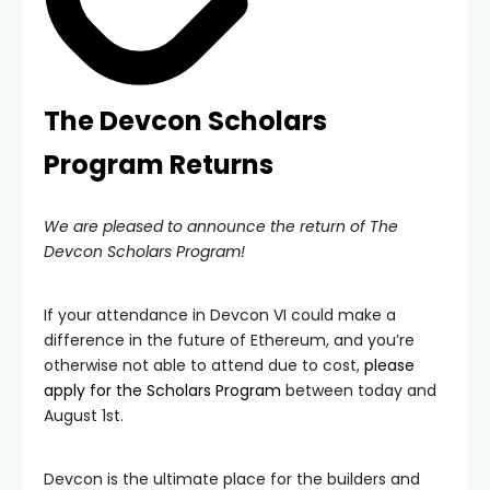
The Devcon Scholars
Program Returns
We are pleased to announce the return of The
Devcon Scholars Program!
If your attendance in Devcon VI could make a
difference in the future of Ethereum, and you’re
otherwise not able to attend due to cost,
please
apply for the Scholars Program
between today and
August 1st.
Devcon is the ultimate place for the builders and