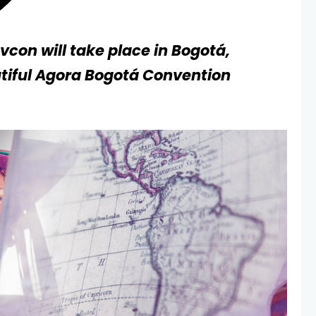
evcon will take place in Bogotá,
tiful Agora Bogotá Convention