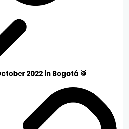
October 2022 in Bogotá 🥁