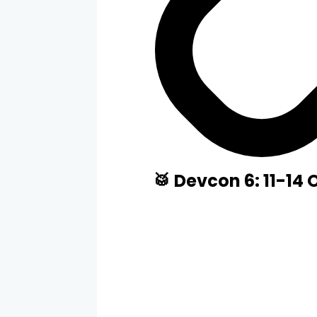
🥁 Devcon 6: 11-14 