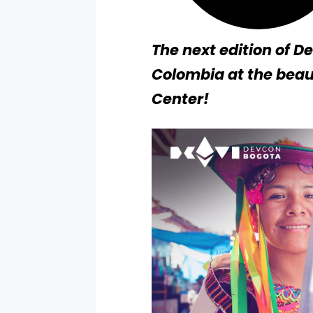
The next edition of D
Colombia at the beau
Center!