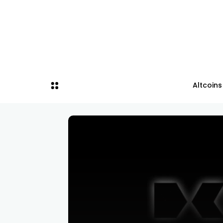
Altcoins