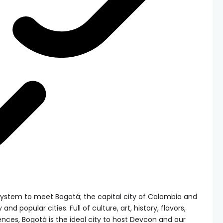
system to meet Bogotá; the capital city of Colombia and
and popular cities. Full of culture, art, history, flavors,
ences, Bogotá is the ideal city to host Devcon and our