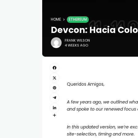
HOME
ETHEREUM
Devcon: Hacia Col
FRANK WILSON
4 WEEKS AGO
Queridos Amigos,
A few years ago, we outlined what 
and spoke to our renewed focus
In this updated version, we’re ex
site-selection, timing and more.