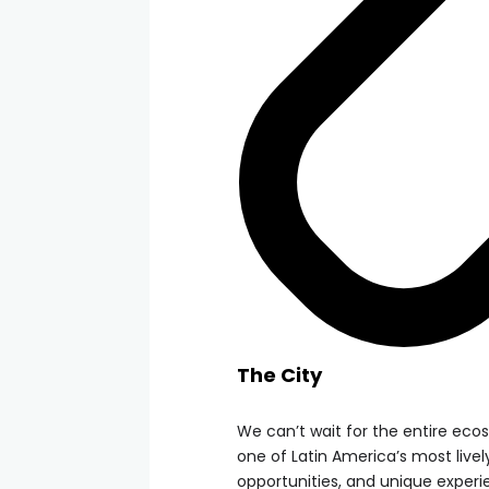
The City
We can’t wait for the entire eco
one of Latin America’s most lively 
opportunities, and unique experi