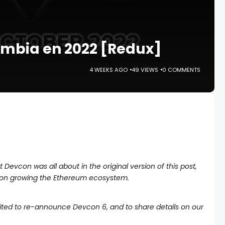
ombia en 2022 [Redux]
4 WEEKS AGO
49 VIEWS
0 COMMENTS
Devcon was all about in the original version of this post,
 on growing the Ethereum ecosystem.
cited to re-announce Devcon 6, and to share details on our