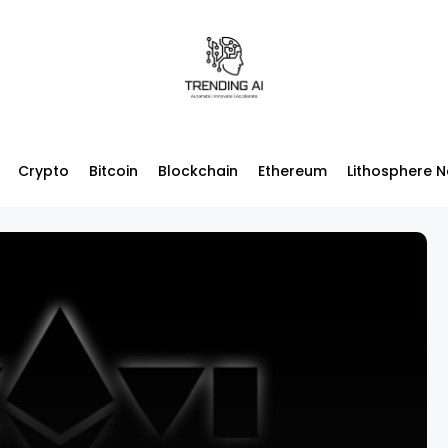
Crypto
Bitcoin
Blockchain
Ethereum
Lithosphere 