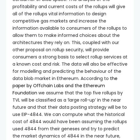
profitability and current costs of the rollups will give
all of the rollups vital information to design
competitive gas markets and increase the
information available to consumers of the rollups to
allow them to make informed choices about the
architectures they rely on. This, coupled with our
other proposal on rollup security, will provide
consumers a strong basis to select rollup services at
a known cost and risk. The data will also be effective
for modelling and predicting the behaviour of the
data blob market in Ethereum. According to
the
paper by Offchain Labs and the Ethereum
Foundation
we assume that the top five rollups by
TVL will be classified as a ‘large roll-up’ in the near
future and that their data posting strategy will be to
use EIP-4844. We can compute what the historical
cost of 4844 would have been assuming the rollups
used 4844 from their geneses and try to predict
the market dynamics of 4844 in the near future,