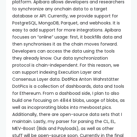
platform. Apibara allows developers and researchers
to synchronize any onchain data to a target
database or API. Currently, we provide support for
PostgreSQL, MongoDB, Parquet, and webhooks. It is
easy to add support for more integrations. Apibara
focuses on “online” usage: first, it backfills data and
then synchronises it as the chain moves forward.
Developers can access the data using the tools
they already know. Our data synchronization
protocol is chain-independent. For this reason, we
can support indexing Execution Layer and
Consensus Layer data.
DotPics
Anton Wahrstätter
DotPics is a collection of dashboards, data and tools
for Ethereum. From a dashboad side, I plan to also
build one focusing on 4844 blobs, usage of blobs, as
well as incoprorating blobs into mevboost.pics.
Additionally, there are open-source data sets that I
maintain. Lastly, my parser for parsing the CL, EL,
MEV-Boost (Bids and Payloads), as well as other
stuff will be open-source soon. Currently in the final