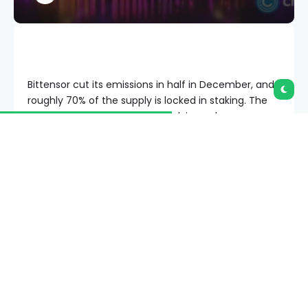
Bittensor cut its emissions in half in December, and
roughly 70% of the supply is locked in staking. The
supply side looks tight, but a halving only moves
price if demand shows up to meet it.
Summary
Bittensor (TAO) ran its first halving on Dec. 12,
2025, cutting daily emissions from 7,200 to
3,600 TAO against a fixed 21 million cap, the
same hard-cap design Bitcoin uses.
TAO trades near $250 as of late June 2026,
roughly 65% below its early-2024 record near