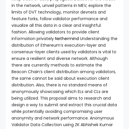
in the network, unveil patterns in MEV, explore the
limits of DVT technology, monitor devnets and
feature forks, follow validator performance and
visualize all this data in a clear and insightful
fashion. Allowing validators to provide client
information privately
Nethermind
Understanding the
distribution of Ethereum’s execution-layer and
consensus-layer clients used by validators is vital to
ensure a resilient and diverse network. Although
there are currently methods to estimate the
Beacon Chain’s client distribution among validators,
the same cannot be said about execution client
distribution. Also, there is no standard means of
anonymously showcasing which ELs and CLs are
being utilized. This proposal aims to research and
design a way to submit and extract this crucial data
while potentially avoiding compromising user
anonymity and network performance. Anonymous
Validator Data Collection using ZK Abhishek Kumar