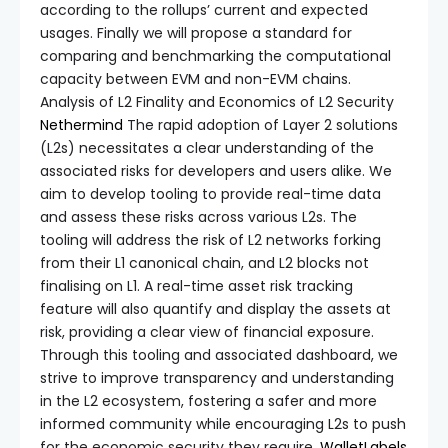
according to the rollups’ current and expected
usages. Finally we will propose a standard for
comparing and benchmarking the computational
capacity between EVM and non-EVM chains.
Analysis of L2 Finality and Economics of L2 Security
Nethermind
The rapid adoption of Layer 2 solutions
(L2s) necessitates a clear understanding of the
associated risks for developers and users alike. We
aim to develop tooling to provide real-time data
and assess these risks across various L2s. The
tooling will address the risk of L2 networks forking
from their L1 canonical chain, and L2 blocks not
finalising on L1. A real-time asset risk tracking
feature will also quantify and display the assets at
risk, providing a clear view of financial exposure.
Through this tooling and associated dashboard, we
strive to improve transparency and understanding
in the L2 ecosystem, fostering a safer and more
informed community while encouraging L2s to push
for the economic security they require.
WalletLabels