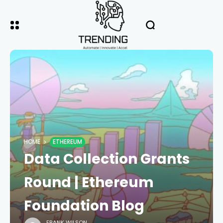
HOME
ETHEREUM
Data Collection Grants
Round | Ethereum
Foundation Blog
FRANK WILSON