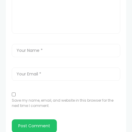
Save my name, email, and website in this browser for the
next time I comment.