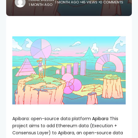
1 MONTH AGO
45 VIEWS
0 COMMENTS
1 MONTH AGO
Apibara: open-source data platform
Apibara
This
project aims to add Ethereum data (Execution +
Consensus Layer) to Apibara, an open-source data