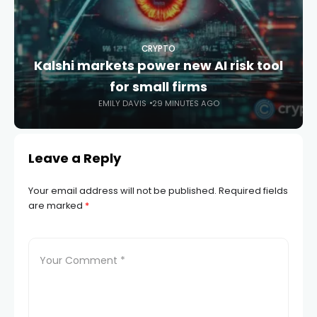
CRYPTO
Kalshi markets power new AI risk tool
for small firms
EMILY DAVIS
29 MINUTES AGO
Leave a Reply
Your email address will not be published.
Required fields
are marked
*