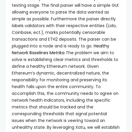
testing stage. The final parser will have a simple GUI
allowing everyone to parse the data wanted as
simple as possible. Furthermore the parser directly
labels validators with their respective entities (Lido,
Coinbase, ect.), marks potentially censorable
transactions and ETH2 deposits. The parser can be
plugged into a node and is ready to go.
Healthy
Network Baselines
Metrika
The problem we aim to
solve is establishing clear metrics and thresholds to
define a healthy Ethereum network. Given
Ethereum’s dynamic, decentralized nature, the
responsibility for monitoring and preserving its
health falls upon the entire community. To
accomplish this, the community needs to agree on
network health indicators, including the specific
metrics that should be tracked and the
corresponding thresholds that signal potential
issues when the network is veering toward an
unhealthy state. By leveraging Xatu, we will establish