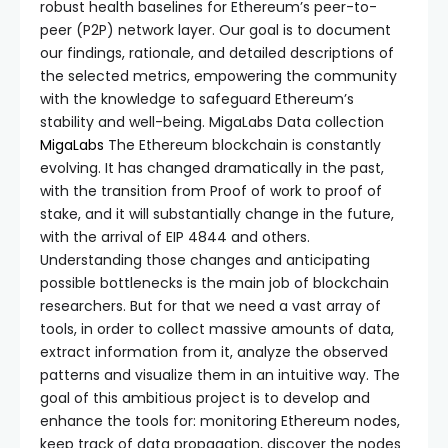
robust health baselines for Ethereum’s peer-to-
peer (P2P) network layer. Our goal is to document
our findings, rationale, and detailed descriptions of
the selected metrics, empowering the community
with the knowledge to safeguard Ethereum’s
stability and well-being. MigaLabs Data collection
MigaLabs
The Ethereum blockchain is constantly
evolving. It has changed dramatically in the past,
with the transition from Proof of work to proof of
stake, and it will substantially change in the future,
with the arrival of EIP 4844 and others.
Understanding those changes and anticipating
possible bottlenecks is the main job of blockchain
researchers. But for that we need a vast array of
tools, in order to collect massive amounts of data,
extract information from it, analyze the observed
patterns and visualize them in an intuitive way. The
goal of this ambitious project is to develop and
enhance the tools for: monitoring Ethereum nodes,
keep track of data propagation, discover the nodes