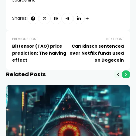
Shares:
PREVIOUS POST
NEXT POST
Bittensor (TAO) price
Carl Rinsch sentenced
prediction: The halving
over Netflix funds used
effect
on Dogecoin
Related Posts