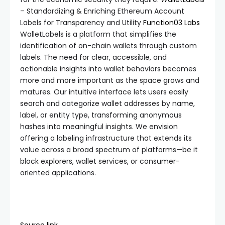
– Standardizing & Enriching Ethereum Account
Labels for Transparency and Utility
Function03 Labs
WalletLabels is a platform that simplifies the
identification of on-chain wallets through custom
labels. The need for clear, accessible, and
actionable insights into wallet behaviors becomes
more and more important as the space grows and
matures. Our intuitive interface lets users easily
search and categorize wallet addresses by name,
label, or entity type, transforming anonymous
hashes into meaningful insights. We envision
offering a labeling infrastructure that extends its
value across a broad spectrum of platforms—be it
block explorers, wallet services, or consumer-
oriented applications.
Source link