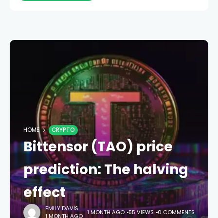
HOME
CRYPTO
Bittensor (TAO) price
prediction: The halving
effect
EMILY DAVIS
1 MONTH AGO
55 VIEWS
0 COMMENTS
1 MONTH AGO