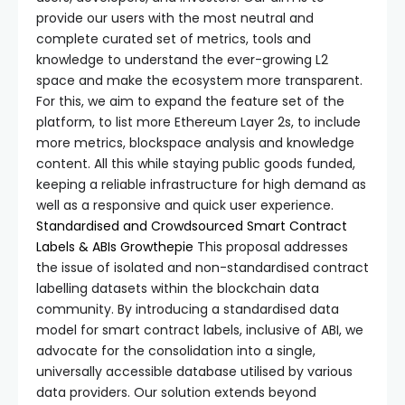
provide our users with the most neutral and
complete curated set of metrics, tools and
knowledge to understand the ever-growing L2
space and make the ecosystem more transparent.
For this, we aim to expand the feature set of the
platform, to list more Ethereum Layer 2s, to include
more metrics, blockspace analysis and knowledge
content. All this while staying public goods funded,
keeping a reliable infrastructure for high demand as
well as a responsive and quick user experience.
Standardised and Crowdsourced Smart Contract
Labels & ABIs
Growthepie
This proposal addresses
the issue of isolated and non-standardised contract
labelling datasets within the blockchain data
community. By introducing a standardised data
model for smart contract labels, inclusive of ABI, we
advocate for the consolidation into a single,
universally accessible database utilised by various
data providers. Our solution extends beyond