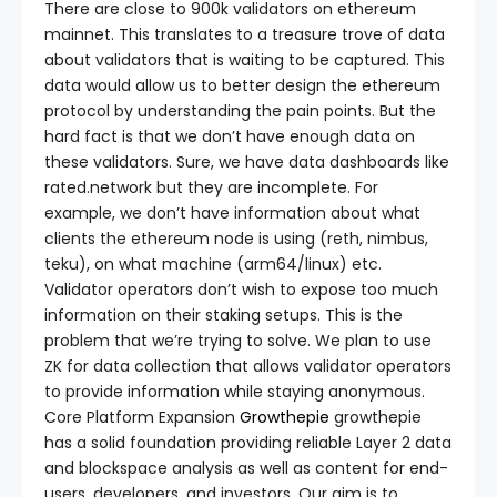
There are close to 900k validators on ethereum
mainnet. This translates to a treasure trove of data
about validators that is waiting to be captured. This
data would allow us to better design the ethereum
protocol by understanding the pain points. But the
hard fact is that we don’t have enough data on
these validators. Sure, we have data dashboards like
rated.network but they are incomplete. For
example, we don’t have information about what
clients the ethereum node is using (reth, nimbus,
teku), on what machine (arm64/linux) etc.
Validator operators don’t wish to expose too much
information on their staking setups. This is the
problem that we’re trying to solve. We plan to use
ZK for data collection that allows validator operators
to provide information while staying anonymous.
Core Platform Expansion
Growthepie
growthepie
has a solid foundation providing reliable Layer 2 data
and blockspace analysis as well as content for end-
users, developers, and investors. Our aim is to