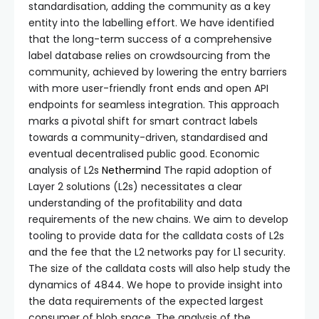
standardisation, adding the community as a key
entity into the labelling effort. We have identified
that the long-term success of a comprehensive
label database relies on crowdsourcing from the
community, achieved by lowering the entry barriers
with more user-friendly front ends and open API
endpoints for seamless integration. This approach
marks a pivotal shift for smart contract labels
towards a community-driven, standardised and
eventual decentralised public good. Economic
analysis of L2s
Nethermind
The rapid adoption of
Layer 2 solutions (L2s) necessitates a clear
understanding of the profitability and data
requirements of the new chains. We aim to develop
tooling to provide data for the calldata costs of L2s
and the fee that the L2 networks pay for L1 security.
The size of the calldata costs will also help study the
dynamics of 4844. We hope to provide insight into
the data requirements of the expected largest
consumer of blob space. The analysis of the