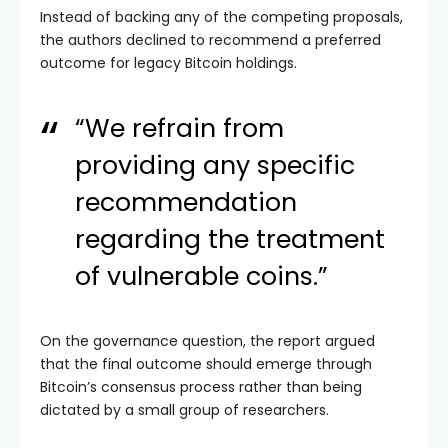
Instead of backing any of the competing proposals,
the authors declined to recommend a preferred
outcome for legacy Bitcoin holdings.
“We refrain from
providing any specific
recommendation
regarding the treatment
of vulnerable coins.”
On the governance question, the report argued
that the final outcome should emerge through
Bitcoin’s consensus process rather than being
dictated by a small group of researchers.