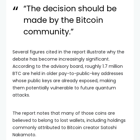
“The decision should be
made by the Bitcoin
community.”
Several figures cited in the report illustrate why the
debate has become increasingly significant.
According to the advisory board, roughly 1.7 million
BTC are held in older pay-to-public-key addresses
whose public keys are already exposed, making
them potentially vulnerable to future quantum
attacks.
The report notes that many of those coins are
believed to belong to lost wallets, including holdings
commonly attributed to Bitcoin creator Satoshi
Nakamoto.