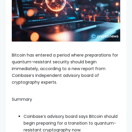
Bitcoin has entered a period where preparations for
quantum-resistant security should begin
immediately, according to a new report from
Coinbase’s independent advisory board of
cryptography experts.
Summary
Coinbase’s advisory board says Bitcoin should
begin preparing for a transition to quantum-
resistant cryptography now.