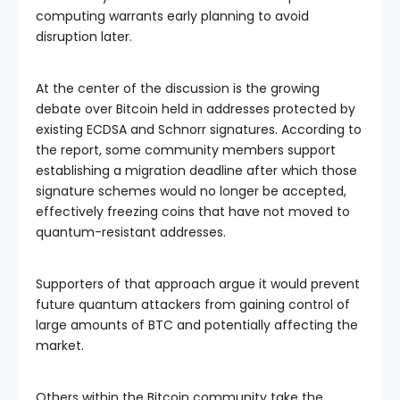
computing warrants early planning to avoid
disruption later.
At the center of the discussion is the growing
debate over Bitcoin held in addresses protected by
existing ECDSA and Schnorr signatures. According to
the report, some community members support
establishing a migration deadline after which those
signature schemes would no longer be accepted,
effectively freezing coins that have not moved to
quantum-resistant addresses.
Supporters of that approach argue it would prevent
future quantum attackers from gaining control of
large amounts of BTC and potentially affecting the
market.
Others within the Bitcoin community take the