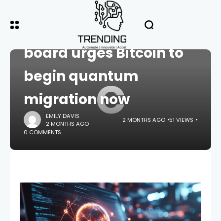
HOME
CRYPTO
Coinbase advisory
board urges Bitcoin to
begin quantum
C
migration now
EMILY DAVIS
2 MONTHS AGO
51 VIEWS
2 MONTHS AGO
0 COMMENTS