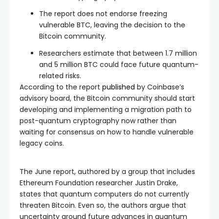
The report does not endorse freezing
vulnerable BTC, leaving the decision to the
Bitcoin community.
Researchers estimate that between 1.7 million
and 5 million BTC could face future quantum-
related risks.
According to the report
published
by Coinbase’s
advisory board, the Bitcoin community should start
developing and implementing a migration path to
post-quantum cryptography now rather than
waiting for consensus on how to handle vulnerable
legacy coins.
The June report, authored by a group that includes
Ethereum Foundation researcher Justin Drake,
states that quantum computers do not currently
threaten Bitcoin. Even so, the authors argue that
uncertainty around future advances in quantum