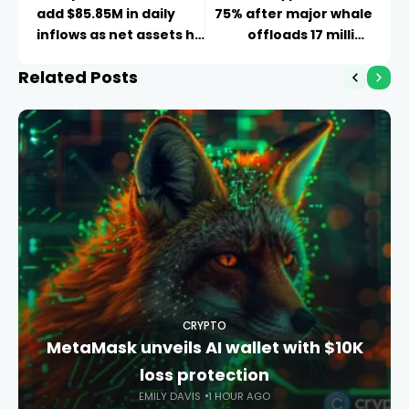
add $85.85M in daily
75% after major whale
inflows as net assets hit
offloads 17 million
$79.65B
tokens
Related Posts
CRYPTO
MetaMask unveils AI wallet with $10K
loss protection
EMILY DAVIS
1 HOUR AGO