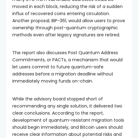
moved in each block, reducing the risk of a sudden
influx of recovered coins entering circulation.
Another proposal, BIP-361, would allow users to prove
ownership through post-quantum cryptographic
methods even after legacy signatures are retired.
The report also discusses Post Quantum Address
Commitments, or PACTs, a mechanism that would
let users commit to future quantum-safe
addresses before a migration deadline without
immediately moving funds on-chain.
While the advisory board stopped short of
recommending any single solution, it delivered two
clear conclusions. According to the report,
development of quantum-resistant migration tools
should begin immediately, and Bitcoin users should
receive clear information about potential risks and