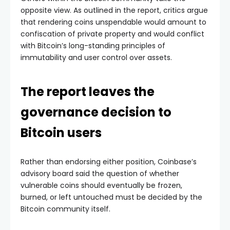
opposite view. As outlined in the report, critics argue
that rendering coins unspendable would amount to
confiscation of private property and would conflict
with Bitcoin’s long-standing principles of
immutability and user control over assets.
The report leaves the
governance decision to
Bitcoin users
Rather than endorsing either position, Coinbase’s
advisory board said the question of whether
vulnerable coins should eventually be frozen,
burned, or left untouched must be decided by the
Bitcoin community itself.