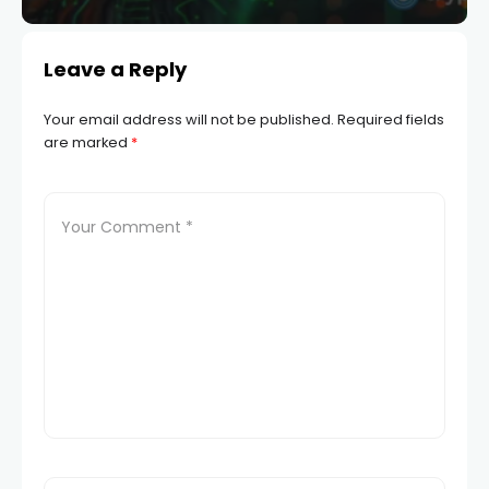
Leave a Reply
Your email address will not be published.
Required fields
are marked
*