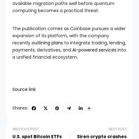
available migration paths well before quantum
computing becomes a practical threat.
The publication comes as Coinbase pursues a wider
expansion of its platform, with the company
recently
outlining plans
to integrate trading, lending,
payments, derivatives, and
AI-powered services
into
a unified financial ecosystem.
Source link
Shares:
PREVIOUS POST
NEXT POST
U.S. spot Bitcoin ETFs
Siren crypto crashes