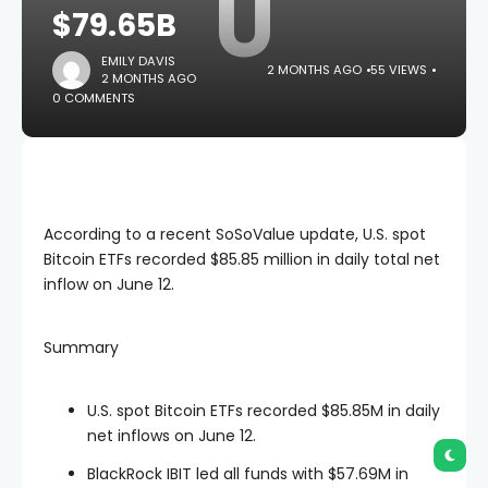
U
$79.65B
EMILY DAVIS
2 MONTHS AGO
55 VIEWS
2 MONTHS AGO
0 COMMENTS
According to a recent SoSoValue update, U.S. spot
Bitcoin ETFs recorded $85.85 million in daily total net
inflow on June 12.
Summary
U.S. spot Bitcoin ETFs recorded $85.85M in daily
net inflows on June 12.
BlackRock IBIT led all funds with $57.69M in