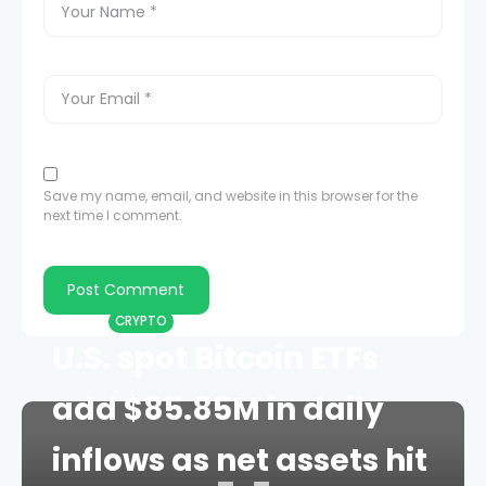
Save my name, email, and website in this browser for the
next time I comment.
HOME
CRYPTO
U.S. spot Bitcoin ETFs
add $85.85M in daily
inflows as net assets hit