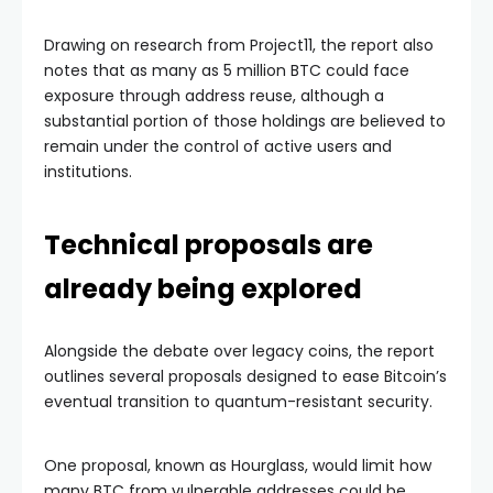
Drawing on research from Project11, the report also
notes that as many as 5 million BTC could face
exposure through address reuse, although a
substantial portion of those holdings are believed to
remain under the control of active users and
institutions.
Technical proposals are
already being explored
Alongside the debate over legacy coins, the report
outlines several proposals designed to ease Bitcoin’s
eventual transition to quantum-resistant security.
One proposal, known as Hourglass, would limit how
many BTC from vulnerable addresses could be