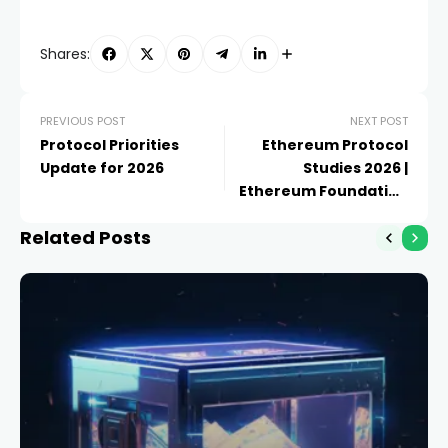
Shares:
PREVIOUS POST
NEXT POST
Protocol Priorities
Ethereum Protocol
Update for 2026
Studies 2026 |
Ethereum Foundation
Blog
Related Posts