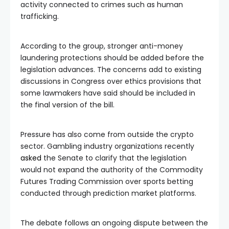
activity connected to crimes such as human
trafficking.
According to the group, stronger anti-money
laundering protections should be added before the
legislation advances. The concerns add to existing
discussions in Congress over ethics provisions that
some lawmakers have said should be included in
the final version of the bill.
Pressure has also come from outside the crypto
sector. Gambling industry organizations recently
asked
the Senate to clarify that the legislation
would not expand the authority of the Commodity
Futures Trading Commission over sports betting
conducted through prediction market platforms.
The debate follows an ongoing dispute between the