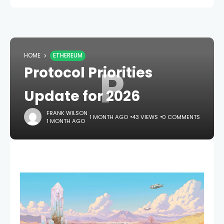
HOME
ETHEREUM
P
Protocol Priorities
Update for 2026
FRANK WILSON
1 MONTH AGO
43 VIEWS
0 COMMENTS
1 MONTH AGO