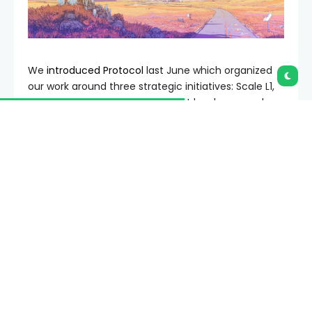
We
introduced Protocol
last June which organized
our work around three strategic initiatives: Scale L1,
Scale Blobs, and Improve UX. A lot has happened
since then! In this post, we want to share what we
accomplished last year, how our thinking has
evolved, and where Protocol is headed in 2026.