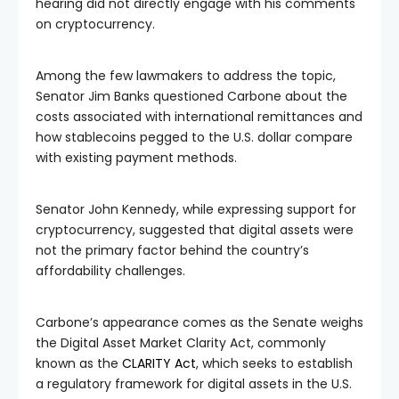
hearing did not directly engage with his comments
on cryptocurrency.
Among the few lawmakers to address the topic,
Senator Jim Banks questioned Carbone about the
costs associated with international remittances and
how stablecoins pegged to the U.S. dollar compare
with existing payment methods.
Senator John Kennedy, while expressing support for
cryptocurrency, suggested that digital assets were
not the primary factor behind the country’s
affordability challenges.
Carbone’s appearance comes as the Senate weighs
the Digital Asset Market Clarity Act, commonly
known as the
CLARITY Act
, which seeks to establish
a regulatory framework for digital assets in the U.S.