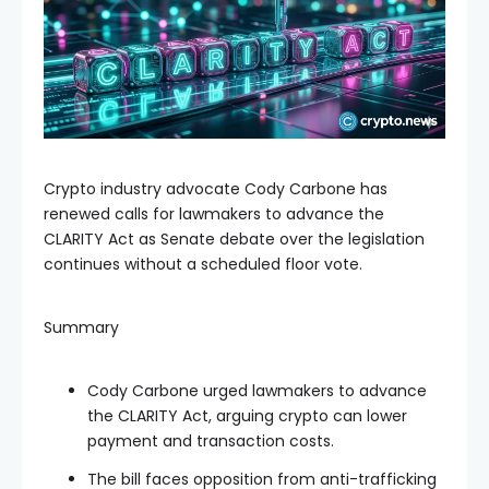
Crypto industry advocate Cody Carbone has
renewed calls for lawmakers to advance the
CLARITY Act as Senate debate over the legislation
continues without a scheduled floor vote.
Summary
Cody Carbone urged lawmakers to advance
the CLARITY Act, arguing crypto can lower
payment and transaction costs.
The bill faces opposition from anti-trafficking