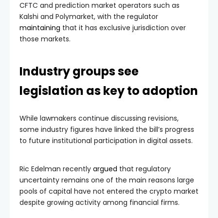
CFTC and prediction market operators such as
Kalshi and Polymarket, with the regulator
maintaining
that it has exclusive jurisdiction over
those markets.
Industry groups see
legislation as key to adoption
While lawmakers continue discussing revisions,
some industry figures have linked the bill’s progress
to future institutional participation in digital assets.
Ric Edelman recently
argued
that regulatory
uncertainty remains one of the main reasons large
pools of capital have not entered the crypto market
despite growing activity among financial firms.