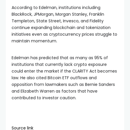
According to Edelman, institutions including
BlackRock, JPMorgan, Morgan Stanley, Franklin
Templeton, State Street, Invesco, and Fidelity
continue expanding blockchain and tokenization
initiatives even as cryptocurrency prices struggle to
maintain momentum.
Edelman has predicted that as many as 95% of
institutions that currently lack crypto exposure
could enter the market if the CLARITY Act becomes
law. He also cited Bitcoin ETF outflows and
opposition from lawmakers such as Bernie Sanders
and Elizabeth Warren as factors that have
contributed to investor caution.
Source link