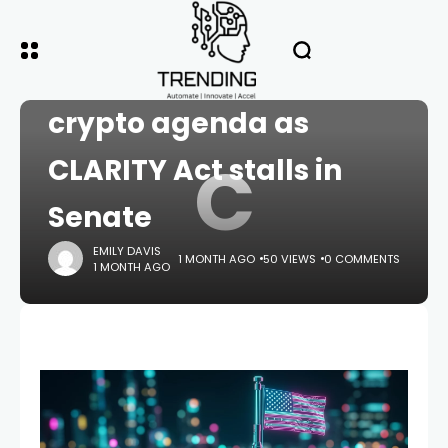
HOME
CRYPTO
Cody Carbone presses
crypto agenda as
C
CLARITY Act stalls in
Senate
EMILY DAVIS
1 MONTH AGO
50 VIEWS
0 COMMENTS
1 MONTH AGO