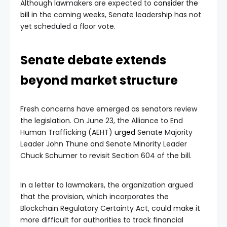
Although lawmakers are expected to
consider the
bill
in the coming weeks, Senate leadership has not
yet scheduled a floor vote.
Senate debate extends
beyond market structure
Fresh concerns have emerged as senators review
the legislation. On June 23, the Alliance to End
Human Trafficking (AEHT)
urged
Senate Majority
Leader John Thune and Senate Minority Leader
Chuck Schumer to revisit Section 604 of the bill.
In a letter to lawmakers, the organization argued
that the provision, which incorporates the
Blockchain Regulatory Certainty Act, could make it
more difficult for authorities to track financial