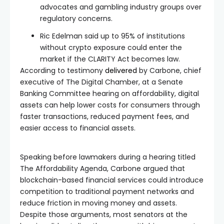
advocates and gambling industry groups over
regulatory concerns.
Ric Edelman said up to 95% of institutions
without crypto exposure could enter the
market if the CLARITY Act becomes law.
According to testimony
delivered
by Carbone, chief
executive of The Digital Chamber, at a Senate
Banking Committee hearing on affordability, digital
assets can help lower costs for consumers through
faster transactions, reduced payment fees, and
easier access to financial assets.
Speaking before lawmakers during a hearing titled
The Affordability Agenda, Carbone argued that
blockchain-based financial services could introduce
competition to traditional payment networks and
reduce friction in moving money and assets.
Despite those arguments, most senators at the