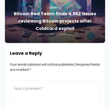
CRYPTO
Bitcoin Red Team finds 4,962 issues
reviewing Bitcoin projects after
Coldcard exploit
EMILY DAVIS
1 HOUR AGO
Leave a Reply
Your email address will not be published.
Required fields
are marked
*