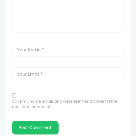
Save my name, email, and website in this browser for the
next time I comment.