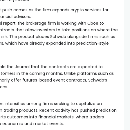
 push comes as the firm expands crypto services for
nancial advisors.
al
report
, the brokerage firm is working with Cboe to
tracts that allow investors to take positions on where the
finish. The product places Schwab alongside firms such as
rs, which have already expanded into prediction-style
told the Journal that the contracts are expected to
tomers in the coming months. Unlike platforms such as
marily offer futures-based event contracts, Schwab’s
ions.
 intensifies among firms seeking to capitalize on
 trading products. Recent activity has pushed prediction
rts outcomes into financial markets, where traders
 to economic and market events.