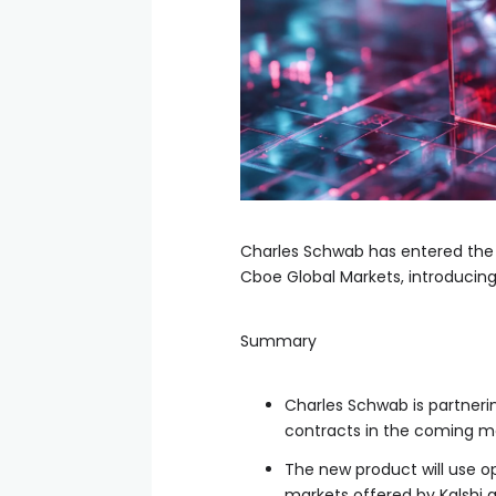
Charles Schwab has entered the 
Cboe Global Markets, introducin
Summary
Charles Schwab is partneri
contracts in the coming m
The new product will use o
markets offered by Kalshi 