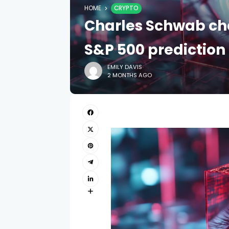
HOME
CRYPTO
Charles Schwab cha
S&P 500 prediction
EMILY DAVIS
2 MONTHS AGO