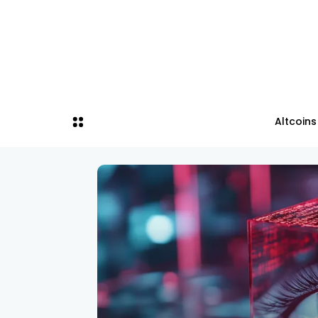
Altcoins