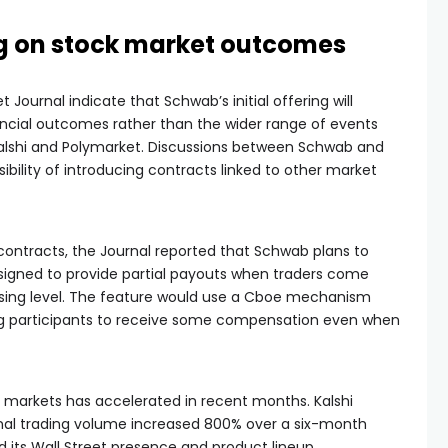
g on stock market outcomes
t Journal indicate that Schwab’s initial offering will
cial outcomes rather than the wider range of events
Kalshi and Polymarket. Discussions between Schwab and
bility of introducing contracts linked to other market
 contracts, the Journal reported that Schwab plans to
signed to provide partial payouts when traders come
losing level. The feature would use a Cboe mechanism
ing participants to receive some compensation even when
ion markets has accelerated in recent months. Kalshi
ional trading volume increased 800% over a six-month
its Wall Street presence and product lineup.