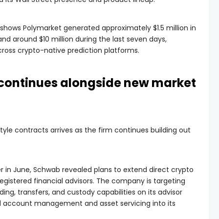
hows Polymarket generated approximately $1.5 million in
nd around $10 million during the last seven days,
cross crypto-native prediction platforms.
continues alongside new market
yle contracts arrives as the firm continues building out
r in June, Schwab revealed plans to extend direct crypto
 registered financial advisors. The company is targeting
ing, transfers, and custody capabilities on its advisor
ed account management and asset servicing into its
.