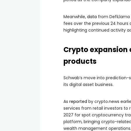
Meanwhile,
data
from DefiLlama s
fees over the previous 24 hours a
highlighting continued activity a
Crypto expansion 
products
Schwab’s move into prediction-st
its digital asset business.
As
reported
by crypto.news earlie
services from retail investors to
2027 for spot cryptocurrency trad
platform, bringing crypto-relat
wealth management operations