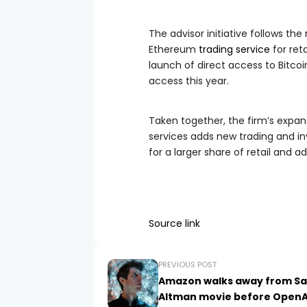
The advisor initiative follows th
Ethereum
trading service
for ret
launch of direct access to Bitcoi
access this year.
Taken together, the firm’s expan
services adds new trading and 
for a larger share of retail and ad
Source link
PREVIOUS POST
Amazon walks away from S
Altman movie before OpenA