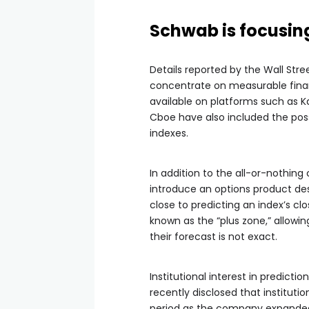
Schwab is focusin
Details reported by the Wall Stree
concentrate on measurable finan
available on platforms such as 
Cboe have also included the possi
indexes.
In addition to the all-or-nothing
introduce an options product de
close to predicting an index’s c
known as the “plus zone,” allow
their forecast is not exact.
Institutional interest in predict
recently disclosed that institut
period as the company expanded 