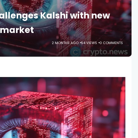
llenges Kalshi with new
 market
2 MONTHS AGO
54 VIEWS
0 COMMENTS