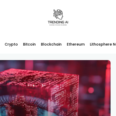
Crypto
Bitcoin
Blockchain
Ethereum
Lithosphere 