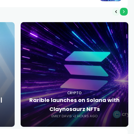
CRYPTO
|
Rarible launches on Solana with
Claynosaurz NFTs
EMILY DAVIS
2 HOURS AGO