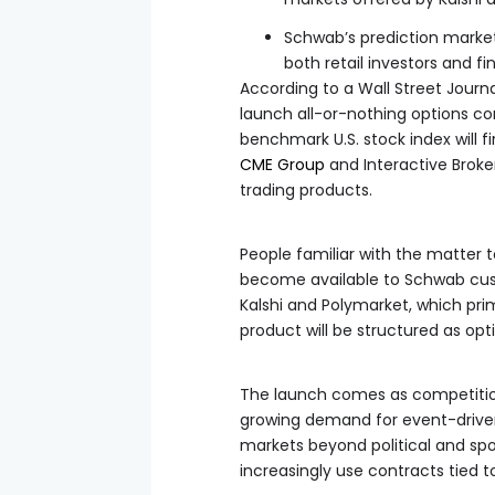
Schwab’s prediction market
both retail investors and fi
According to a Wall Street Journ
launch all-or-nothing options con
benchmark U.S. stock index will 
CME Group
and Interactive Broke
trading products.
People familiar with the matter 
become available to Schwab cus
Kalshi and Polymarket, which pri
product will be structured as opt
The launch comes as competition
growing demand for event-driven
markets beyond political and spo
increasingly use contracts tied