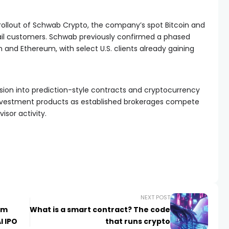
e rollout of Schwab Crypto, the company’s spot Bitcoin and
ail customers. Schwab previously confirmed a phased
n and Ethereum, with select U.S. clients already gaining
sion into prediction-style contracts and cryptocurrency
investment products as established brokerages compete
visor activity.
NEXT POST
am
What is a smart contract? The code
I IPO
that runs crypto