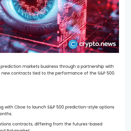
prediction markets business through a partnership with
g new contracts tied to the performance of the S&P 500.
ng with Cboe to launch S&P 500 prediction-style options
onths.
ptions contracts, differing from the futures-based
and Polymarket.