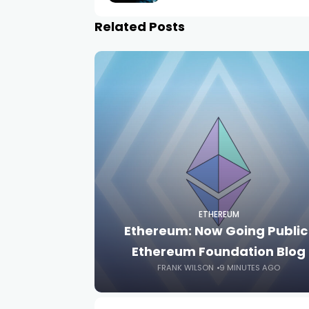
Related Posts
ETHEREUM
Ethereum: Now Going Public 
Ethereum Foundation Blog
FRANK WILSON
9 MINUTES AGO