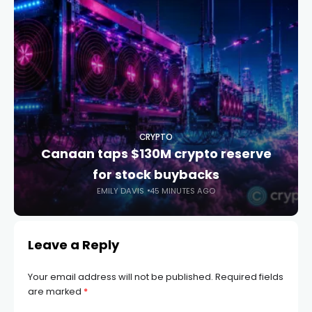
CRYPTO
Canaan taps $130M crypto reserve
for stock buybacks
EMILY DAVIS
45 MINUTES AGO
Leave a Reply
Your email address will not be published.
Required fields
are marked
*