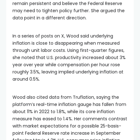
remain persistent and believe the Federal Reserve
may need to tighten policy further. She argued the
data point in a different direction.
In a series of posts on X, Wood said underlying
inflation is close to disappearing when measured
through unit labor costs. Using first-quarter figures,
she noted that U.S. productivity increased about 3%
year over year while compensation per hour rose
roughly 3.5%, leaving implied underlying inflation at
around 0.5%.
Wood also cited data from Truflation, saying the
platform’s real-time inflation gauge has fallen from
about 11% in 2022 to 1.8%, while its core inflation
measure has eased to 1.4%. Her comments contrast
with market expectations for a possible 25-basis-
point Federal Reserve rate increase in September