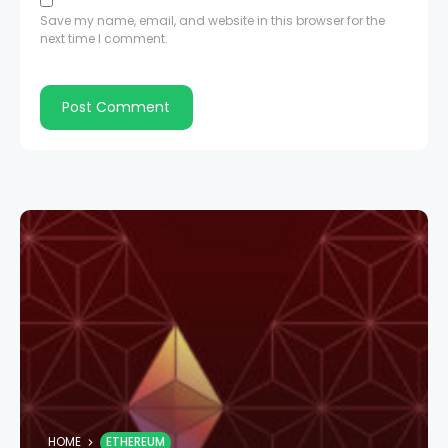
Save my name, email, and website in this browser for the
next time I comment.
HOME
ETHEREUM