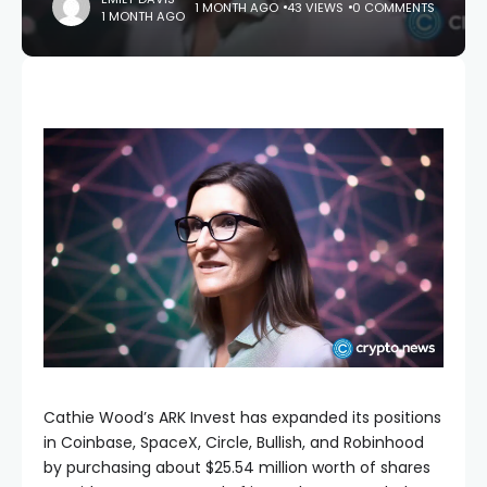
1 MONTH AGO
43 VIEWS
0 COMMENTS
1 MONTH AGO
Cathie Wood’s ARK Invest has expanded its positions
in Coinbase, SpaceX, Circle, Bullish, and Robinhood
by purchasing about $25.54 million worth of shares