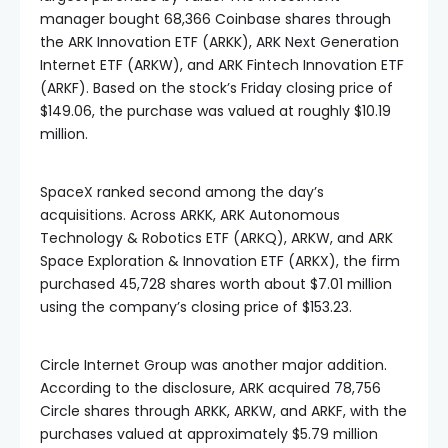
manager bought 68,366 Coinbase shares through
the ARK Innovation ETF (ARKK), ARK Next Generation
Internet ETF (ARKW), and ARK Fintech Innovation ETF
(ARKF). Based on the stock’s Friday closing price of
$149.06, the purchase was valued at roughly $10.19
million.
SpaceX ranked second among the day’s
acquisitions. Across ARKK, ARK Autonomous
Technology & Robotics ETF (ARKQ), ARKW, and ARK
Space Exploration & Innovation ETF (ARKX), the firm
purchased 45,728 shares worth about $7.01 million
using the company’s closing price of $153.23.
Circle Internet Group was another major addition.
According to the disclosure, ARK acquired 78,756
Circle shares through ARKK, ARKW, and ARKF, with the
purchases valued at approximately $5.79 million