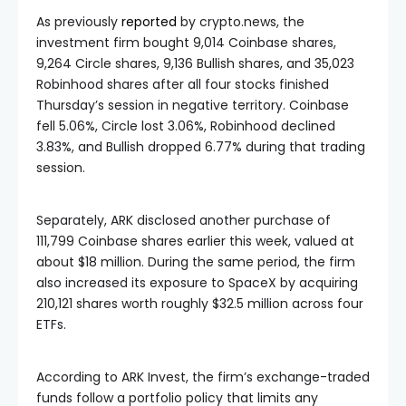
As previously
reported
by crypto.news, the
investment firm bought 9,014 Coinbase shares,
9,264 Circle shares, 9,136 Bullish shares, and 35,023
Robinhood shares after all four stocks finished
Thursday’s session in negative territory. Coinbase
fell 5.06%, Circle lost 3.06%, Robinhood declined
3.83%, and Bullish dropped 6.77% during that trading
session.
Separately, ARK disclosed another purchase of
111,799 Coinbase shares earlier this week, valued at
about $18 million. During the same period, the firm
also increased its exposure to SpaceX by acquiring
210,121 shares worth roughly $32.5 million across four
ETFs.
According to ARK Invest, the firm’s exchange-traded
funds follow a portfolio policy that limits any