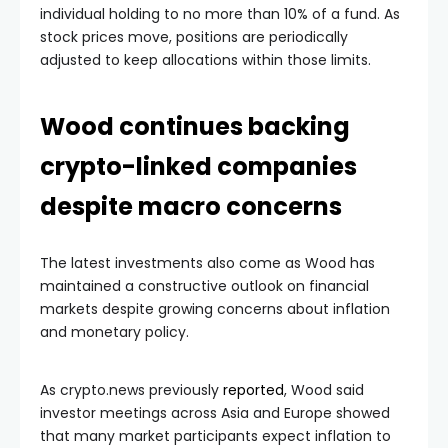
individual holding to no more than 10% of a fund. As
stock prices move, positions are periodically
adjusted to keep allocations within those limits.
Wood continues backing
crypto-linked companies
despite macro concerns
The latest investments also come as Wood has
maintained a constructive outlook on financial
markets despite growing concerns about inflation
and monetary policy.
As crypto.news previously
reported
, Wood said
investor meetings across Asia and Europe showed
that many market participants expect inflation to