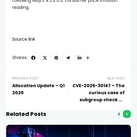
following May’s 4.2% U.S. consumer price inflation
reading.
Source link
Shares:
PREVIOUS POST
NEXT POST
Allocation Update – Q1
CVE-2025-30147 – The
2025
curious case of
subgroup check on
Besu
Related Posts