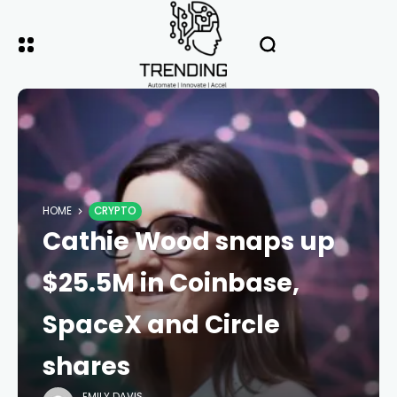
HOME
CRYPTO
Cathie Wood snaps up
$25.5M in Coinbase,
SpaceX and Circle
shares
EMILY DAVIS