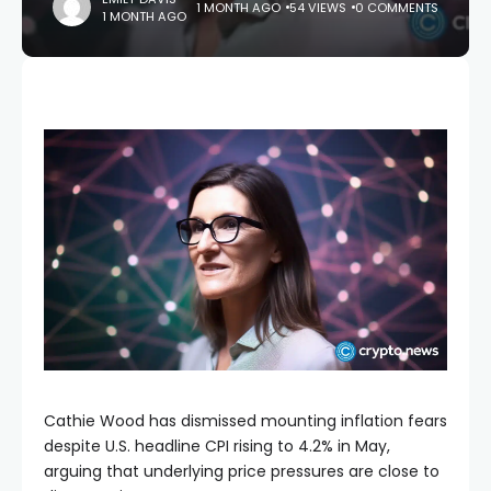
1 MONTH AGO
54 VIEWS
0 COMMENTS
1 MONTH AGO
Cathie Wood has dismissed mounting inflation fears
despite U.S. headline CPI rising to 4.2% in May,
arguing that underlying price pressures are close to