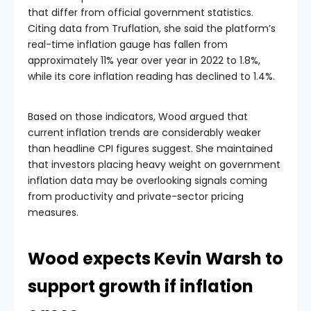
that differ from official government statistics.
Citing data from Truflation, she said the platform’s
real-time inflation gauge has fallen from
approximately 11% year over year in 2022 to 1.8%,
while its core inflation reading has declined to 1.4%.
Based on those indicators, Wood argued that
current inflation trends are considerably weaker
than headline CPI figures suggest. She maintained
that investors placing heavy weight on government
inflation data may be overlooking signals coming
from productivity and private-sector pricing
measures.
Wood expects Kevin Warsh to
support growth if inflation