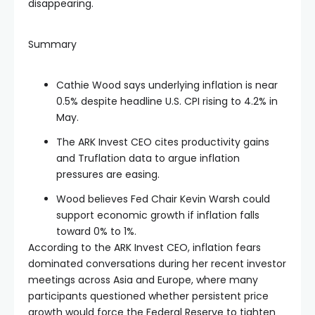
disappearing.
Summary
Cathie Wood says underlying inflation is near
0.5% despite headline U.S. CPI rising to 4.2% in
May.
The ARK Invest CEO cites productivity gains
and Truflation data to argue inflation
pressures are easing.
Wood believes Fed Chair Kevin Warsh could
support economic growth if inflation falls
toward 0% to 1%.
According to the ARK Invest CEO, inflation fears
dominated conversations during her recent investor
meetings across Asia and Europe, where many
participants questioned whether persistent price
growth would force the Federal Reserve to tighten