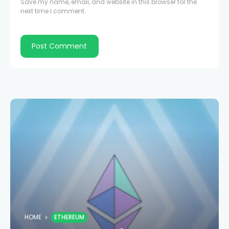
Save my name, email, and website in this browser for the
next time I comment.
HOME
ETHEREUM