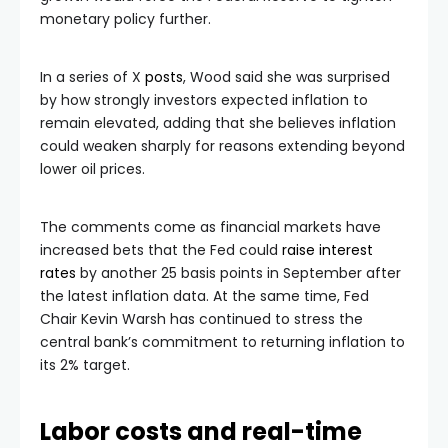
monetary policy further.
In a series of X
posts
, Wood said she was surprised
by how strongly investors expected inflation to
remain elevated, adding that she believes inflation
could weaken sharply for reasons extending beyond
lower oil prices.
The comments come as financial markets have
increased bets that the Fed could
raise interest
rates
by another 25 basis points in September after
the latest inflation data. At the same time, Fed
Chair Kevin Warsh has continued to stress the
central bank’s commitment to returning inflation to
its 2% target.
Labor costs and real-time