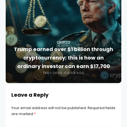
CRYPTO
Trump earned over $1 billion through
cryptocurrency; this is how an
ordinary investor can earn $17,700
EMILY DAVIS
1 HOUR AGO
Leave a Reply
Your email address will not be published.
Required fields
are marked
*