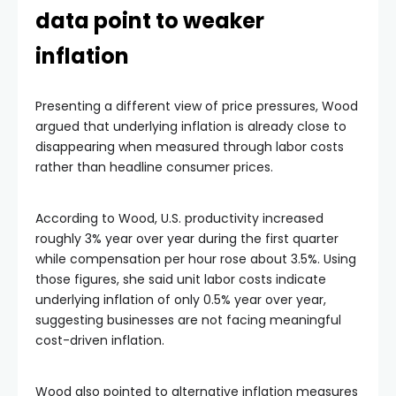
data point to weaker
inflation
Presenting a different view of price pressures, Wood
argued that underlying inflation is already close to
disappearing when measured through labor costs
rather than headline consumer prices.
According to Wood, U.S. productivity increased
roughly 3% year over year during the first quarter
while compensation per hour rose about 3.5%. Using
those figures, she said unit labor costs indicate
underlying inflation of only 0.5% year over year,
suggesting businesses are not facing meaningful
cost-driven inflation.
Wood also pointed to alternative inflation measures