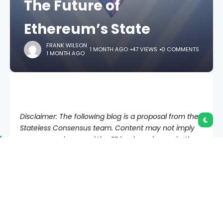
The Future of
Ethereum’s State
FRANK WILSON
1 MONTH AGO
47 VIEWS
0 COMMENTS
1 MONTH AGO
Disclaimer: The following blog is a proposal from the
Stateless Consensus team. Content may not imply
consensus views, and the EF is a broad organization
that includes a healthy diversity of opinion across
Protocol and beyond that together strengthen
Ethereum. Special thanks to Ladislaus von Daniels
and Marius van der Wijden for reviewing this article.
Ethereum has grown from a small experimental