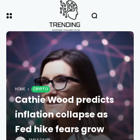
HOME
CRYPTO
Cathie Wood predicts
inflation collapse as
Fed hike fears grow
EMILY DAVIS