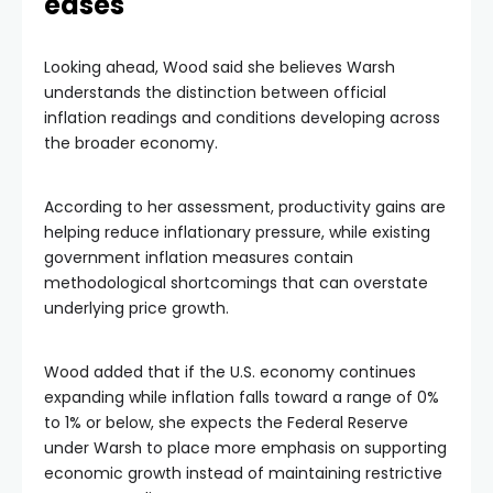
eases
Looking ahead, Wood said she believes Warsh
understands the distinction between official
inflation readings and conditions developing across
the broader economy.
According to her assessment, productivity gains are
helping reduce inflationary pressure, while existing
government inflation measures contain
methodological shortcomings that can overstate
underlying price growth.
Wood added that if the U.S. economy continues
expanding while inflation falls toward a range of 0%
to 1% or below, she expects the Federal Reserve
under Warsh to place more emphasis on supporting
economic growth instead of maintaining restrictive