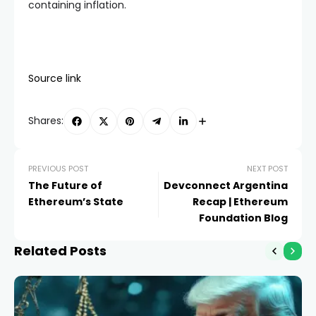
containing inflation.
Source link
Shares:
PREVIOUS POST
NEXT POST
The Future of
Devconnect Argentina
Ethereum’s State
Recap | Ethereum
Foundation Blog
Related Posts