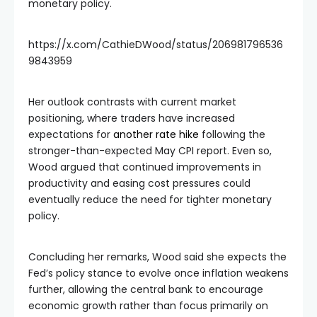
monetary policy.
https://x.com/CathieDWood/status/206981796536
9843959
Her outlook contrasts with current market
positioning, where traders have increased
expectations for
another rate hike
following the
stronger-than-expected May CPI report. Even so,
Wood argued that continued improvements in
productivity and easing cost pressures could
eventually reduce the need for tighter monetary
policy.
Concluding her remarks, Wood said she expects the
Fed’s policy stance to evolve once inflation weakens
further, allowing the central bank to encourage
economic growth rather than focus primarily on