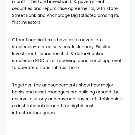
month. The
fund
invests in U.S. government
securities and repurchase agreements, with State
Street Bank and Anchorage Digital listed among its
first investors.
Other financial firms have also moved into
stablecoin-related services. In January, Fidelity
Investments
launched
its U.S. dollar-backed
stablecoin FIDD after receiving conditional approval
to operate a national trust bank.
Together, the announcements show how major
banks and asset managers are building around the
reserve, custody and payment layers of stablecoins
as institutional demand for digital cash
infrastructure grows.