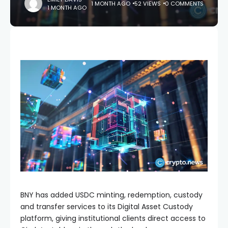
1 MONTH AGO
52 VIEWS
0 COMMENTS
1 MONTH AGO
BNY has added USDC minting, redemption, custody
and transfer services to its Digital Asset Custody
platform, giving institutional clients direct access to