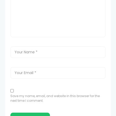
Save my name, email, and website in this browser for the
next time I comment.