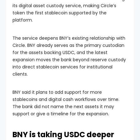
its digital asset custody service, making Circle’s
token the first stablecoin supported by the
platform.
The service deepens BNY’s existing relationship with
Circle. BNY already serves as the primary custodian
for the assets backing USDC, and the latest
expansion moves the bank beyond reserve custody
into direct stablecoin services for institutional
clients.
BNY said it plans to add support for more
stablecoins and digital cash workflows over time.
The bank did not name the next assets it may
support or give a timeline for the expansion.
BNY is taking USDC deeper