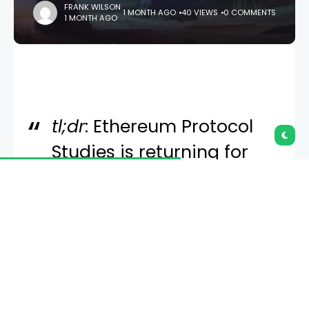
FRANK WILSON
1 MONTH AGO
40 VIEWS
0 COMMENTS
1 MONTH AGO
tl;dr
: Ethereum Protocol
Studies is returning for
2025. Visit
epf.wiki
to fill