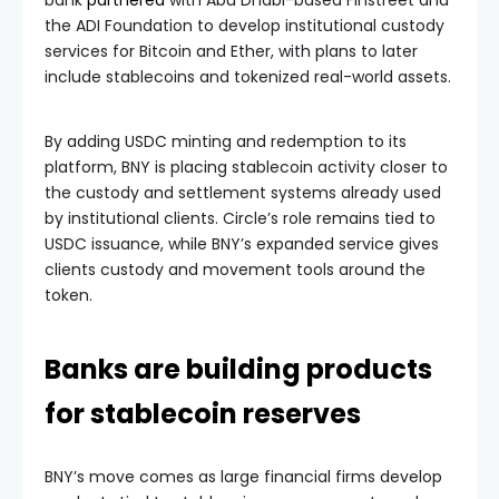
the ADI Foundation to develop institutional custody
services for Bitcoin and Ether, with plans to later
include stablecoins and tokenized real-world assets.
By adding USDC minting and redemption to its
platform, BNY is placing stablecoin activity closer to
the custody and settlement systems already used
by institutional clients. Circle’s role remains tied to
USDC issuance, while BNY’s expanded service gives
clients custody and movement tools around the
token.
Banks are building products
for stablecoin reserves
BNY’s move comes as large financial firms develop