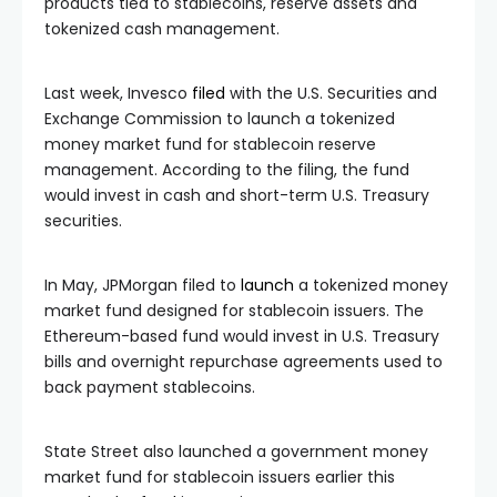
products tied to stablecoins, reserve assets and
tokenized cash management.
Last week, Invesco
filed
with the U.S. Securities and
Exchange Commission to launch a tokenized
money market fund for stablecoin reserve
management. According to the filing, the fund
would invest in cash and short-term U.S. Treasury
securities.
In May, JPMorgan filed to
launch
a tokenized money
market fund designed for stablecoin issuers. The
Ethereum-based fund would invest in U.S. Treasury
bills and overnight repurchase agreements used to
back payment stablecoins.
State Street also launched a government money
market fund for stablecoin issuers earlier this