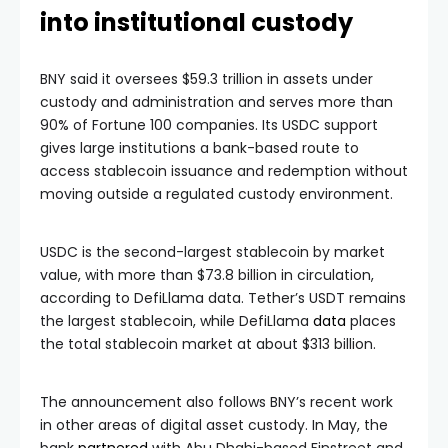
into institutional custody
BNY said it oversees $59.3 trillion in assets under
custody and administration and serves more than
90% of Fortune 100 companies. Its USDC support
gives large institutions a bank-based route to
access stablecoin issuance and redemption without
moving outside a regulated custody environment.
USDC is the second-largest stablecoin by market
value, with more than $73.8 billion in circulation,
according to DefiLlama data. Tether’s USDT remains
the largest stablecoin, while DefiLlama
data
places
the total stablecoin market at about $313 billion.
The announcement also follows BNY’s recent work
in other areas of digital asset custody. In May, the
bank
partnered
with Abu Dhabi-based Finstreet and