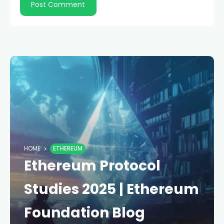
HOME
ETHEREUM
Ethereum Protocol
Studies 2025 | Ethereum
Foundation Blog