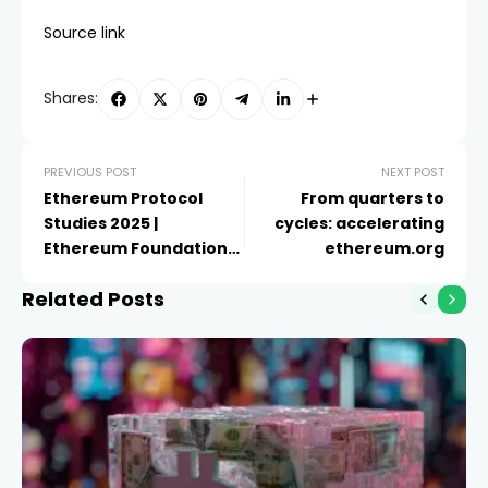
Source link
Shares:
PREVIOUS POST
NEXT POST
Ethereum Protocol
From quarters to
Studies 2025 |
cycles: accelerating
Ethereum Foundation
ethereum.org
Blog
Related Posts