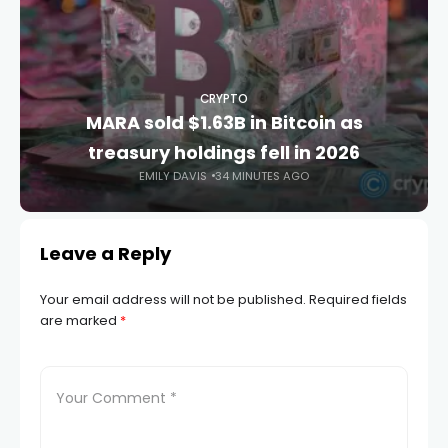
CRYPTO
MARA sold $1.63B in Bitcoin as
treasury holdings fell in 2026
EMILY DAVIS
34 MINUTES AGO
Leave a Reply
Your email address will not be published.
Required fields
are marked
*