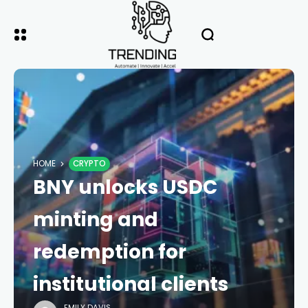
HOME
CRYPTO
BNY unlocks USDC
minting and
redemption for
institutional clients
EMILY DAVIS