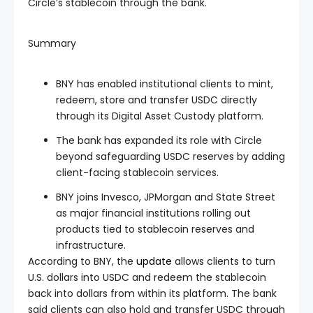
Circle’s stablecoin through the bank.
Summary
BNY has enabled institutional clients to mint,
redeem, store and transfer USDC directly
through its Digital Asset Custody platform.
The bank has expanded its role with Circle
beyond safeguarding USDC reserves by adding
client-facing stablecoin services.
BNY joins Invesco, JPMorgan and State Street
as major financial institutions rolling out
products tied to stablecoin reserves and
infrastructure.
According to BNY, the
update
allows clients to turn
U.S. dollars into USDC and redeem the stablecoin
back into dollars from within its platform. The bank
said clients can also hold and transfer USDC through