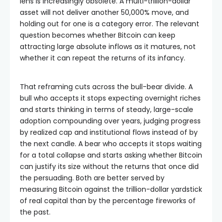
lens is increasingly obsolete. A multi-trillion-dollar
asset will not deliver another 50,000% move, and
holding out for one is a category error. The relevant
question becomes whether Bitcoin can keep
attracting large absolute inflows as it matures, not
whether it can repeat the returns of its infancy.
That reframing cuts across the bull-bear divide. A
bull who accepts it stops expecting overnight riches
and starts thinking in terms of steady, large-scale
adoption compounding over years, judging progress
by realized cap and institutional flows instead of by
the next candle. A bear who accepts it stops waiting
for a total collapse and starts asking whether Bitcoin
can justify its size without the returns that once did
the persuading. Both are better served by
measuring Bitcoin against the trillion-dollar yardstick
of real capital than by the percentage fireworks of
the past.