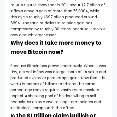
to. Ju’s figures show that in 2011, about $2.7 billion of
inflows drove a gain of more than 55,000%, while
this cycle roughly $697 billion produced around
689%. The ratio of dollars in to price gain has
compressed by roughly 80 times, because Bitcoin is
now a much larger asset.
Why does it take more money to
move Bitcoin now?
Because Bitcoin has grown enormously. When it was
tiny, a small inflow was a large share of its value and
produced explosive percentage gains. Now that it is
worth hundreds of billions to trillions, the same
percentage move requires vastly more absolute
capital. A shrinking pool of holders willing to sell
cheaply, as coins move to long-term holders and
institutions, compounds the effect.
Is the $1 trillion claim bullish or