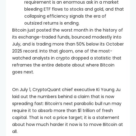
requirement is an enormous ask in a market
bleeding ETF flows to stocks and gold, and that
collapsing efficiency signals the era of
outsized returns is ending.
Bitcoin just posted the worst month in the history of
its exchange-traded funds, bounced modestly into
July, and is trading more than 50% below its October
2025 record. Into that gloom, one of the most-
watched analysts in crypto dropped a statistic that
reframes the entire debate about where Bitcoin
goes next.
On July 1, CryptoQuant chief executive Ki Young Ju
laid out the numbers behind a claim that is now
spreading fast: Bitcoin’s next parabolic bull run may
require it to absorb more than $1 trillion of fresh
capital. That is not a price target; it is a statement
about how much harder it now is to move Bitcoin at
all.