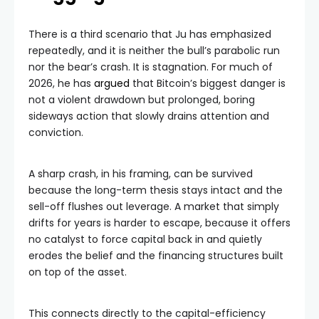
There is a third scenario that Ju has emphasized
repeatedly, and it is neither the bull’s parabolic run
nor the bear’s crash. It is stagnation. For much of
2026, he has
argued
that Bitcoin’s biggest danger is
not a violent drawdown but prolonged, boring
sideways action that slowly drains attention and
conviction.
A sharp crash, in his framing, can be survived
because the long-term thesis stays intact and the
sell-off flushes out leverage. A market that simply
drifts for years is harder to escape, because it offers
no catalyst to force capital back in and quietly
erodes the belief and the financing structures built
on top of the asset.
This connects directly to the capital-efficiency