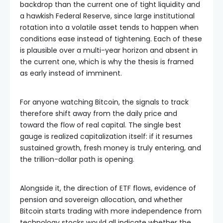
backdrop than the current one of tight liquidity and
a hawkish Federal Reserve, since large institutional
rotation into a volatile asset tends to happen when
conditions ease instead of tightening. Each of these
is plausible over a multi-year horizon and absent in
the current one, which is why the thesis is framed
as early instead of imminent.
For anyone watching Bitcoin, the signals to track
therefore shift away from the daily price and
toward the flow of real capital. The single best
gauge is realized capitalization itself: if it resumes
sustained growth, fresh money is truly entering, and
the trillion-dollar path is opening.
Alongside it, the direction of ETF flows, evidence of
pension and sovereign allocation, and whether
Bitcoin starts trading with more independence from
technology stocks would all indicate whether the