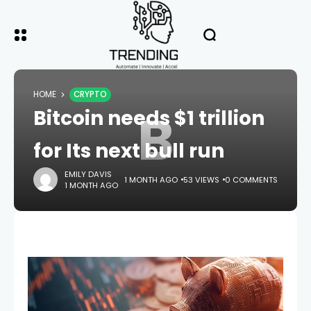
HOME
CRYPTO
B
Bitcoin needs $1 trillion
for Its next bull run
EMILY DAVIS
1 MONTH AGO
53 VIEWS
0 COMMENTS
1 MONTH AGO