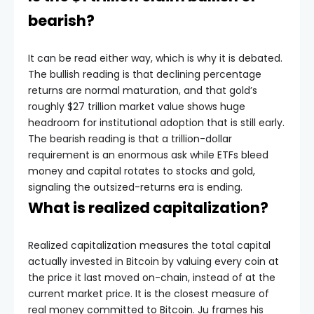
bearish?
It can be read either way, which is why it is debated.
The bullish reading is that declining percentage
returns are normal maturation, and that gold’s
roughly $27 trillion market value shows huge
headroom for institutional adoption that is still early.
The bearish reading is that a trillion-dollar
requirement is an enormous ask while ETFs bleed
money and capital rotates to stocks and gold,
signaling the outsized-returns era is ending.
What is realized capitalization?
Realized capitalization measures the total capital
actually invested in Bitcoin by valuing every coin at
the price it last moved on-chain, instead of at the
current market price. It is the closest measure of
real money committed to Bitcoin. Ju frames his