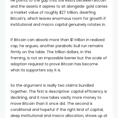
He points to the gap that still exists between Bitcoin
and the assets it aspires to sit alongside: gold carries
a market value of roughly $27 trillion, dwarfing
Bitcoin’s, which leaves enormous room for growth if
institutional and macro capital genuinely rotates in.
If Bitcoin can absorb more than $1 trillion in realized
cap, he argues, another parabolic bull run remains
firmly on the table. The trillion dollars, in this
framing, is not an impossible barrier but the scale of
adoption required to prove Bitcoin has become
what its supporters say it is.
So the argument is really two claims bundled
together. The first is descriptive: capital efficiency is
declining, and it now takes vastly more money to
move Bitcoin than it once did. The second is
conditional and hopeful: if the right kind of capital,
deep institutional and macro allocation, shows up at