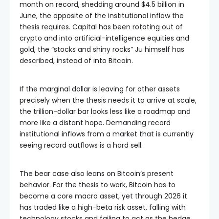
month on record, shedding around $4.5 billion in
June, the opposite of the institutional inflow the
thesis requires. Capital has been rotating out of
crypto and into artificial-intelligence equities and
gold, the “stocks and shiny rocks” Ju himself has
described, instead of into Bitcoin.
If the marginal dollar is leaving for other assets
precisely when the thesis needs it to arrive at scale,
the trillion-dollar bar looks less like a roadmap and
more like a distant hope. Demanding record
institutional inflows from a market that is currently
seeing record outflows is a hard sell.
The bear case also leans on Bitcoin’s present
behavior. For the thesis to work, Bitcoin has to
become a core macro asset, yet through 2026 it
has traded like a high-beta risk asset, falling with
technology stocks and failing to act as the hedge