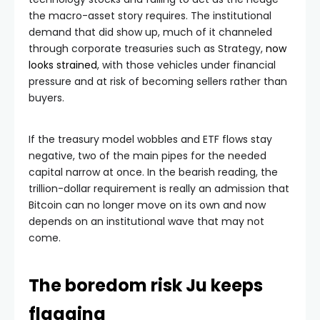
the macro-asset story requires. The institutional
demand that did show up, much of it channeled
through corporate treasuries such as Strategy,
now
looks strained
, with those vehicles under financial
pressure and at risk of becoming sellers rather than
buyers.
If the treasury model wobbles and ETF flows stay
negative, two of the main pipes for the needed
capital narrow at once. In the bearish reading, the
trillion-dollar requirement is really an admission that
Bitcoin can no longer move on its own and now
depends on an institutional wave that may not
come.
The boredom risk Ju keeps
flagging