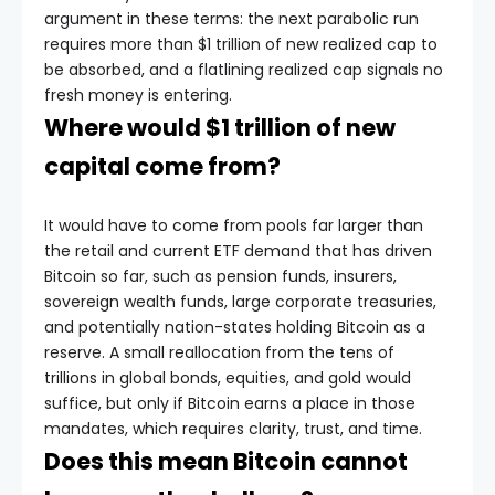
argument in these terms: the next parabolic run
requires more than $1 trillion of new realized cap to
be absorbed, and a flatlining realized cap signals no
fresh money is entering.
Where would $1 trillion of new
capital come from?
It would have to come from pools far larger than
the retail and current ETF demand that has driven
Bitcoin so far, such as pension funds, insurers,
sovereign wealth funds, large corporate treasuries,
and potentially nation-states holding Bitcoin as a
reserve. A small reallocation from the tens of
trillions in global bonds, equities, and gold would
suffice, but only if Bitcoin earns a place in those
mandates, which requires clarity, trust, and time.
Does this mean Bitcoin cannot