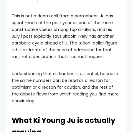
This is not a doom call from a permabear. Ju has
spent much of the past year as one of the more
constructive voices among top analysts, and his
July 1 post explicitly says Bitcoin likely has another
parabolic cycle ahead of it. The trillion-dollar figure
is his estimate of the price of admission for that
run, not a declaration that it cannot happen.
Understanding that distinction is essential, because
the same numbers can be read as a reason for
optimism or a reason for caution, and the rest of
the debate flows from which reading you find more
convincing.
What Ki Young Ju is actually