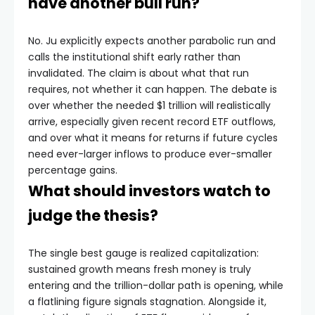
have another bull run?
No. Ju explicitly expects another parabolic run and
calls the institutional shift early rather than
invalidated. The claim is about what that run
requires, not whether it can happen. The debate is
over whether the needed $1 trillion will realistically
arrive, especially given recent record ETF outflows,
and over what it means for returns if future cycles
need ever-larger inflows to produce ever-smaller
percentage gains.
What should investors watch to
judge the thesis?
The single best gauge is realized capitalization:
sustained growth means fresh money is truly
entering and the trillion-dollar path is opening, while
a flatlining figure signals stagnation. Alongside it,