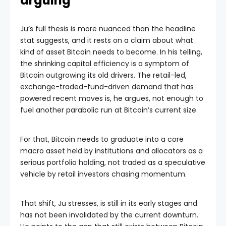
arguing
Ju’s full thesis is more nuanced than the headline
stat suggests, and it rests on a claim about what
kind of asset Bitcoin needs to become. In his telling,
the shrinking capital efficiency is a symptom of
Bitcoin outgrowing its old drivers. The retail-led,
exchange-traded-fund-driven demand that has
powered recent moves is, he argues, not enough to
fuel another parabolic run at Bitcoin’s current size.
For that, Bitcoin needs to graduate into a core
macro asset held by institutions and allocators as a
serious portfolio holding, not traded as a speculative
vehicle by retail investors chasing momentum.
That shift, Ju stresses, is still in its early stages and
has not been invalidated by the current downturn.