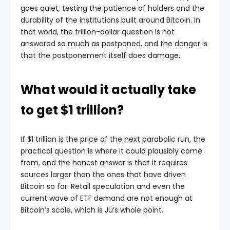
goes quiet, testing the patience of holders and the
durability of the institutions built around Bitcoin. In
that world, the trillion-dollar question is not
answered so much as postponed, and the danger is
that the postponement itself does damage.
What would it actually take
to get $1 trillion?
If $1 trillion is the price of the next parabolic run, the
practical question is where it could plausibly come
from, and the honest answer is that it requires
sources larger than the ones that have driven
Bitcoin so far. Retail speculation and even the
current wave of ETF demand are not enough at
Bitcoin’s scale, which is Ju’s whole point.