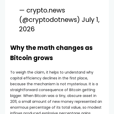
— crypto.news
(@cryptodotnews)
July 1,
2026
Why the math changes as
Bitcoin grows
To weigh the claim, it helps to understand why
capital efficiency declines in the first place,
because the mechanism is not mysterious. It is a
straightforward consequence of Bitcoin getting
bigger. When Bitcoin was a tiny, obscure asset in
2011, a small amount of new money represented an
enormous percentage of its total value, so modest
inflows produced explosive percentage gains.