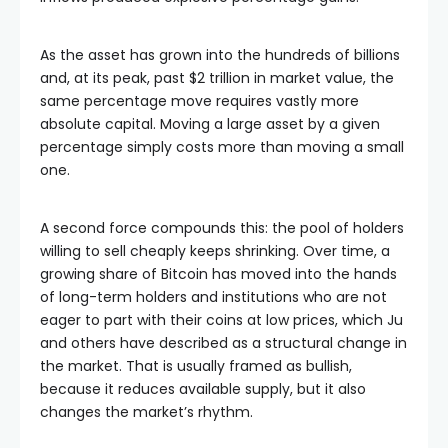
As the asset has grown into the hundreds of billions
and, at its peak, past $2 trillion in market value, the
same percentage move requires vastly more
absolute capital. Moving a large asset by a given
percentage simply costs more than moving a small
one.
A second force compounds this: the pool of holders
willing to sell cheaply keeps shrinking. Over time, a
growing share of Bitcoin has moved into the hands
of long-term holders and institutions who are not
eager to part with their coins at low prices, which Ju
and others have described as a structural change in
the market. That is usually framed as bullish,
because it reduces available supply, but it also
changes the market’s rhythm.