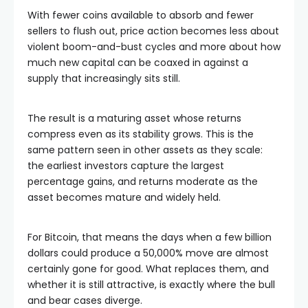
With fewer coins available to absorb and fewer
sellers to flush out, price action becomes less about
violent boom-and-bust cycles and more about how
much new capital can be coaxed in against a
supply that increasingly sits still.
The result is a maturing asset whose returns
compress even as its stability grows. This is the
same pattern seen in other assets as they scale:
the earliest investors capture the largest
percentage gains, and returns moderate as the
asset becomes mature and widely held.
For Bitcoin, that means the days when a few billion
dollars could produce a 50,000% move are almost
certainly gone for good. What replaces them, and
whether it is still attractive, is exactly where the bull
and bear cases diverge.