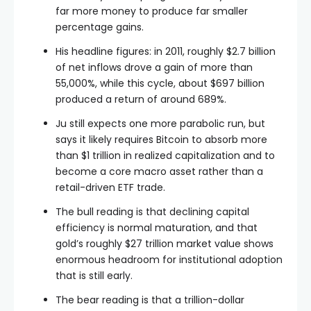
far more money to produce far smaller
percentage gains.
His headline figures: in 2011, roughly $2.7 billion
of net inflows drove a gain of more than
55,000%, while this cycle, about $697 billion
produced a return of around 689%.
Ju still expects one more parabolic run, but
says it likely requires Bitcoin to absorb more
than $1 trillion in realized capitalization and to
become a core macro asset rather than a
retail-driven ETF trade.
The bull reading is that declining capital
efficiency is normal maturation, and that
gold’s roughly $27 trillion market value shows
enormous headroom for institutional adoption
that is still early.
The bear reading is that a trillion-dollar