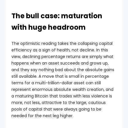
The bull case: maturation
with huge headroom
The optimistic reading takes the collapsing capital
efficiency as a sign of health, not decline. In this
view, declining percentage returns are simply what
happens when an asset succeeds and grows up,
and they say nothing bad about the absolute gains
still available. A move that is small in percentage
terms for a multi-trillion-dollar asset can still
represent enormous absolute wealth creation, and
a maturing Bitcoin that trades with less violence is
more, not less, attractive to the large, cautious
pools of capital that were always going to be
needed for the next leg higher.