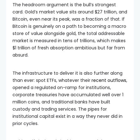
The headroom argument is the bull’s strongest
card. Gold’s market value sits around $27 trillion, and
Bitcoin, even near its peak, was a fraction of that. If
Bitcoin is genuinely on a path to becoming a macro
store of value alongside gold, the total addressable
market is measured in tens of trillions, which makes
$1 trillion of fresh absorption ambitious but far from
absurd.
The infrastructure to deliver it is also further along
than ever: spot ETFs, whatever their
recent outflows
,
opened a regulated on-ramp for institutions,
corporate treasuries have accumulated well over 1
million coins, and traditional banks have built
custody and trading services. The pipes for
institutional capital exist in a way they never did in
prior cycles.