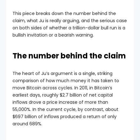
This piece breaks down the number behind the
claim, what Ju is really arguing, and the serious case
on both sides of whether a trillion-dollar bull run is a
bullish invitation or a bearish warning.
The number behind the claim
The heart of Ju’s argument is a single, striking
comparison of how much money it has taken to
move Bitcoin across cycles. In 2011, in Bitcoin’s
earliest days, roughly $2.7 billion of net capital
inflows drove a price increase of more than
55,000%. In the current cycle, by contrast, about
$697 billion of inflows produced a return of only
around 689%.