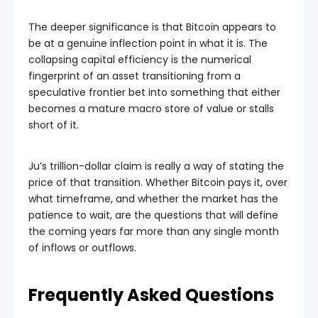
The deeper significance is that Bitcoin appears to
be at a genuine inflection point in what it is. The
collapsing capital efficiency is the numerical
fingerprint of an asset transitioning from a
speculative frontier bet into something that either
becomes a mature macro store of value or stalls
short of it.
Ju’s trillion-dollar claim is really a way of stating the
price of that transition. Whether Bitcoin pays it, over
what timeframe, and whether the market has the
patience to wait, are the questions that will define
the coming years far more than any single month
of inflows or outflows.
Frequently Asked Questions