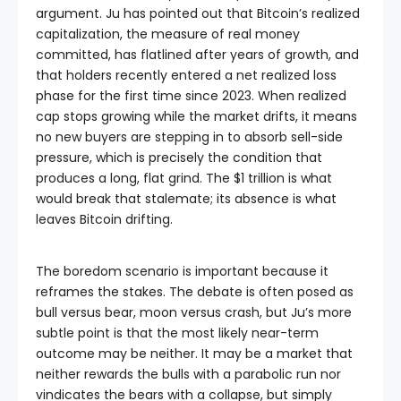
argument. Ju has pointed out that Bitcoin’s realized
capitalization, the measure of real money
committed, has flatlined after years of growth, and
that holders recently entered a net realized loss
phase for the first time since 2023. When realized
cap stops growing while the market drifts, it means
no new buyers are stepping in to absorb sell-side
pressure, which is precisely the condition that
produces a long, flat grind. The $1 trillion is what
would break that stalemate; its absence is what
leaves Bitcoin drifting.
The boredom scenario is important because it
reframes the stakes. The debate is often posed as
bull versus bear, moon versus crash, but Ju’s more
subtle point is that the most likely near-term
outcome may be neither. It may be a market that
neither rewards the bulls with a parabolic run nor
vindicates the bears with a collapse, but simply