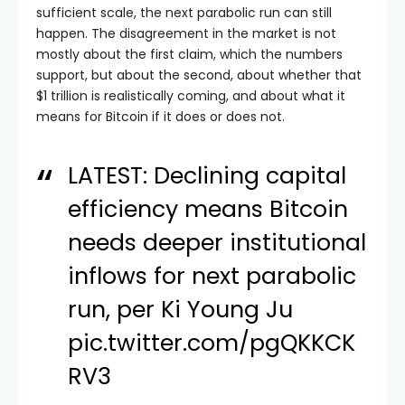
sufficient scale, the next parabolic run can still
happen. The disagreement in the market is not
mostly about the first claim, which the numbers
support, but about the second, about whether that
$1 trillion is realistically coming, and about what it
means for Bitcoin if it does or does not.
LATEST: Declining capital
efficiency means Bitcoin
needs deeper institutional
inflows for next parabolic
run, per Ki Young Ju
pic.twitter.com/pgQKKCK
RV3