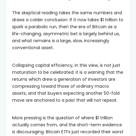
The skeptical reading takes the same numbers and
draws a colder conclusion. If it now takes $1 trillion to
spark a parabolic run, then the era of Bitcoin as a
life-changing, asymmetric bet is largely behind us,
and what remains is a large, slow, increasingly
conventional asset.
Collapsing capital efficiency, in this view, is not just
maturation to be celebrated; it is a warning that the
returns which drew a generation of investors are
compressing toward those of ordinary macro
assets, and that buyers expecting another 50-fold
move are anchored to a past that will not repeat.
More pressing is the question of where $1 trillion
actually comes from, and the short-term evidence
is discouraging. Bitcoin ETFs just recorded their worst