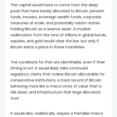
The capital would have to come from the deep
pools that have barely allocated to Bitcoin: pension
funds, insurers, sovereign wealth funds, corporate
treasuries at scale, and potentially nation-states
holding Bitcoin as a reserve asset. A modest
reallocation from the tens of trillions in global bonds,
equities, and gold would clear the bar, but only if
Bitcoin earns a place in those mandates.
The conditions for that are identifiable, even if their
timing is not. It would likely take continued
regulatory clarity that makes Bitcoin allocatable for
conservative institutions, a track record of Bitcoin
behaving more like a macro store of value than a
risk asset, and infrastructure that large allocators
trust.
It would also, realistically, require a friendlier macro