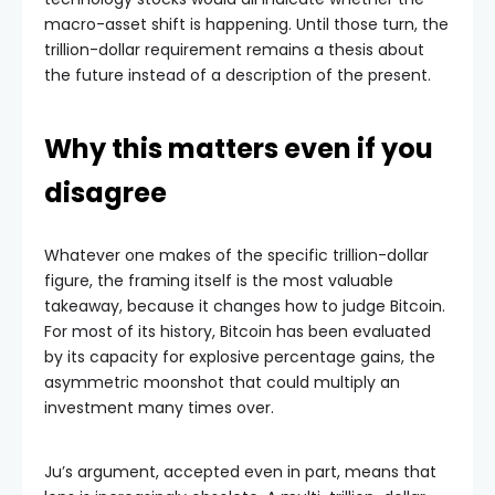
macro-asset shift is happening. Until those turn, the
trillion-dollar requirement remains a thesis about
the future instead of a description of the present.
Why this matters even if you
disagree
Whatever one makes of the specific trillion-dollar
figure, the framing itself is the most valuable
takeaway, because it changes how to judge Bitcoin.
For most of its history, Bitcoin has been evaluated
by its capacity for explosive percentage gains, the
asymmetric moonshot that could multiply an
investment many times over.
Ju’s argument, accepted even in part, means that