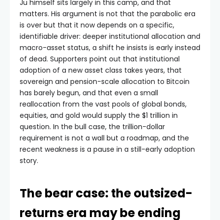
Ju himself sits largely in this camp, and that
matters. His argument is not that the parabolic era
is over but that it now depends on a specific,
identifiable driver: deeper institutional allocation and
macro-asset status, a shift he insists is early instead
of dead. Supporters point out that institutional
adoption of a new asset class takes years, that
sovereign and pension-scale allocation to Bitcoin
has barely begun, and that even a small
reallocation from the vast pools of global bonds,
equities, and gold would supply the $1 trillion in
question. In the bull case, the trillion-dollar
requirement is not a wall but a roadmap, and the
recent weakness is a pause in a still-early adoption
story.
The bear case: the outsized-
returns era may be ending