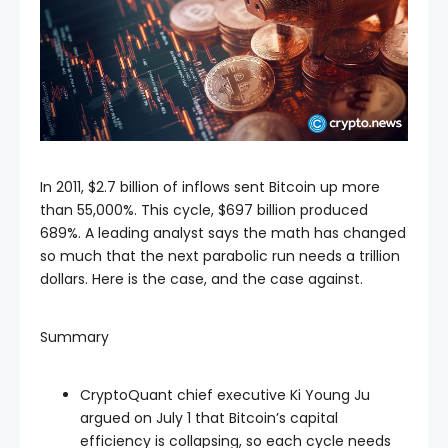
In 2011, $2.7 billion of inflows sent Bitcoin up more
than 55,000%. This cycle, $697 billion produced
689%. A leading analyst says the math has changed
so much that the next parabolic run needs a trillion
dollars. Here is the case, and the case against.
Summary
CryptoQuant chief executive Ki Young Ju
argued on July 1 that Bitcoin’s capital
efficiency is collapsing, so each cycle needs