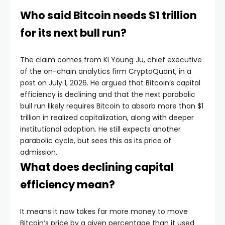
Who said Bitcoin needs $1 trillion
for its next bull run?
The claim comes from Ki Young Ju, chief executive
of the on-chain analytics firm CryptoQuant, in a
post on July 1, 2026. He argued that Bitcoin’s capital
efficiency is declining and that the next parabolic
bull run likely requires Bitcoin to absorb more than $1
trillion in realized capitalization, along with deeper
institutional adoption. He still expects another
parabolic cycle, but sees this as its price of
admission.
What does declining capital
efficiency mean?
It means it now takes far more money to move
Bitcoin’s price by a given percentage than it used