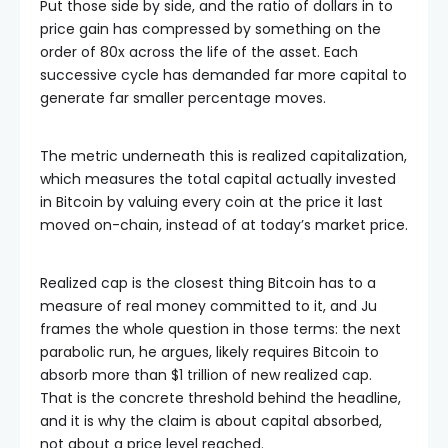
Put those side by side, and the ratio of dollars in to
price gain has compressed by something on the
order of 80x across the life of the asset. Each
successive cycle has demanded far more capital to
generate far smaller percentage moves.
The metric underneath this is realized capitalization,
which measures the total capital actually invested
in Bitcoin by valuing every coin at the price it last
moved on-chain, instead of at today’s market price.
Realized cap is the closest thing Bitcoin has to a
measure of real money committed to it, and Ju
frames the whole question in those terms: the next
parabolic run, he argues, likely requires Bitcoin to
absorb more than $1 trillion of new realized cap.
That is the concrete threshold behind the headline,
and it is why the claim is about capital absorbed,
not about a price level reached.