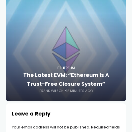
ETHEREUM
The Latest EVM: “Ethereum Is A
Trust-Free Closure System”
FRANK WILSON
12 MINUTES AGO
Leave a Reply
Your email address will not be published.
Required fields