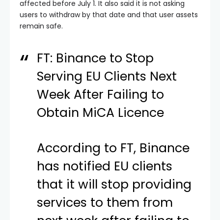
affected before July 1. It also said it is not asking
users to withdraw by that date and that user assets
remain safe.
FT: Binance to Stop
Serving EU Clients Next
Week After Failing to
Obtain MiCA Licence
According to FT, Binance
has notified EU clients
that it will stop providing
services to them from