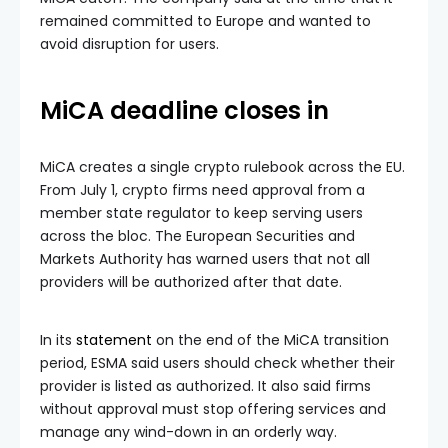
remained committed to Europe and wanted to
avoid disruption for users.
MiCA deadline closes in
MiCA creates a single crypto rulebook across the EU.
From July 1, crypto firms need approval from a
member state regulator to keep serving users
across the bloc. The European Securities and
Markets Authority has warned users that not all
providers will be authorized after that date.
In its
statement
on the end of the MiCA transition
period, ESMA said users should check whether their
provider is listed as authorized. It also said firms
without approval must stop offering services and
manage any wind-down in an orderly way.