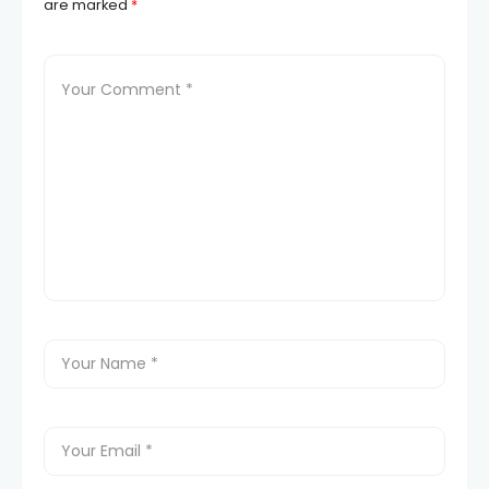
are marked
*