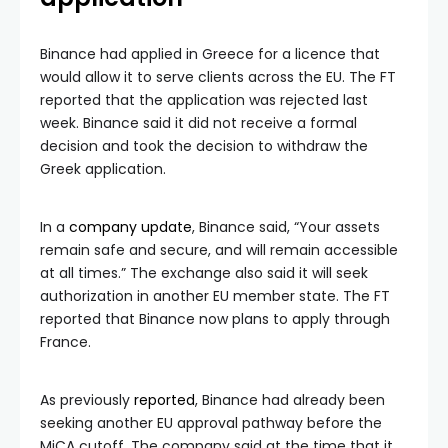
Binance had applied in Greece for a licence that
would allow it to serve clients across the EU. The FT
reported that the application was rejected last
week. Binance said it did not receive a formal
decision and took the decision to withdraw the
Greek application.
In a
company update
, Binance said, “Your assets
remain safe and secure, and will remain accessible
at all times.” The exchange also said it will seek
authorization in another EU member state. The FT
reported that Binance now plans to apply through
France.
As previously
reported
, Binance had already been
seeking another EU approval pathway before the
MiCA cutoff. The company said at the time that it