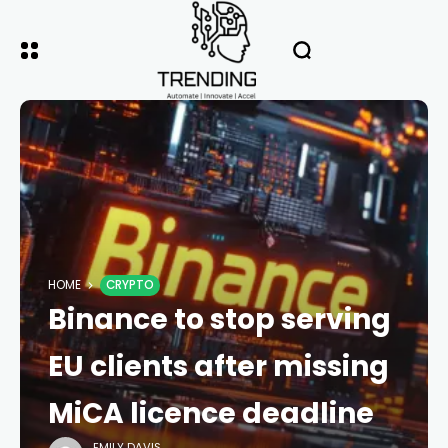
HOME
CRYPTO
Binance to stop serving
EU clients after missing
MiCA licence deadline
EMILY DAVIS