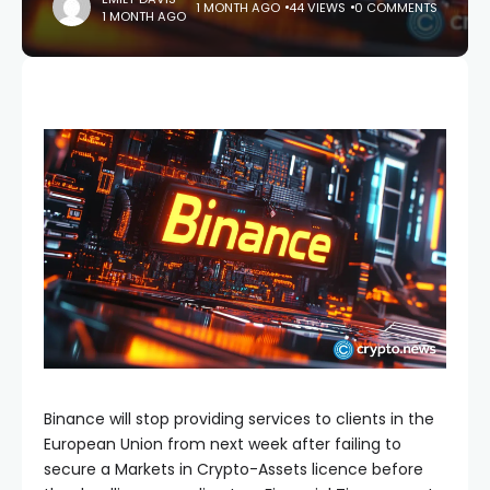
1 MONTH AGO
44 VIEWS
0 COMMENTS
1 MONTH AGO
Binance will stop providing services to clients in the
European Union from next week after failing to
secure a Markets in Crypto-Assets licence before