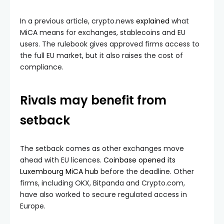
In a previous article, crypto.news
explained
what
MiCA means for exchanges, stablecoins and EU
users. The rulebook gives approved firms access to
the full EU market, but it also raises the cost of
compliance.
Rivals may benefit from
setback
The setback comes as other exchanges move
ahead with EU licences.
Coinbase opened its
Luxembourg MiCA hub
before the deadline. Other
firms, including OKX, Bitpanda and Crypto.com,
have also worked to secure regulated access in
Europe.