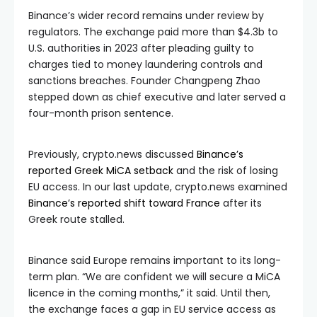
Binance’s wider record remains under review by
regulators. The exchange paid more than $4.3b to
U.S. authorities in 2023 after pleading guilty to
charges tied to money laundering controls and
sanctions breaches. Founder Changpeng Zhao
stepped down as chief executive and later served a
four-month prison sentence.
Previously, crypto.news discussed
Binance’s
reported Greek MiCA setback
and the risk of losing
EU access. In our last update, crypto.news examined
Binance’s reported shift toward France
after its
Greek route stalled.
Binance said Europe remains important to its long-
term plan. “We are confident we will secure a MiCA
licence in the coming months,” it said. Until then,
the exchange faces a gap in EU service access as