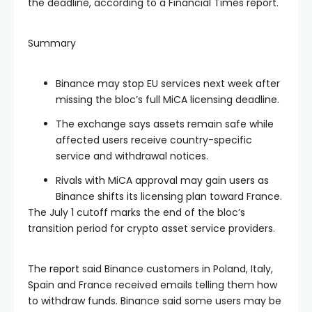
the deadline, according to a Financial Times report.
Summary
Binance may stop EU services next week after
missing the bloc’s full MiCA licensing deadline.
The exchange says assets remain safe while
affected users receive country-specific
service and withdrawal notices.
Rivals with MiCA approval may gain users as
Binance shifts its licensing plan toward France.
The July 1 cutoff marks the end of the bloc’s
transition period for crypto asset service providers.
The
report
said Binance customers in Poland, Italy,
Spain and France received emails telling them how
to withdraw funds. Binance said some users may be