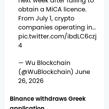
next week after failing to
obtain a MiCA licence.
From July 1, crypto
companies operating in…
pic.twitter.com/ibdLC6czj
4
— Wu Blockchain
(@WuBlockchain)
June
26, 2026
Binance withdraws Greek
application