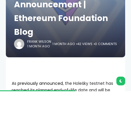
Announcement |
Ethereum Foundation
Blog
FRANK WILSON
1 MONTH AGO
42 VIEWS
0 COMMENTS
1 MONTH AGO
As
previously announced
, the Holešky testnet has
reached its planned end-of-life date and will be
sunset shortly.
The vast majority of remaining
validator nodes will be shut down 2 weeks after
the Fusaka upgrade has finalized on Holešky.
After this, Holešky will no longer be supported by
client, testing or infrastructure teams.