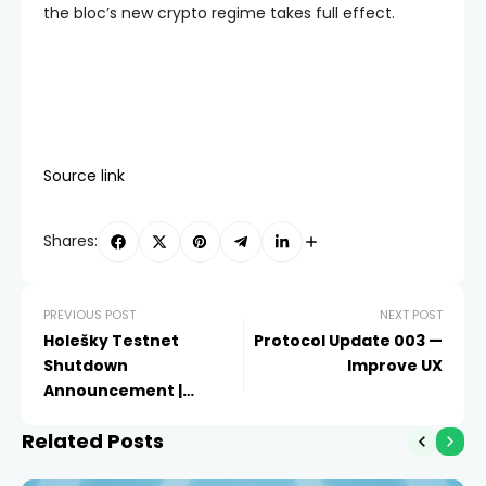
the bloc’s new crypto regime takes full effect.
Source link
Shares:
PREVIOUS POST
NEXT POST
Holešky Testnet
Protocol Update 003 —
Shutdown
Improve UX
Announcement |
Ethereum Foundation
Related Posts
Blog