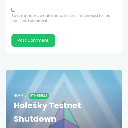
Save my name, email, and website in this browser for the
next time I comment.
HOME
ETHEREUM
Holešky Testnet
Shutdown