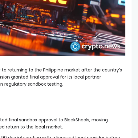
to returning to the Philippine market after the country’s
on granted final approval for its local partner
n regulatory sandbox testing.
nted final sandbox approval to BlockShoals, moving
ed return to the local market.
 90 day integration with a licensed local provider before