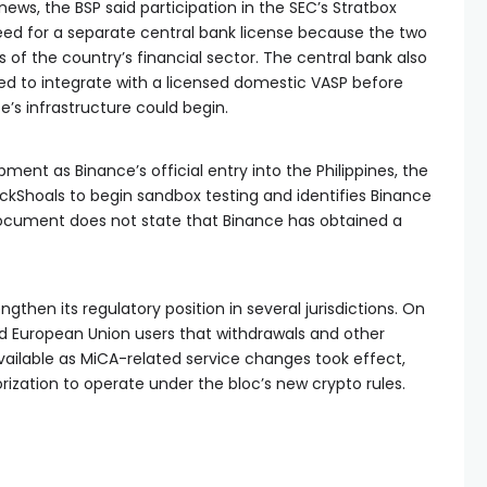
ews, the BSP said participation in the SEC’s Stratbox
ed for a separate central bank license because the two
s of the country’s financial sector. The central bank also
ed to integrate with a licensed domestic VASP before
’s infrastructure could begin.
ment as Binance’s official entry into the Philippines, the
ockShoals to begin sandbox testing and identifies Binance
 document does not state that Binance has obtained a
gthen its regulatory position in several jurisdictions. On
 European Union users that withdrawals and other
ailable as MiCA-related service changes took effect,
rization to operate under the bloc’s new crypto rules.