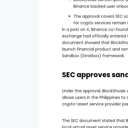
Binance backed user onboa
The approval covers SEC sa
for crypto services remain 
In a post on X, Binance co-found
exchange had officially entered
document showed that BlockShoal
launch financial product and ser
Sandbox (Stratbox) framework.
SEC approves sand
Under the approval, BlockShoals 
allows users in the Philippines t
crypto-asset service provider pa
The SEC document stated that Bl
local virtual asset service provi