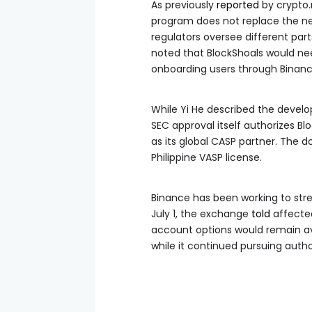
As previously
reported
by crypto.n
program does not replace the ne
regulators oversee different part
noted that BlockShoals would ne
onboarding users through Binance
While Yi He described the develop
SEC approval itself authorizes Bl
as its global CASP partner. The
Philippine VASP license.
Binance has been working to stren
July 1, the exchange
told
affected
account options would remain av
while it continued pursuing autho