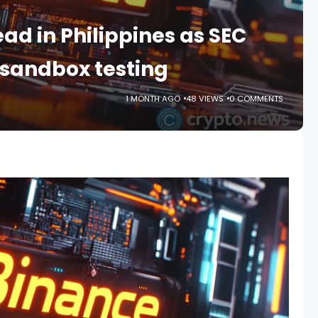
d in Philippines as SEC
 sandbox testing
1 MONTH AGO
48 VIEWS
0 COMMENTS