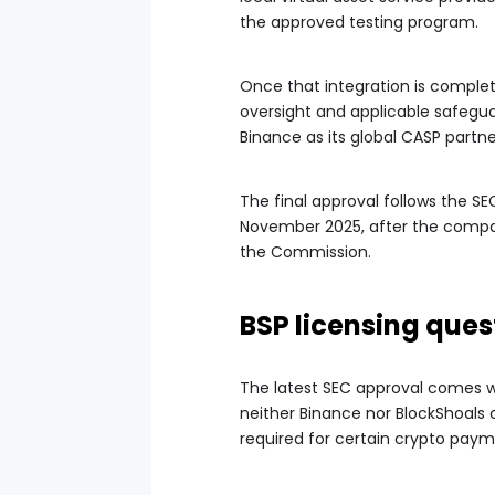
the approved testing program.
Once that integration is complet
oversight and applicable safegua
Binance as its global CASP partne
The final approval follows the SEC
November 2025, after the compan
the Commission.
BSP licensing que
The latest SEC approval comes wee
neither Binance nor BlockShoals c
required for certain crypto paym