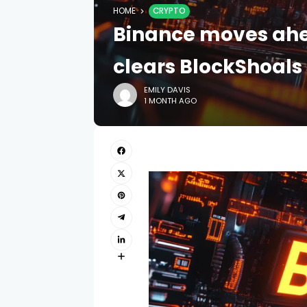
HOME
CRYPTO
Binance moves ahea
clears BlockShoals
EMILY DAVIS
1 MONTH AGO