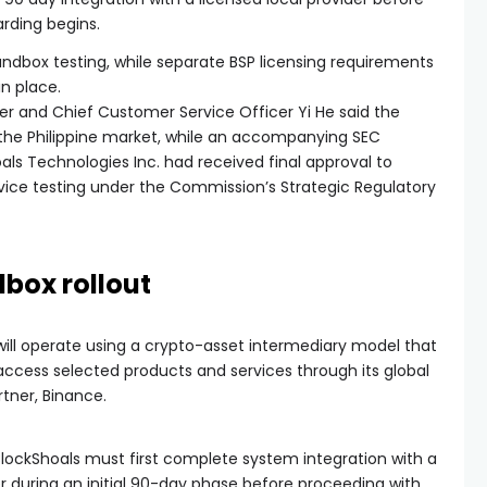
rding begins.
ndbox testing, while separate BSP licensing requirements
in place.
er and Chief Customer Service Officer Yi He said the
 the Philippine market, while an accompanying SEC
s Technologies Inc. had received final approval to
vice testing under the Commission’s Strategic Regulatory
box rollout
will operate using a crypto-asset intermediary model that
o access selected products and services through its global
rtner, Binance.
ockShoals must first complete system integration with a
der during an initial 90-day phase before proceeding with