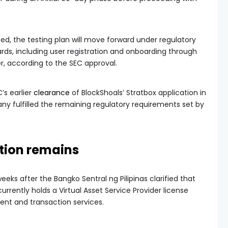
ed, the testing plan will move forward under regulatory
rds, including user registration and onboarding through
r, according to the SEC approval.
’s earlier
clearance
of BlockShoals’ Stratbox application in
y fulfilled the remaining regulatory requirements set by
stion remains
ks after the Bangko Sentral ng Pilipinas clarified that
urrently holds a Virtual Asset Service Provider license
ent and transaction services.