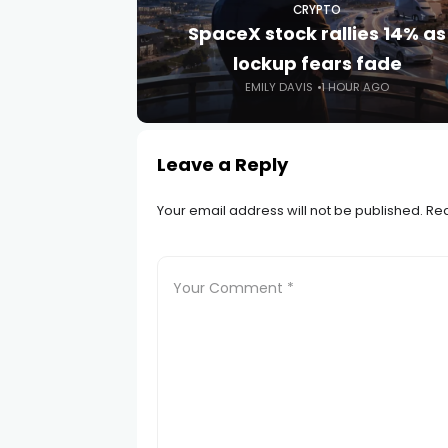
CRYPTO
SpaceX stock rallies 14% as
lockup fears fade
EMILY DAVIS
1 HOUR AGO
Leave a Reply
Your email address will not be published.
Req