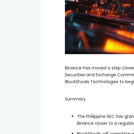
Binance has moved a step closer 
Securities and Exchange Commissi
BlockShoals Technologies to begi
Summary
The Philippine SEC has gra
Binance closer to a regulat
BlockShoals will complete a