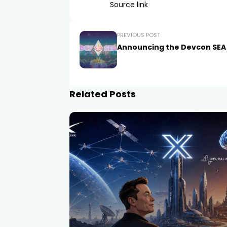
Source link
PREVIOUS POST
Announcing the Devcon SEA
Related Posts