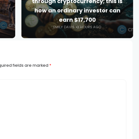
through cryptocurrency; this is
how an ordinary investor can
earn $17,700
EMILY DAVIS
3 HOURS AGO
uired fields are marked
*