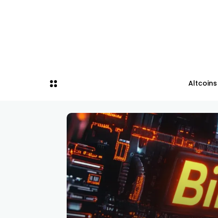
Altcoins