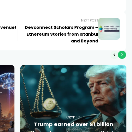
NEXT POST
 venue!
Devconnect Scholars Program –
Ethereum Stories from Istanbul
and Beyond
CRYPTO
Trump earned over $1 billion