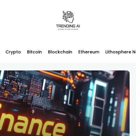
Crypto
Bitcoin
Blockchain
Ethereum
Lithosphere 