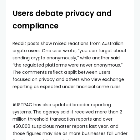
Users debate privacy and
compliance
Reddit posts show mixed reactions from Australian
crypto users. One user
wrote
, “you can forget about
sending crypto anonymously,” while another
said
“the regulated platforms were never anonymous.”
The comments reflect a split between users
focused on privacy and others who view exchange
reporting as expected under financial crime rules.
AUSTRAC has also updated broader reporting
systems. The agency said it received more than 2
million threshold transaction reports and over
450,000 suspicious matter reports last year, and
those figures may rise as more businesses fall under