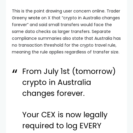
This is the point drawing user concern online. Trader
Greeny
wrote
on X that “crypto in Australia changes
forever” and said small transfers would face the
same data checks as larger transfers. Separate
compliance summaries also state that Australia has
no transaction threshold for the crypto travel rule,
meaning the rule applies regardless of transfer size.
From July 1st (tomorrow)
crypto in Australia
changes forever.
Your CEX is now legally
required to log EVERY