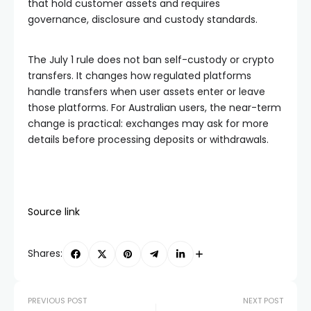
that hold customer assets and requires
governance, disclosure and custody standards.
The July 1 rule does not ban self-custody or crypto
transfers. It changes how regulated platforms
handle transfers when user assets enter or leave
those platforms. For Australian users, the near-term
change is practical: exchanges may ask for more
details before processing deposits or withdrawals.
Source link
Shares:
PREVIOUS POST
NEXT POST