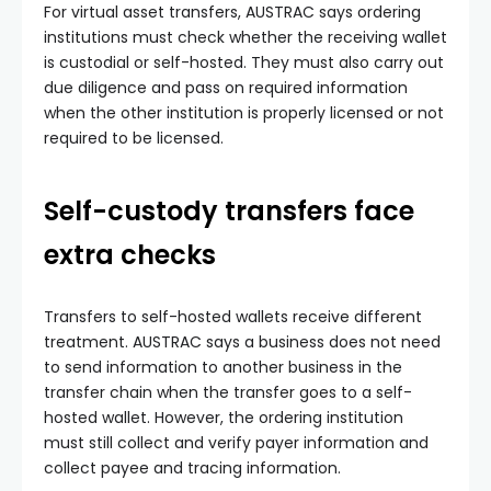
For virtual asset transfers, AUSTRAC says ordering
institutions must check whether the receiving wallet
is custodial or self-hosted. They must also carry out
due diligence and pass on required information
when the other institution is properly licensed or not
required to be licensed.
Self-custody transfers face
extra checks
Transfers to self-hosted wallets receive different
treatment. AUSTRAC says a business does not need
to send information to another business in the
transfer chain when the transfer goes to a self-
hosted wallet. However, the ordering institution
must still collect and verify payer information and
collect payee and tracing information.