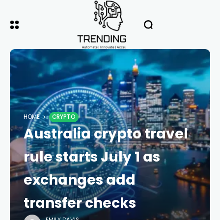
HOME
CRYPTO
Australia crypto travel
rule starts July 1 as
exchanges add
transfer checks
EMILY DAVIS