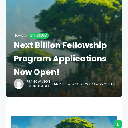
HOME
ETHEREUM
Next Billion Fellowship
Program Applications
Now Open!
FRANK WILSON
1 MONTH AGO
51 VIEWS
0 COMMENTS
1 MONTH AGO