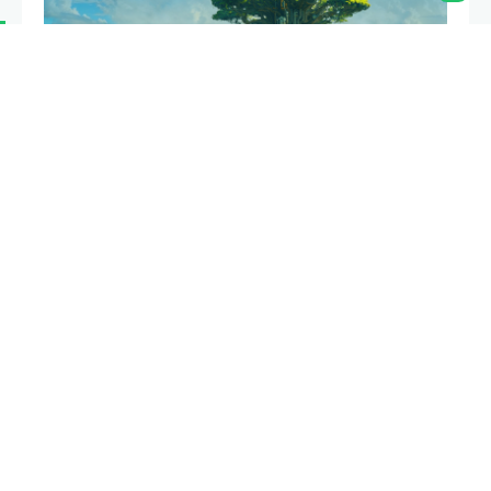
We’re excited to announce that
applications
for the
Next Billion Fellowship Program are now open!