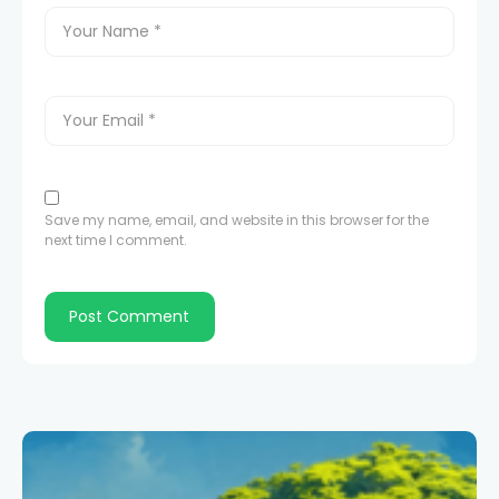
Save my name, email, and website in this browser for the
next time I comment.