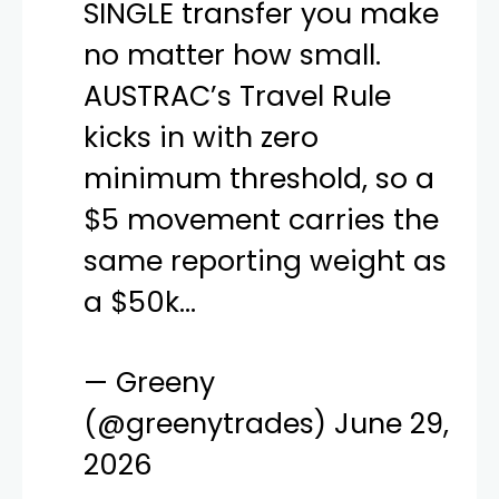
SINGLE transfer you make
no matter how small.
AUSTRAC’s Travel Rule
kicks in with zero
minimum threshold, so a
$5 movement carries the
same reporting weight as
a $50k…
— Greeny
(@greenytrades)
June 29,
2026