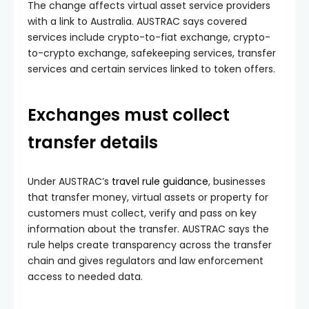
The change affects virtual asset service providers
with a link to Australia. AUSTRAC says covered
services include crypto-to-fiat exchange, crypto-
to-crypto exchange, safekeeping services, transfer
services and certain services linked to token offers.
Exchanges must collect
transfer details
Under AUSTRAC’s
travel rule guidance
, businesses
that transfer money, virtual assets or property for
customers must collect, verify and pass on key
information about the transfer. AUSTRAC says the
rule helps create transparency across the transfer
chain and gives regulators and law enforcement
access to needed data.