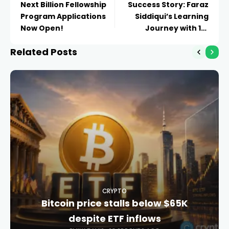
Next Billion Fellowship
Success Story: Faraz
Program Applications
Siddiqui’s Learning
Now Open!
Journey with 101
Blockchains
Related Posts
CRYPTO
Bitcoin price stalls below $65K
despite ETF inflows