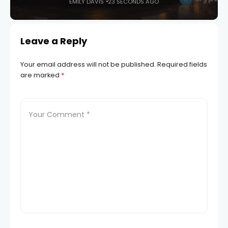
EMILY DAVIS
23 SECONDS AGO
Leave a Reply
Your email address will not be published.
Required fields
are marked
*