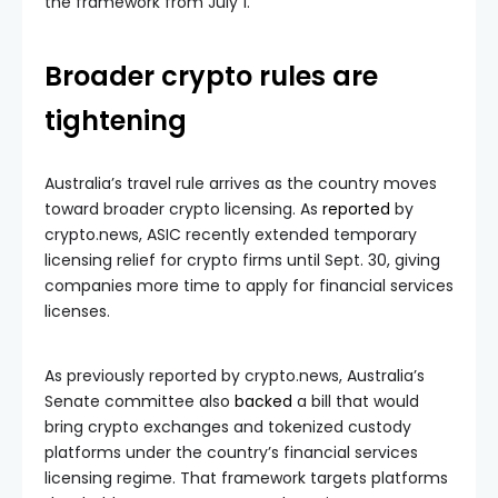
the framework from July 1.
Broader crypto rules are
tightening
Australia’s travel rule arrives as the country moves
toward broader crypto licensing. As
reported
by
crypto.news, ASIC recently extended temporary
licensing relief for crypto firms until Sept. 30, giving
companies more time to apply for financial services
licenses.
As previously reported by crypto.news, Australia’s
Senate committee also
backed
a bill that would
bring crypto exchanges and tokenized custody
platforms under the country’s financial services
licensing regime. That framework targets platforms