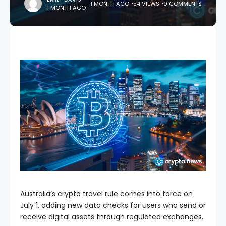
1 MONTH AGO
54 VIEWS
0 COMMENTS
1 MONTH AGO
Australia’s crypto travel rule comes into force on
July 1, adding new data checks for users who send or
receive digital assets through regulated exchanges.