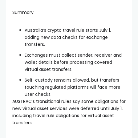
Summary
Australia’s crypto travel rule starts July 1,
adding new data checks for exchange
transfers.
Exchanges must collect sender, receiver and
wallet details before processing covered
virtual asset transfers.
Self-custody remains allowed, but transfers
touching regulated platforms will face more
user checks.
AUSTRAC’s transitional rules say some obligations for
new virtual asset services were deferred until July 1,
including travel rule obligations for virtual asset
transfers.