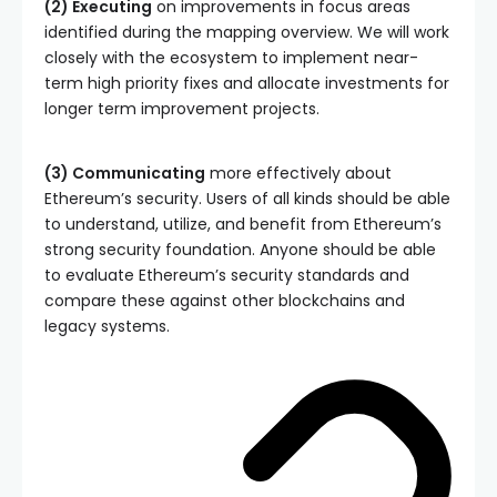
(2) Executing
on improvements in focus areas
identified during the mapping overview. We will work
closely with the ecosystem to implement near-
term high priority fixes and allocate investments for
longer term improvement projects.
(3) Communicating
more effectively about
Ethereum’s security. Users of all kinds should be able
to understand, utilize, and benefit from Ethereum’s
strong security foundation. Anyone should be able
to evaluate Ethereum’s security standards and
compare these against other blockchains and
legacy systems.