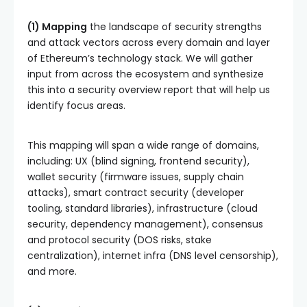
(1) Mapping
the landscape of security strengths
and attack vectors across every domain and layer
of Ethereum’s technology stack. We will gather
input from across the ecosystem and synthesize
this into a security overview report that will help us
identify focus areas.
This mapping will span a wide range of domains,
including: UX (blind signing, frontend security),
wallet security (firmware issues, supply chain
attacks), smart contract security (developer
tooling, standard libraries), infrastructure (cloud
security, dependency management), consensus
and protocol security (DOS risks, stake
centralization), internet infra (DNS level censorship),
and more.