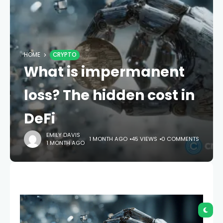
HOME
CRYPTO
What is impermanent
loss? The hidden cost in
DeFi
EMILY DAVIS
1 MONTH AGO
45 VIEWS
0 COMMENTS
1 MONTH AGO