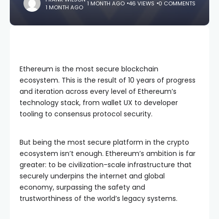
1 MONTH AGO
46 VIEWS
0 COMMENTS
1 MONTH AGO
Ethereum is the most secure blockchain
ecosystem. This is the result of 10 years of progress
and iteration across every level of Ethereum’s
technology stack, from wallet UX to developer
tooling to consensus protocol security.
But being the most secure platform in the crypto
ecosystem isn’t enough. Ethereum’s ambition is far
greater: to be civilization-scale infrastructure that
securely underpins the internet and global
economy, surpassing the safety and
trustworthiness of the world’s legacy systems.