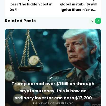
loss? The hidden cost in
global instability will
DeFi
ignite Bitcoin’s next
surge
Related Posts
CRYPTO
Trump earned over $1 billion through
cryptocurrency; this is how an
ordinary investor can earn $17,700
EMILY DAVIS
37 MINUTES AGO