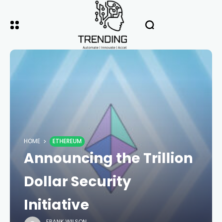
HOME
ETHEREUM
Announcing the Trillion
Dollar Security
Initiative
FRANK WILSON