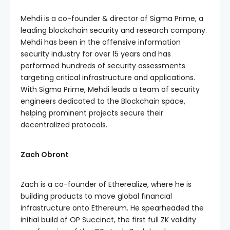
Mehdi is a co-founder & director of Sigma Prime, a
leading blockchain security and research company.
Mehdi has been in the offensive information
security industry for over 15 years and has
performed hundreds of security assessments
targeting critical infrastructure and applications.
With Sigma Prime, Mehdi leads a team of security
engineers dedicated to the Blockchain space,
helping prominent projects secure their
decentralized protocols.
Zach Obront
Zach is a co-founder of Etherealize, where he is
building products to move global financial
infrastructure onto Ethereum. He spearheaded the
initial build of OP Succinct, the first full ZK validity