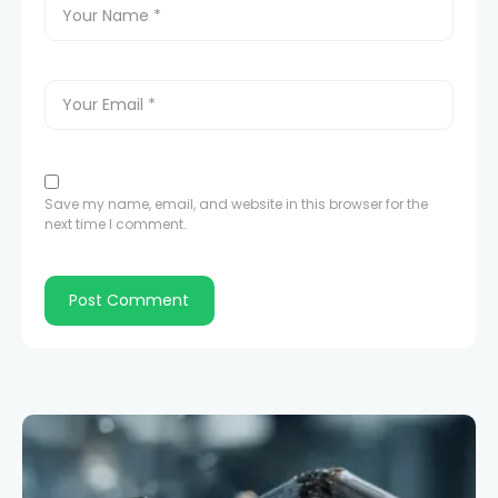
Save my name, email, and website in this browser for the
next time I comment.