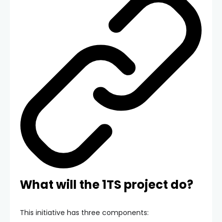
What will the 1TS project do?
This initiative has three components: