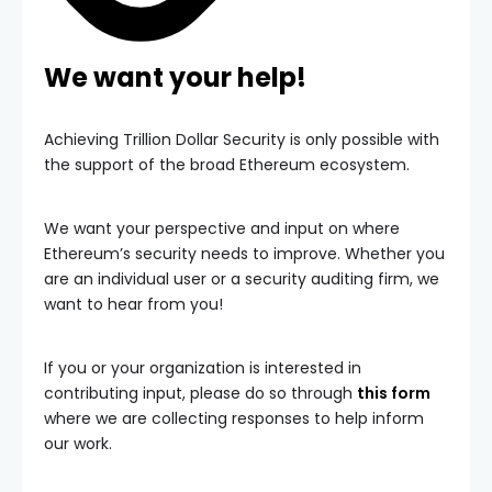
We want your help!
Achieving Trillion Dollar Security is only possible with
the support of the broad Ethereum ecosystem.
We want your perspective and input on where
Ethereum’s security needs to improve. Whether you
are an individual user or a security auditing firm, we
want to hear from you!
If you or your organization is interested in
contributing input, please do so through
this form
where we are collecting responses to help inform
our work.