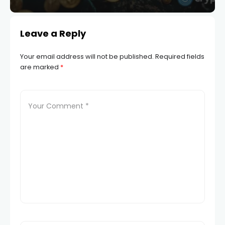
Leave a Reply
Your email address will not be published.
Required fields
are marked
*