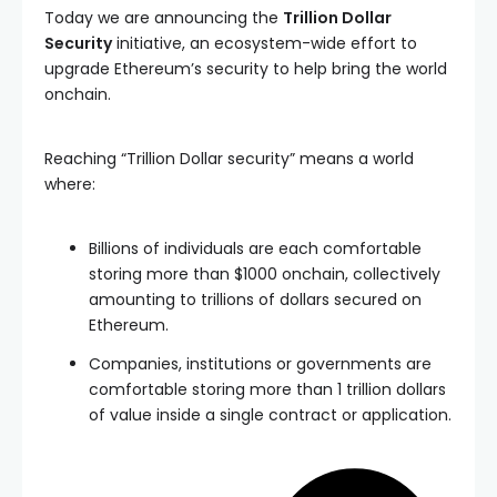
Today we are announcing the
Trillion Dollar
Security
initiative, an ecosystem-wide effort to
upgrade Ethereum’s security to help bring the world
onchain.
Reaching “Trillion Dollar security” means a world
where:
Billions of individuals are each comfortable
storing more than $1000 onchain, collectively
amounting to trillions of dollars secured on
Ethereum.
Companies, institutions or governments are
comfortable storing more than 1 trillion dollars
of value inside a single contract or application.