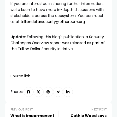
If you are interested in sharing further information,
we’re keen to have more in-depth discussions with
stakeholders across the ecosystem. You can reach
us at
trilliondollarsecurity@ethereum.org
Update
: Following this blog’s publication, a
Security
Challenges Overview report was released as part of
the Trillion Dollar Security Initiative
.
Source link
Shares:
PREVIOUS POST
NEXT POST
What is impermanent
Cathie Wood says