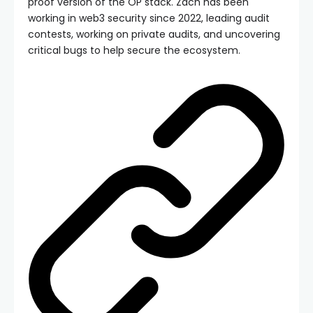
proof version of the OP stack. Zach has been
working in web3 security since 2022, leading audit
contests, working on private audits, and uncovering
critical bugs to help secure the ecosystem.