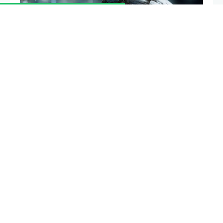
Providing liquidity to a decentralized exchange looks
like easy passive income, until you withdraw and
find you have less than if you had simply held your
tokens. That gap is impermanent loss, the most
misunderstood risk in DeFi. This guide explains what
causes it, how to calculate it, and how to limit it.
Summary
Impermanent loss is the opportunity cost a