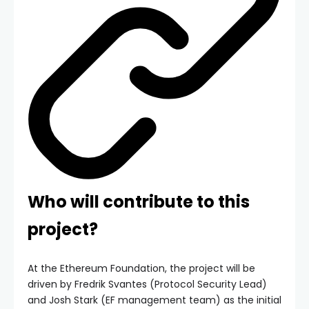
Who will contribute to this
project?
At the Ethereum Foundation, the project will be
driven by Fredrik Svantes (Protocol Security Lead)
and Josh Stark (EF management team) as the initial