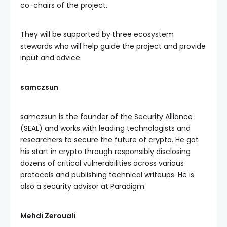
co-chairs of the project.
They will be supported by three ecosystem
stewards who will help guide the project and provide
input and advice.
samczsun
samczsun is the founder of the Security Alliance
(SEAL) and works with leading technologists and
researchers to secure the future of crypto. He got
his start in crypto through responsibly disclosing
dozens of critical vulnerabilities across various
protocols and publishing technical writeups. He is
also a security advisor at Paradigm.
Mehdi Zerouali