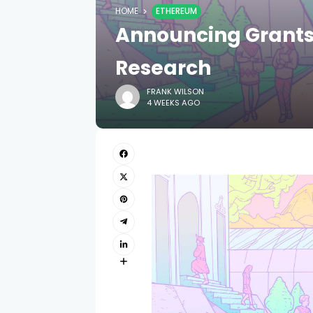
HOME
ETHEREUM
Announcing Grants
Research
FRANK WILSON
4 WEEKS AGO