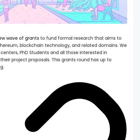
ew wave of grants
to fund formal research that aims to
hereum, blockchain technology, and related domains. We
enters, PhD Students and all those interested in
heir project proposals. This grants round has up to
g.