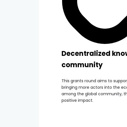
Decentralized kno
community
This grants round aims to suppo
bringing more actors into the e
among the global community, t
positive impact.