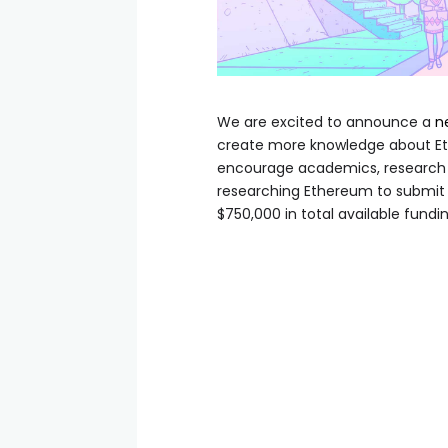
We are excited to announce a
n
create more knowledge about Et
encourage academics, research c
researching Ethereum to submit t
$750,000 in total available fundin