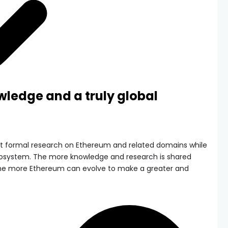
wledge and a truly global
rt formal research on Ethereum and related domains while
cosystem. The more knowledge and research is shared
he more Ethereum can evolve to make a greater and