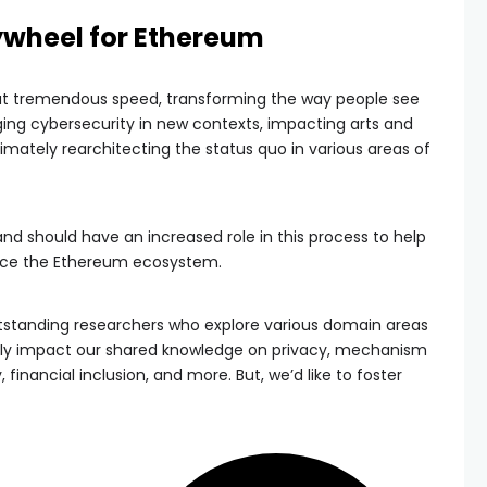
ywheel for Ethereum
at tremendous speed, transforming the way people see
ing cybersecurity in new contexts, impacting arts and
ltimately rearchitecting the status quo in various areas of
should have an increased role in this process to help
nce the Ethereum ecosystem.
tstanding researchers who explore various domain areas
ely impact our shared knowledge on privacy, mechanism
financial inclusion, and more. But, we’d like to foster