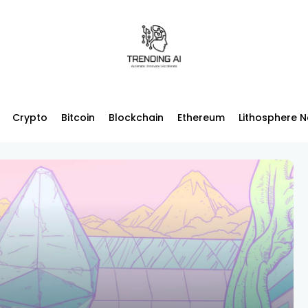
Crypto
Bitcoin
Blockchain
Ethereum
Lithosphere 