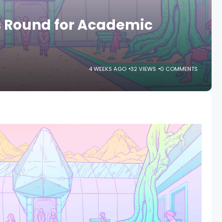
 Round for Academic
4 WEEKS AGO
32 VIEWS
0 COMMENTS