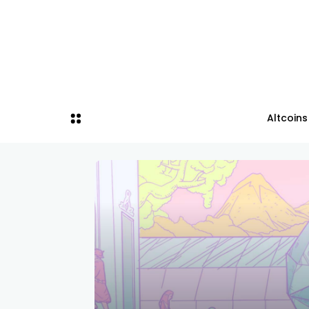
Altcoins