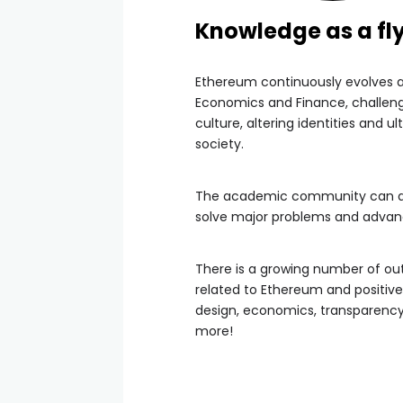
Knowledge as a fl
Ethereum continuously evolves 
Economics and Finance, challeng
culture, altering identities and u
society.
The academic community can and 
solve major problems and adva
There is a growing number of ou
related to Ethereum and positiv
design, economics, transparency, 
more!