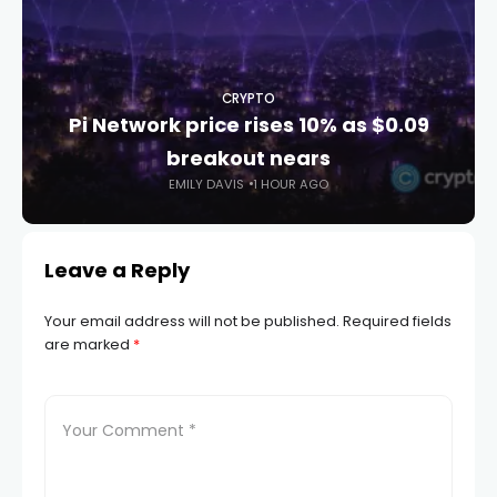
CRYPTO
Pi Network price rises 10% as $0.09
breakout nears
EMILY DAVIS
1 HOUR AGO
Leave a Reply
Your email address will not be published.
Required fields
are marked
*