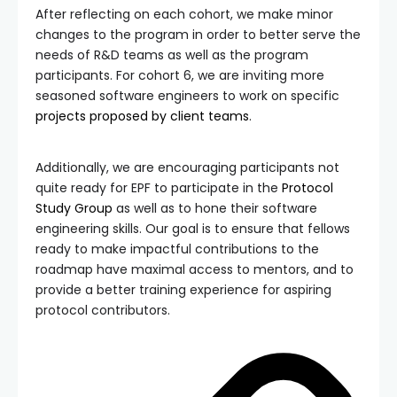
After reflecting on each cohort, we make minor
changes to the program in order to better serve the
needs of R&D teams as well as the program
participants. For cohort 6, we are inviting more
seasoned software engineers to work on specific
projects proposed by client teams
.
Additionally, we are encouraging participants not
quite ready for EPF to participate in the
Protocol
Study Group
as well as to hone their software
engineering skills. Our goal is to ensure that fellows
ready to make impactful contributions to the
roadmap have maximal access to mentors, and to
provide a better training experience for aspiring
protocol contributors.