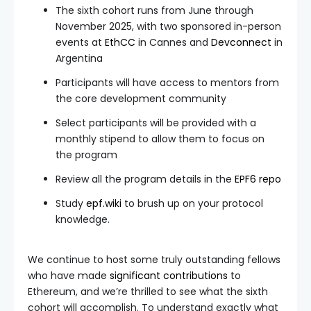
The sixth cohort runs from June through
November 2025, with two sponsored in-person
events at
EthCC
in Cannes and
Devconnect
in
Argentina
Participants will have access to mentors from
the core development community
Select participants will be provided with a
monthly stipend to allow them to focus on
the program
Review all the program details in the
EPF6 repo
Study
epf.wiki
to brush up on your protocol
knowledge.
We continue to host some truly outstanding fellows
who have made
significant contributions
to
Ethereum, and we’re thrilled to see what the sixth
cohort will accomplish. To understand exactly what