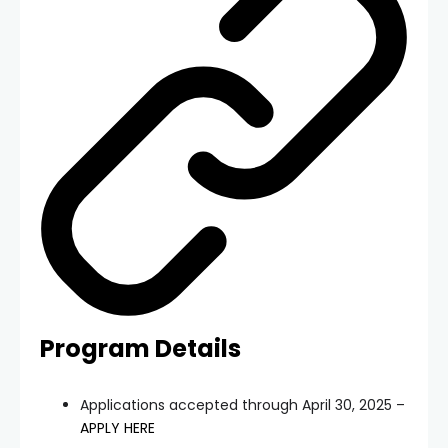
Program Details
Applications accepted through April 30, 2025 –
APPLY HERE