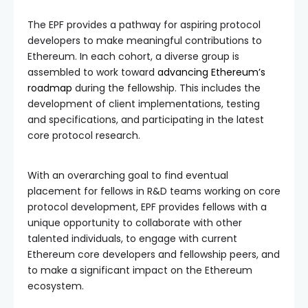
The EPF provides a pathway for aspiring protocol
developers to make meaningful contributions to
Ethereum. In each cohort, a diverse group is
assembled to work toward
advancing Ethereum’s
roadmap
during the fellowship. This includes the
development of client implementations, testing
and specifications, and participating in the latest
core protocol research.
With an overarching goal to find eventual
placement for fellows in R&D teams working on core
protocol development, EPF provides fellows with a
unique opportunity to collaborate with other
talented individuals, to engage with current
Ethereum core developers and fellowship peers, and
to make a significant impact on the Ethereum
ecosystem.