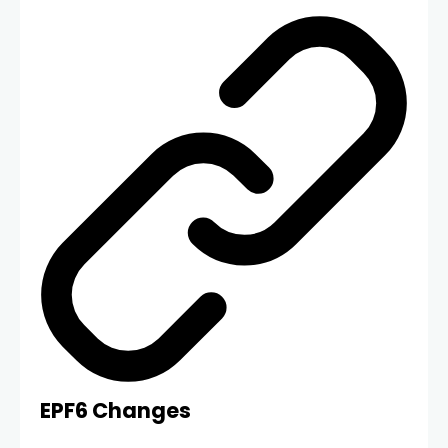
EPF6 Changes