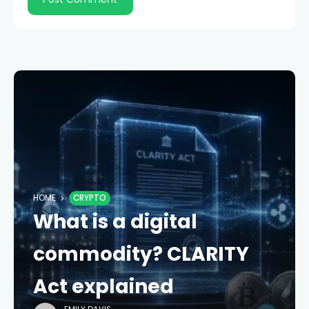
HOME
CRYPTO
What is a digital
commodity? CLARITY
Act explained