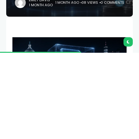
EMILY DAVIS
1 MONTH AGO
38 VIEWS
0 COMMENTS
1 MONTH AGO
Whether a token is a security or a commodity
decides almost everything about how it can be
traded, listed, and held in the U.S. In March 2026
regulators called sixteen major tokens “digital