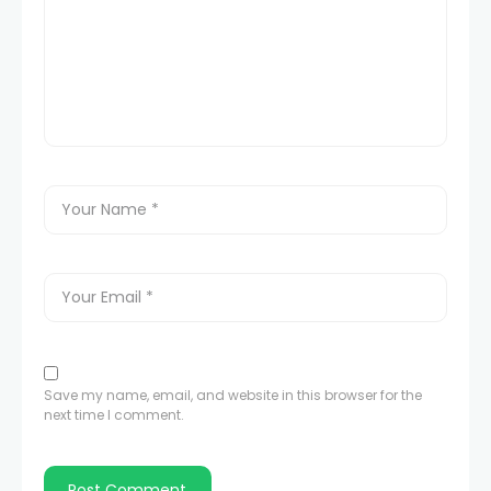
Save my name, email, and website in this browser for the
next time I comment.