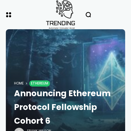
HOME
ETHEREUM
Announcing Ethereum
Protocol Fellowship
Cohort 6
FRANK WILSON