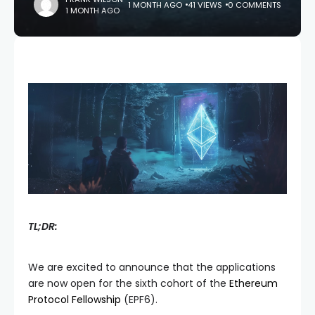
1 MONTH AGO
41 VIEWS
0 COMMENTS
1 MONTH AGO
TL;DR:
We are excited to announce that the applications
are now open for the sixth cohort of the
Ethereum
Protocol Fellowship
(EPF6).