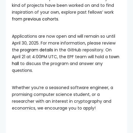
kind of projects have been worked on and to find
inspiration of your own, explore past fellows’ work
from
previous
cohorts
.
Applications are now open and will remain so until
April 30, 2025. For more information, please review
the
program details
in the GitHub repository. On
April 21 at 4:00PM UTC, the EPF team will hold a
town
hall
to discuss the program and answer any
questions.
Whether you’re a seasoned software engineer, a
promising computer science student, or a
researcher with an interest in cryptography and
economics, we encourage you to apply!