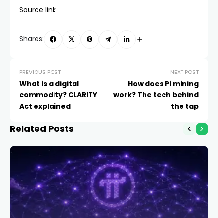
Source link
Shares:
PREVIOUS POST
NEXT POST
What is a digital
How does Pi mining
commodity? CLARITY
work? The tech behind
Act explained
the tap
Related Posts