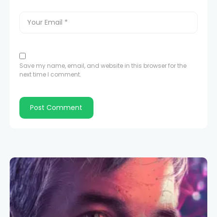
Save my name, email, and website in this browser for the
next time I comment.