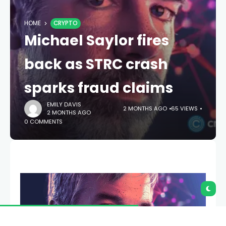
HOME
CRYPTO
Michael Saylor fires
back as STRC crash
sparks fraud claims
EMILY DAVIS
2 MONTHS AGO
65 VIEWS
2 MONTHS AGO
0 COMMENTS