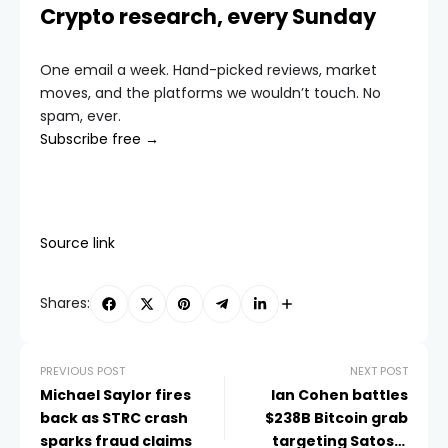
Crypto research, every Sunday
One email a week. Hand-picked reviews, market
moves, and the platforms we wouldn’t touch. No
spam, ever.
Subscribe free →
Source link
Shares:
PREVIOUS POST
NEXT POST
Michael Saylor fires
Ian Cohen battles
back as STRC crash
$238B Bitcoin grab
sparks fraud claims
targeting Satoshi