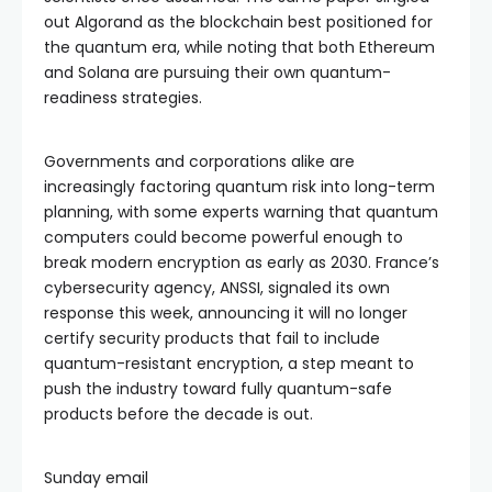
out Algorand as the blockchain best positioned for
the quantum era, while noting that both Ethereum
and Solana are pursuing their own quantum-
readiness strategies.
Governments and corporations alike are
increasingly factoring quantum risk into long-term
planning, with some experts warning that quantum
computers could become powerful enough to
break modern encryption as early as 2030. France’s
cybersecurity agency, ANSSI, signaled its own
response this week, announcing it will no longer
certify security products that fail to include
quantum-resistant encryption, a step meant to
push the industry toward fully quantum-safe
products before the decade is out.
Sunday email