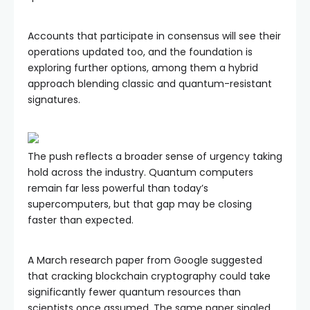
Accounts that participate in consensus will see their
operations updated too, and the foundation is
exploring further options, among them a hybrid
approach blending classic and quantum-resistant
signatures.
The push reflects a broader sense of urgency taking
hold across the industry. Quantum computers
remain far less powerful than today’s
supercomputers, but that gap may be closing
faster than expected.
A March research paper from Google suggested
that cracking blockchain cryptography could take
significantly fewer quantum resources than
scientists once assumed. The same paper singled