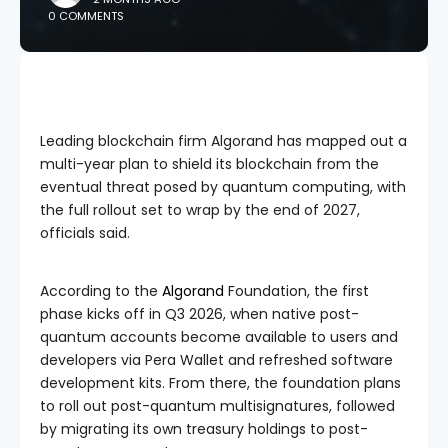
0 COMMENTS
Leading blockchain firm Algorand has mapped out a
multi-year plan to shield its blockchain from the
eventual threat posed by quantum computing, with
the full rollout set to wrap by the end of 2027,
officials said.
According to the
Algorand
Foundation, the first
phase kicks off in Q3 2026, when native post-
quantum accounts become available to users and
developers via Pera Wallet and refreshed software
development kits. From there, the foundation plans
to roll out post-quantum multisignatures, followed
by migrating its own treasury holdings to post-