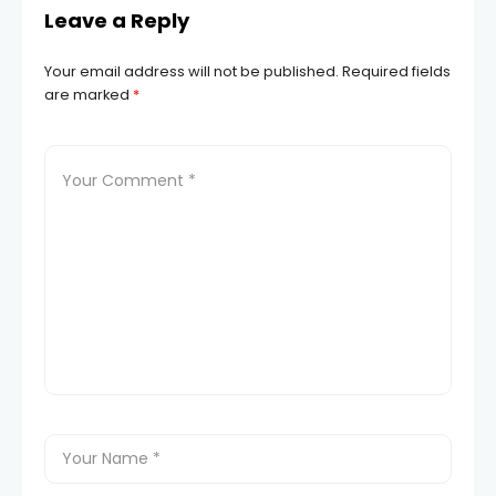
Leave a Reply
Your email address will not be published.
Required fields
are marked
*