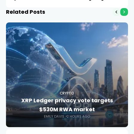
wallets
Related Posts
CRYPTO
XRP Ledger privacy vote targets
$530M RWA market
EMILY DAVIS
2 HOURS AGO