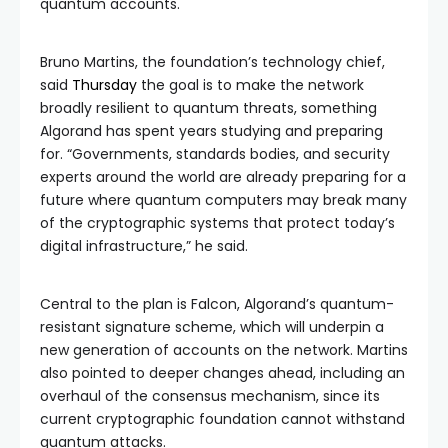
quantum accounts.
Bruno Martins, the foundation’s technology chief,
said
Thursday
the goal is to make the network
broadly resilient to quantum threats, something
Algorand has spent years studying and preparing
for. “Governments, standards bodies, and security
experts around the world are already preparing for a
future where quantum computers may break many
of the cryptographic systems that protect today’s
digital infrastructure,” he said.
Central to the plan is Falcon, Algorand’s quantum-
resistant signature scheme, which will underpin a
new generation of accounts on the network. Martins
also pointed to deeper changes ahead, including an
overhaul of the consensus mechanism, since its
current cryptographic foundation cannot withstand
quantum attacks.