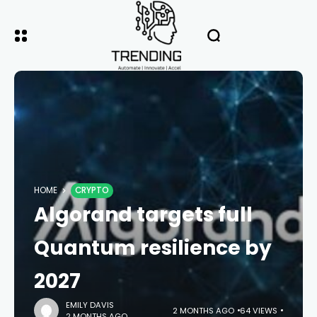
HOME
CRYPTO
Algorand targets full
Quantum resilience by
2027
EMILY DAVIS
2 MONTHS AGO
64 VIEWS
2 MONTHS AGO