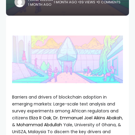
1 MONTH AGO
39 VIEWS
0 COMMENTS
1 MONTH AGO
Barriers and drivers of blockchain adoption in
emerging markets: Large-scale text analysis and
survey experiments among African regulators and
citizens
Eliza R Oak
,
Dr. Emmanuel Joel Aikins Abakah
,
&
Mohammad Abdullah
Yale, University of Ghana, &
UniSZA, Malaysia To discern the key drivers and