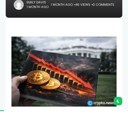
EMILY DAVIS
1 MONTH AGO
46 VIEWS
0 COMMENTS
1 MONTH AGO
CryptoQuant has reported that Bitcoin’s realized
profit and loss ratio has dropped to a 43-month low