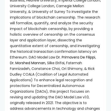
Business, Hebrew University, Imperial College London,
University College London, Carnegie Mellon
University, & University of Surrey To investigate the
implications of blockchain censorship. The research
will formalize, quantify, and analyze the security
impact of blockchain censorship, by providing a
holistic overview of censorship on the consensus
layer and application layer, dissecting the
quantitative extent of censorship, and investigating
the historical transaction confirmation latency on
Ethereum. DAO Model Law
Dr. Primavera De Filippi
,
Dr. Morshed Mannan
, Silke Elrifai, Fatemah
Fannizadeh, Constance Choi, Ori Shimony, & Rick
Dudley COALA (Coalition of Legal Automated
Applications) To enhance legal recognition and
protections for Decentralized Autonomous
Organizations (DAOs), this project focuses on
revising and updating the DAO Model Law v1.0,
originally released in 2021. The objective is to
address advancements in technology and changes