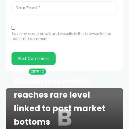
Save my name, email, and website in this browser for the
next time I comment.
HOME
CRYPTO
Bitcoin loss metric
reaches rare level
B
linked to past market
bottoms