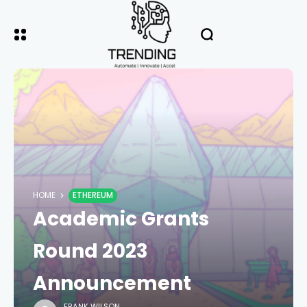
HOME
ETHEREUM
Academic Grants
Round 2023
Announcement
FRANK WILSON