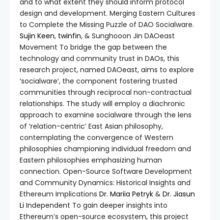
and to what extent they should inform protocol
design and development. Merging Eastern Cultures
to Complete the Missing Puzzle of DAO Socialware.
Sujin Keen
,
twinfin
, & Sunghooon Jin DAOeast
Movement To bridge the gap between the
technology and community trust in DAOs, this
research project, named DAOeast, aims to explore
‘socialware’, the component fostering trusted
communities through reciprocal non-contractual
relationships. The study will employ a diachronic
approach to examine socialware through the lens
of ‘relation-centric’ East Asian philosophy,
contemplating the convergence of Western
philosophies championing individual freedom and
Eastern philosophies emphasizing human
connection. Open-Source Software Development
and Community Dynamics: Historical Insights and
Ethereum Implications
Dr. Mariia Petryk
&
Dr. Jiasun
Li
Independent To gain deeper insights into
Ethereum’s open-source ecosystem, this project