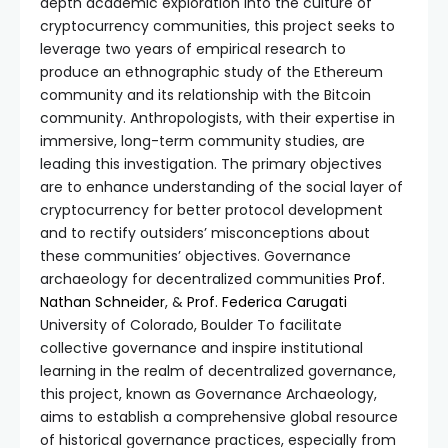
depth academic exploration into the culture of
cryptocurrency communities, this project seeks to
leverage two years of empirical research to
produce an ethnographic study of the Ethereum
community and its relationship with the Bitcoin
community. Anthropologists, with their expertise in
immersive, long-term community studies, are
leading this investigation. The primary objectives
are to enhance understanding of the social layer of
cryptocurrency for better protocol development
and to rectify outsiders’ misconceptions about
these communities’ objectives. Governance
archaeology for decentralized communities
Prof.
Nathan Schneider
, &
Prof. Federica Carugati
University of Colorado, Boulder To facilitate
collective governance and inspire institutional
learning in the realm of decentralized governance,
this project, known as Governance Archaeology,
aims to establish a comprehensive global resource
of historical governance practices, especially from