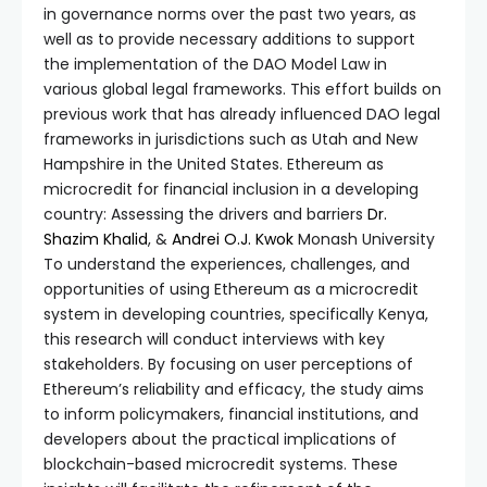
in governance norms over the past two years, as
well as to provide necessary additions to support
the implementation of the DAO Model Law in
various global legal frameworks. This effort builds on
previous work that has already influenced DAO legal
frameworks in jurisdictions such as Utah and New
Hampshire in the United States. Ethereum as
microcredit for financial inclusion in a developing
country: Assessing the drivers and barriers
Dr.
Shazim Khalid
, &
Andrei O.J. Kwok
Monash University
To understand the experiences, challenges, and
opportunities of using Ethereum as a microcredit
system in developing countries, specifically Kenya,
this research will conduct interviews with key
stakeholders. By focusing on user perceptions of
Ethereum’s reliability and efficacy, the study aims
to inform policymakers, financial institutions, and
developers about the practical implications of
blockchain-based microcredit systems. These