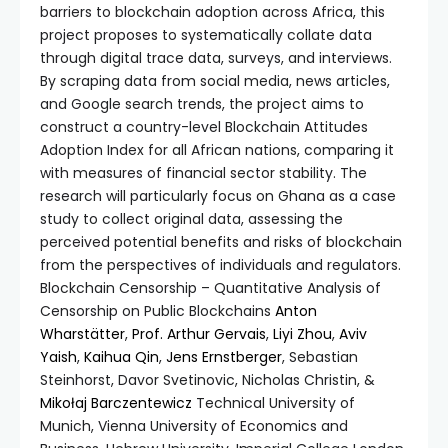
barriers to blockchain adoption across Africa, this
project proposes to systematically collate data
through digital trace data, surveys, and interviews.
By scraping data from social media, news articles,
and Google search trends, the project aims to
construct a country-level Blockchain Attitudes
Adoption Index for all African nations, comparing it
with measures of financial sector stability. The
research will particularly focus on Ghana as a case
study to collect original data, assessing the
perceived potential benefits and risks of blockchain
from the perspectives of individuals and regulators.
Blockchain Censorship – Quantitative Analysis of
Censorship on Public Blockchains
Anton
Wharstätter
,
Prof. Arthur Gervais
,
Liyi Zhou
,
Aviv
Yaish
,
Kaihua Qin
,
Jens Ernstberger
, Sebastian
Steinhorst, Davor Svetinovic, Nicholas Christin, &
Mikołaj Barczentewicz
Technical University of
Munich, Vienna University of Economics and