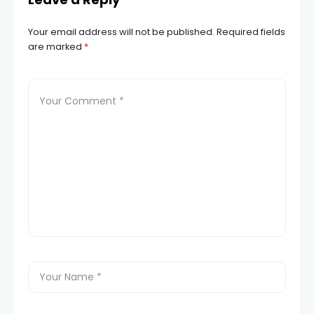
Your email address will not be published.
Required fields
are marked
*