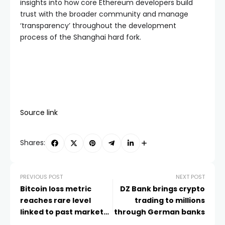
insights into how core Ethereum developers build
trust with the broader community and manage
‘transparency’ throughout the development
process of the Shanghai hard fork.
Source link
Shares:
PREVIOUS POST
NEXT POST
Bitcoin loss metric
DZ Bank brings crypto
reaches rare level
trading to millions
linked to past market
through German banks
bottoms