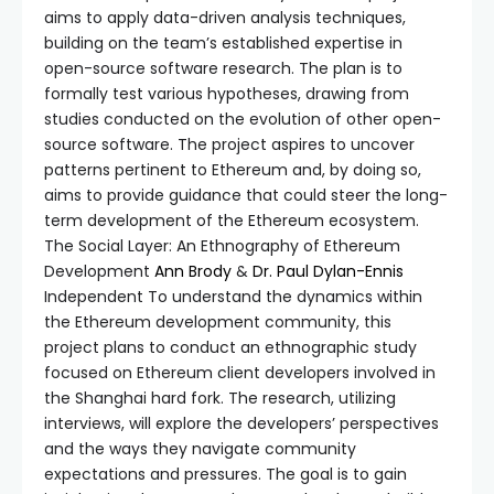
aims to apply data-driven analysis techniques,
building on the team’s established expertise in
open-source software research. The plan is to
formally test various hypotheses, drawing from
studies conducted on the evolution of other open-
source software. The project aspires to uncover
patterns pertinent to Ethereum and, by doing so,
aims to provide guidance that could steer the long-
term development of the Ethereum ecosystem.
The Social Layer: An Ethnography of Ethereum
Development
Ann Brody
&
Dr. Paul Dylan-Ennis
Independent To understand the dynamics within
the Ethereum development community, this
project plans to conduct an ethnographic study
focused on Ethereum client developers involved in
the Shanghai hard fork. The research, utilizing
interviews, will explore the developers’ perspectives
and the ways they navigate community
expectations and pressures. The goal is to gain