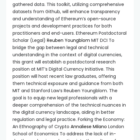
gathered data. This toolkit, utilizing comprehensive
datasets from Github, will enhance transparency
and understanding of Ethereum’s open-source
projects and development practices for both
practitioners and end-users. Ethereum Postdoctoral
Scholar (Legal)
Reuben Youngblom
MIT DCI To
bridge the gap between legal and technical
understanding in the context of digital currencies,
this grant will establish a postdoctoral research
position at MIT’s Digital Currency Initiative. This
position will host recent law graduates, offering
them technical exposure and guidance from both
MIT and Stanford Law’s Reuben Youngblom. The
goal is to equip new legal professionals with a
deeper comprehension of the technical nuances in
the digital currency landscape, aiding in better
regulation and legal practice. Forking the Economy:
An Ethnography of Crypto
Annaliese Milano
London
School of Economics To address the lack of in-