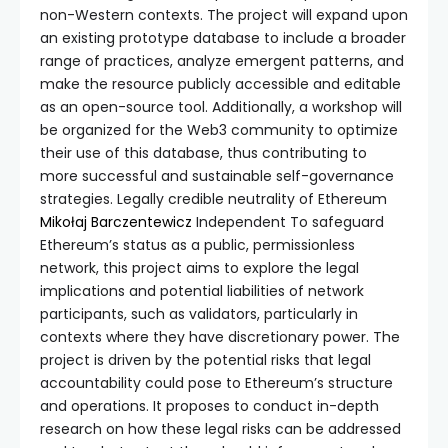
non-Western contexts. The project will expand upon
an existing prototype database to include a broader
range of practices, analyze emergent patterns, and
make the resource publicly accessible and editable
as an open-source tool. Additionally, a workshop will
be organized for the Web3 community to optimize
their use of this database, thus contributing to
more successful and sustainable self-governance
strategies. Legally credible neutrality of Ethereum
Mikołaj Barczentewicz
Independent To safeguard
Ethereum’s status as a public, permissionless
network, this project aims to explore the legal
implications and potential liabilities of network
participants, such as validators, particularly in
contexts where they have discretionary power. The
project is driven by the potential risks that legal
accountability could pose to Ethereum’s structure
and operations. It proposes to conduct in-depth
research on how these legal risks can be addressed