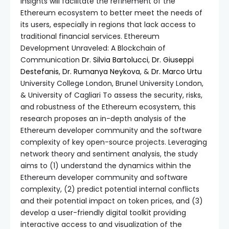
insights will facilitate the refinement of the
Ethereum ecosystem to better meet the needs of
its users, especially in regions that lack access to
traditional financial services. Ethereum
Development Unraveled: A Blockchain of
Communication
Dr. Silvia Bartolucci
,
Dr. Giuseppi
Destefanis
,
Dr. Rumanya Neykova
, &
Dr. Marco Urtu
University College London, Brunel University London,
& University of Cagliari To assess the security, risks,
and robustness of the Ethereum ecosystem, this
research proposes an in-depth analysis of the
Ethereum developer community and the software
complexity of key open-source projects. Leveraging
network theory and sentiment analysis, the study
aims to (1) understand the dynamics within the
Ethereum developer community and software
complexity, (2) predict potential internal conflicts
and their potential impact on token prices, and (3)
develop a user-friendly digital toolkit providing
interactive access to and visualization of the