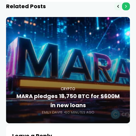
Related Posts
CRYPTO
MARA pledges 18,750 BTC for $600M
in new loans
EMILY DAVIS
60 MINUTES AGO
Leave a Reply