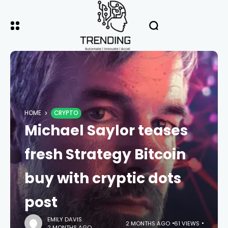
HOME
CRYPTO
Michael Saylor teases
fresh Strategy Bitcoin
buy with cryptic dots
post
EMILY DAVIS
2 MONTHS AGO
61 VIEWS
2 MONTHS AGO