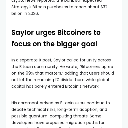
crypto.news reported, the bank still expected
Strategy’s Bitcoin purchases to reach about $32
billion in 2026.
Saylor urges Bitcoiners to
focus on the bigger goal
In a separate X post, Saylor called for unity across
the Bitcoin community. He wrote, “Bitcoiners agree
on the 99% that matters,” adding that users should
not let the remaining 1% divide them while global
capital has barely entered Bitcoin’s network.
His comment arrived as Bitcoin users continue to
debate technical risks, long-term adoption, and
possible quantum-computing threats. Some
developers have proposed migration paths for