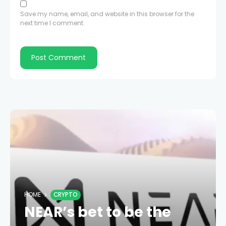
Save my name, email, and website in this browser for the
next time I comment.
HOME
CRYPTO
NEAR’s bet to be the