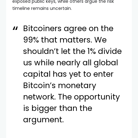
exposed public keys, while others argue the risk
timeline remains uncertain.
Bitcoiners agree on the
99% that matters. We
shouldn’t let the 1% divide
us while nearly all global
capital has yet to enter
Bitcoin’s monetary
network. The opportunity
is bigger than the
argument.