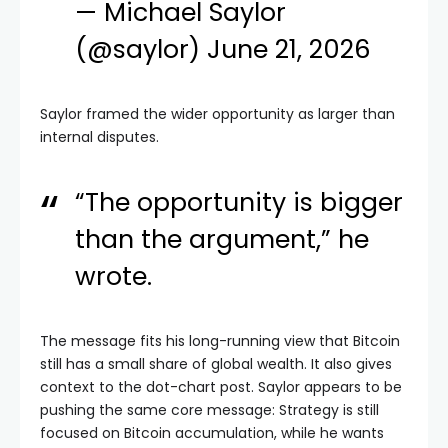
— Michael Saylor
(@saylor)
June 21, 2026
Saylor framed the wider opportunity as larger than
internal disputes.
“The opportunity is bigger
than the argument,” he
wrote.
The message fits his long-running view that Bitcoin
still has a small share of global wealth. It also gives
context to the dot-chart post. Saylor appears to be
pushing the same core message: Strategy is still
focused on Bitcoin accumulation, while he wants