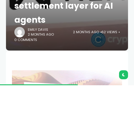
settlement layer for AI
agents
EMILY DAVIS
2 MONTHS AGO
62 VIEWS
2 MONTHS AGO
0 COMMENTS