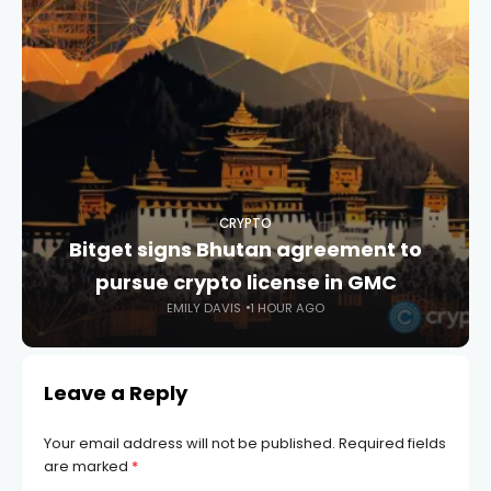
CRYPTO
Bitget signs Bhutan agreement to
pursue crypto license in GMC
EMILY DAVIS
1 HOUR AGO
Leave a Reply
Your email address will not be published.
Required fields
are marked
*