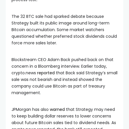
The 32 BTC sale had sparked debate because
Strategy built its public image around long-term
Bitcoin accumulation. Some market watchers
questioned whether preferred stock dividends could
force more sales later.
Blockstream CEO Adam Back pushed back on that
concern in a Bloomberg interview. Earlier today,
crypto.news
reported
that Back said Strategy’s small
sale was not bearish and instead showed the
company could use Bitcoin as part of treasury
management.
JPMorgan has also
warned
that Strategy may need
to keep building dollar reserves to lower concerns
about future Bitcoin sales tied to dividend needs. As