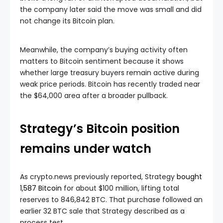
the company later said the move was small and did
not change its Bitcoin plan.
Meanwhile, the company’s buying activity often
matters to Bitcoin sentiment because it shows
whether large treasury buyers remain active during
weak price periods. Bitcoin has recently traded near
the $64,000 area after a broader pullback.
Strategy’s Bitcoin position
remains under watch
As crypto.news previously reported, Strategy
bought
1,587 Bitcoin
for about $100 million, lifting total
reserves to 846,842 BTC. That purchase followed an
earlier 32 BTC sale that Strategy described as a
process test.