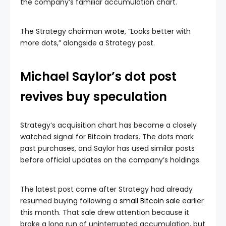
the company’s familiar accumulation chart.
The Strategy chairman
wrote
, “Looks better with
more dots,” alongside a Strategy post.
Michael Saylor’s dot post
revives buy speculation
Strategy’s acquisition chart has become a closely
watched signal for Bitcoin traders. The dots mark
past purchases, and Saylor has used similar posts
before official updates on the company’s holdings.
The latest post came after Strategy had already
resumed buying following a
small Bitcoin sale
earlier
this month. That sale drew attention because it
broke a long run of uninterrupted accumulation, but