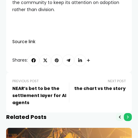
the community to keep its attention on adoption
rather than division.
Source link
Shares:
PREVIOUS POST
NEXT POST
NEAR’s bet to be the
the chart vs the story
settlement layer for AI
agents
Related Posts