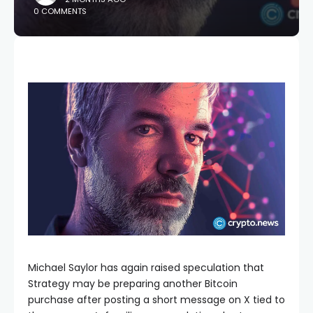
0 COMMENTS
Michael Saylor has again raised speculation that
Strategy may be preparing another Bitcoin
purchase after posting a short message on X tied to